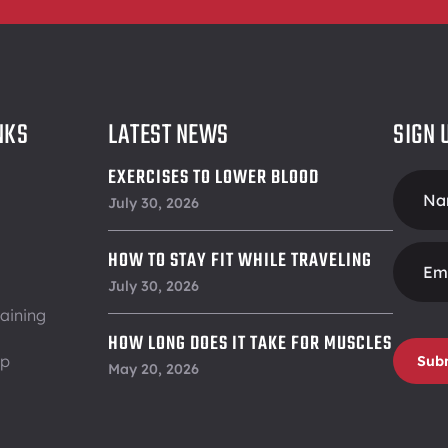
NKS
LATEST NEWS
SIGN 
EXERCISES TO LOWER BLOOD
Foote
PRESSURE
July 30, 2026
Form
HOW TO STAY FIT WHILE TRAVELING
July 30, 2026
aining
HOW LONG DOES IT TAKE FOR MUSCLES
ip
Sub
TO RECOVER
May 20, 2026