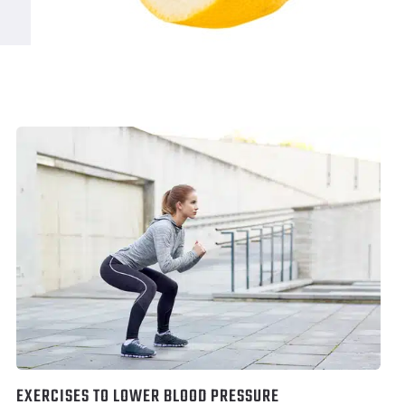
EXERCISES TO LOWER BLOOD PRESSURE