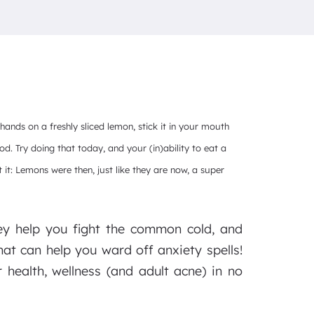
 hands on a freshly sliced lemon, stick it in your mouth
od. Try doing that today, and your (in)ability to eat a
it: Lemons were then, just like they are now, a super
ey help you fight the common cold, and
at can help you ward off anxiety spells!
r health, wellness (and adult acne) in no