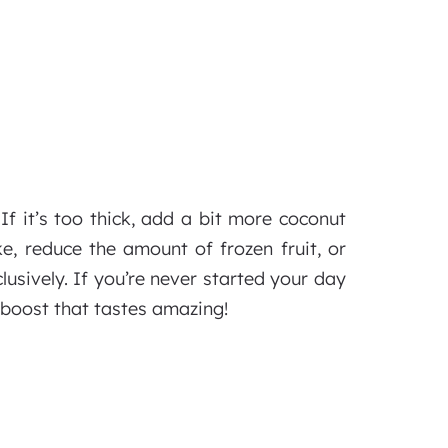
If it’s too thick, add a bit more coconut
e, reduce the amount of frozen fruit, or
lusively. If you’re never started your day
 boost that tastes amazing!