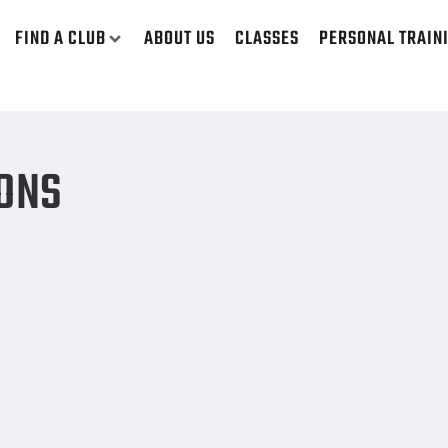
FIND A CLUB
ABOUT US
CLASSES
PERSONAL TRAIN
MONS