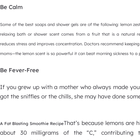
Be Calm
Some of the best soaps and shower gels are of the following: lemon zes
relaxing bath or shower scent comes from a fruit that is a natural 
reduces stress and improves concentration. Doctors recommend keeping 
moms—the lemon scent is so powerful it can beat morning sickness to a
Be Fever-Free
If you grew up with a mother who always made you 
got the sniffles or the chills, she may have done some
That’s because lemons are h
A Fat Blasting Smoothie Recipe
about 30 milligrams of the “C,” contributing 