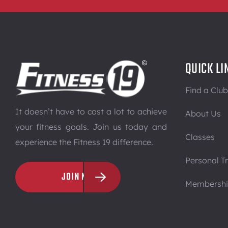
QUICK LI
Find a Club
It doesn’t have to cost a lot to achieve
About Us
your fitness goals. Join us today and
Classes
experience the Fitness 19 difference.
Personal Tr
JOIN NOW
Membersh