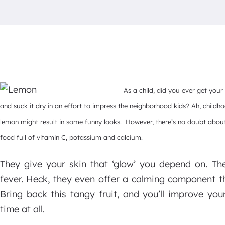
As a child, did you ever get your
and suck it dry in an effort to impress the neighborhood kids? Ah, childho
lemon might result in some funny looks. However, there’s no doubt about 
food full of vitamin C, potassium and calcium.
They give your skin that ‘glow’ you depend on. Th
fever. Heck, they even offer a calming component th
Bring back this tangy fruit, and you’ll improve you
time at all.