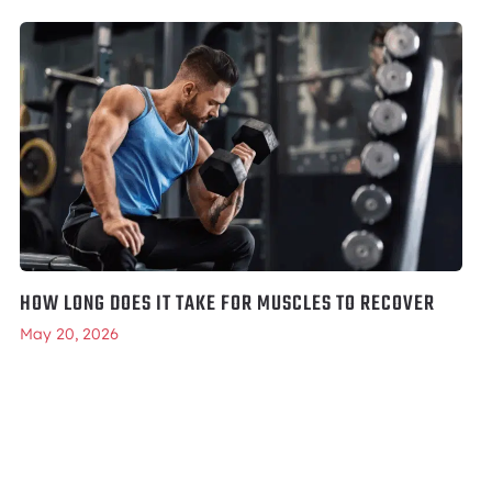
HOW LONG DOES IT TAKE FOR MUSCLES TO RECOVER
May 20, 2026