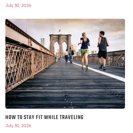
July 30, 2026
HOW TO STAY FIT WHILE TRAVELING
July 30, 2026