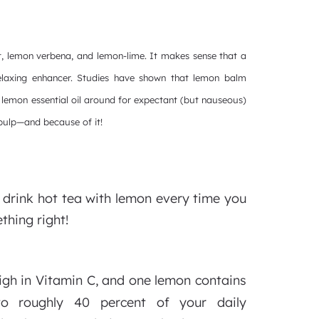
t, lemon verbena, and lemon-lime. It makes sense that a
relaxing enhancer. Studies have shown that lemon balm
lemon essential oil around for expectant (but nauseous)
 pulp—and because of it!
drink hot tea with lemon every time you
thing right!
igh in Vitamin C, and one lemon contains
to roughly 40 percent of your daily