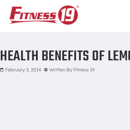
Home
/
Health Benefits of Lemons
HEALTH BENEFITS OF LE
February 3, 2014
Written By
Fitness 19