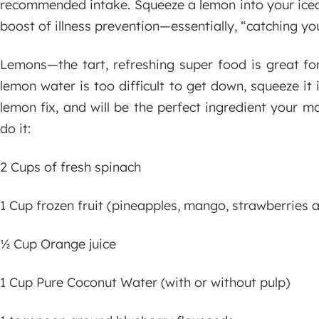
recommended intake. Squeeze a lemon into your iced
boost of illness prevention—essentially, “catching yo
Lemons—the tart, refreshing super food is great for
lemon water is too difficult to get down, squeeze it 
lemon fix, and will be the perfect ingredient your m
do it:
2 Cups of fresh spinach
1 Cup frozen fruit (pineapples, mango, strawberries 
½ Cup Orange juice
1 Cup Pure Coconut Water (with or without pulp)