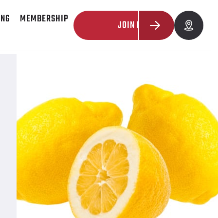
ING
MEMBERSHIP
JOIN NOW