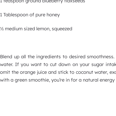
1 teaspoon ground blueberry flaxseeds
1 Tablespoon of pure honey
½ medium sized lemon, squeezed
Blend up all the ingredients to desired smoothness. 
water. If you want to cut down on your sugar intak
omit the orange juice and stick to coconut water, exc
with a green smoothie, you’re in for a natural energy