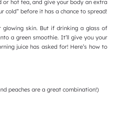
 or hot tea, and give your body an extra
ur cold” before it has a chance to spread!
 glowing skin. But if drinking a glass of
into a green smoothie. It’ll give you your
orning juice has asked for! Here’s how to
and peaches are a great combination!)