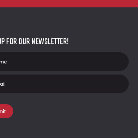
UP FOR OUR NEWSLETTER!
r
mit