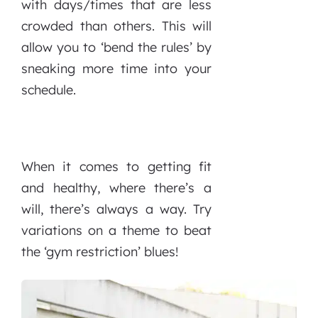
with days/times that are less
crowded than others. This will
allow you to ‘bend the rules’ by
sneaking more time into your
schedule.
When it comes to getting fit
and healthy, where there’s a
will, there’s always a way. Try
variations on a theme to beat
the ‘gym restriction’ blues!