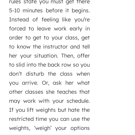
rules state you must get there
5-10 minutes before it begins.
Instead of feeling like you’re
forced to leave work early in
order to get to your class, get
to know the instructor and tell
her your situation. Then, offer
to slid into the back row so you
don’t disturb the class when
you arrive. Or, ask her what
other classes she teaches that
may work with your schedule.
If you lift weights but hate the
restricted time you can use the
weights, ‘weigh’ your options