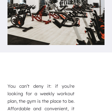
You can’t deny it: if you’re
looking for a weekly workout
plan, the gym is the place to be.
Affordable and convenient, it