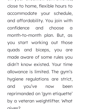
close to home, flexible hours to
accommodate your schedule,
and affordability. You join with
confidence and choose a
month-to-month plan. But, as
you start working out those
quads and biceps, you are
made aware of some rules you
didn’t know existed. Your time
allowance is limited. The gym’s
hygiene regulations are strict,
and you’ve now been
reprimanded on ‘gym etiquette’
by a veteran weightlifter. What
gives?