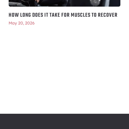
HOW LONG DOES IT TAKE FOR MUSCLES TO RECOVER
May 20, 2026