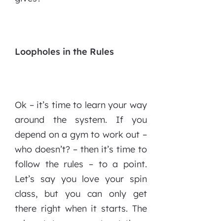
Loopholes in the Rules
Ok – it’s time to learn your way
around the system. If you
depend on a gym to work out –
who doesn’t? – then it’s time to
follow the rules – to a point.
Let’s say you love your spin
class, but you can only get
there right when it starts. The