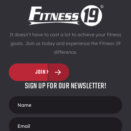
It doesn’t have to cost a lot to achieve your fitness
goals. Join us today and experience the Fitness 19
difference.
JOIN NOW
SIGN UP FOR OUR NEWSLETTER!
Footer
Form