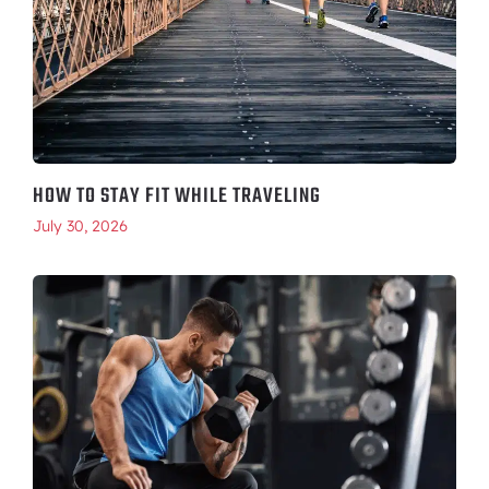
HOW TO STAY FIT WHILE TRAVELING
July 30, 2026