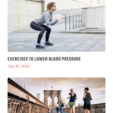
EXERCISES TO LOWER BLOOD PRESSURE
July 30, 2026