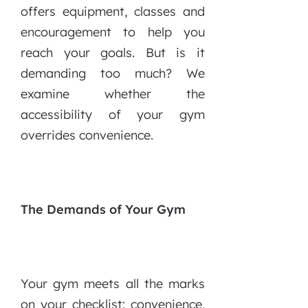
offers equipment, classes and
encouragement to help you
reach your goals. But is it
demanding too much? We
examine whether the
accessibility of your gym
overrides convenience.
The Demands of Your Gym
Your gym meets all the marks
on your checklist: convenience,