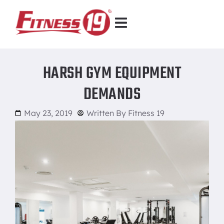
HARSH GYM EQUIPMENT
DEMANDS
May 23, 2019
Written By
Fitness 19