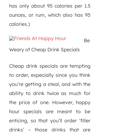
has only about 95 calories per 1.5
ounces, or rum, which also has 95
calories.)
Be
Weary of Cheap Drink Specials
Cheap drink specials are tempting
to order, especially since you think
you’re getting a steal, and with the
ability to drink twice as much for
the price of one. However, happy
hour specials are meant to be
enticing, so that you’ll order ‘filler
drinks’ – those drinks that are