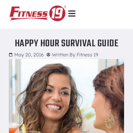
HAPPY HOUR SURVIVAL GUIDE
May 20, 2016
Written By
Fitness 19