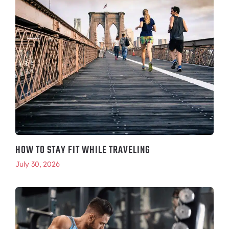
HOW TO STAY FIT WHILE TRAVELING
July 30, 2026