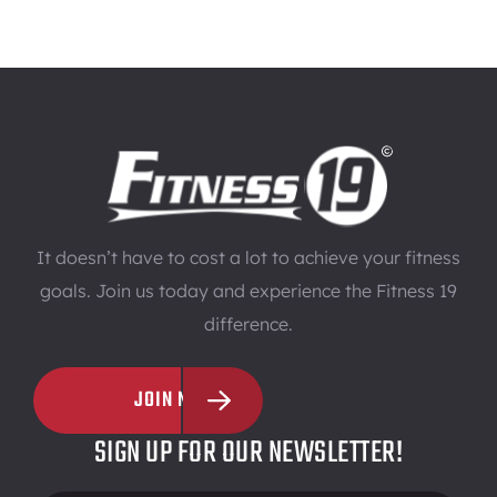
It doesn’t have to cost a lot to achieve your fitness
goals. Join us today and experience the Fitness 19
difference.
JOIN NOW
SIGN UP FOR OUR NEWSLETTER!