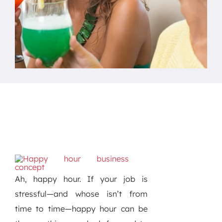
Ah, happy hour. If your job is
stressful—and whose isn’t from
time to time—happy hour can be