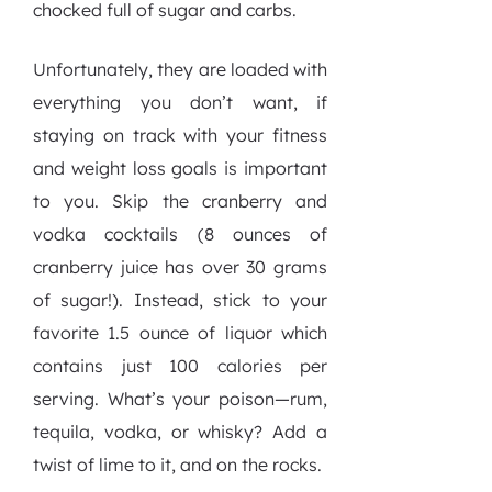
chocked full of sugar and carbs.
Unfortunately, they are loaded with
everything you don’t want, if
staying on track with your fitness
and weight loss goals is important
to you. Skip the cranberry and
vodka cocktails (8 ounces of
cranberry juice has over 30 grams
of sugar!). Instead, stick to your
favorite 1.5 ounce of liquor which
contains just 100 calories per
serving. What’s your poison—rum,
tequila, vodka, or whisky? Add a
twist of lime to it, and on the rocks.