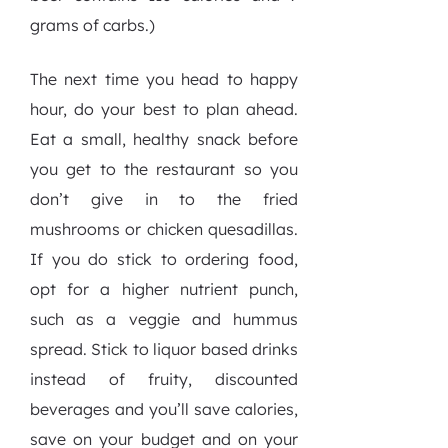
grams of carbs.)
The next time you head to happy
hour, do your best to plan ahead.
Eat a small, healthy snack before
you get to the restaurant so you
don’t give in to the fried
mushrooms or chicken quesadillas.
If you do stick to ordering food,
opt for a higher nutrient punch,
such as a veggie and hummus
spread. Stick to liquor based drinks
instead of fruity, discounted
beverages and you’ll save calories,
save on your budget and on your