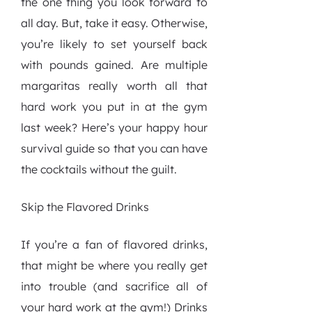
the one thing you look forward to
all day. But, take it easy. Otherwise,
you’re likely to set yourself back
with pounds gained. Are multiple
margaritas really worth all that
hard work you put in at the gym
last week? Here’s your happy hour
survival guide so that you can have
the cocktails without the guilt.
Skip the Flavored Drinks
If you’re a fan of flavored drinks,
that might be where you really get
into trouble (and sacrifice all of
your hard work at the gym!) Drinks