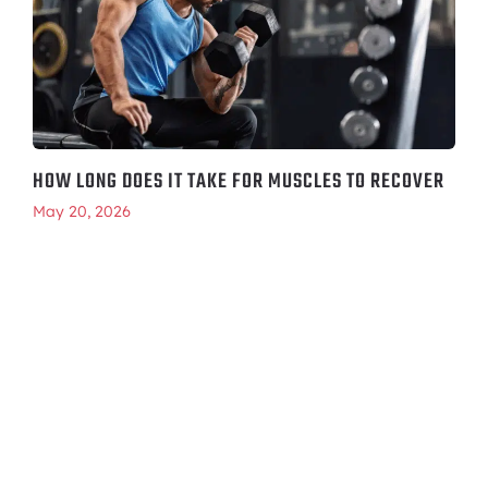
HOW LONG DOES IT TAKE FOR MUSCLES TO RECOVER
May 20, 2026