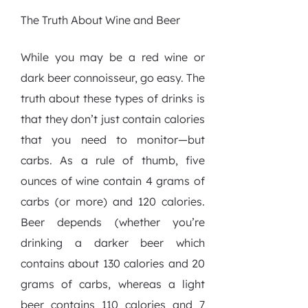
The Truth About Wine and Beer
While you may be a red wine or
dark beer connoisseur, go easy. The
truth about these types of drinks is
that they don’t just contain calories
that you need to monitor—but
carbs. As a rule of thumb, five
ounces of wine contain 4 grams of
carbs (or more) and 120 calories.
Beer depends (whether you’re
drinking a darker beer which
contains about 130 calories and 20
grams of carbs, whereas a light
beer contains 110 calories and 7