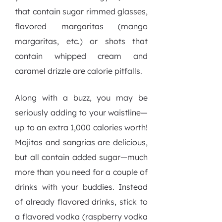
that contain sugar rimmed glasses,
flavored margaritas (mango
margaritas, etc.) or shots that
contain whipped cream and
caramel drizzle are calorie pitfalls.
Along with a buzz, you may be
seriously adding to your waistline—
up to an extra 1,000 calories worth!
Mojitos and sangrias are delicious,
but all contain added sugar—much
more than you need for a couple of
drinks with your buddies. Instead
of already flavored drinks, stick to
a flavored vodka (raspberry vodka