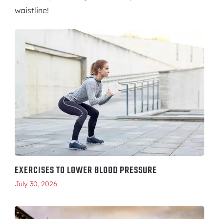
waistline!
EXERCISES TO LOWER BLOOD PRESSURE
July 30, 2026