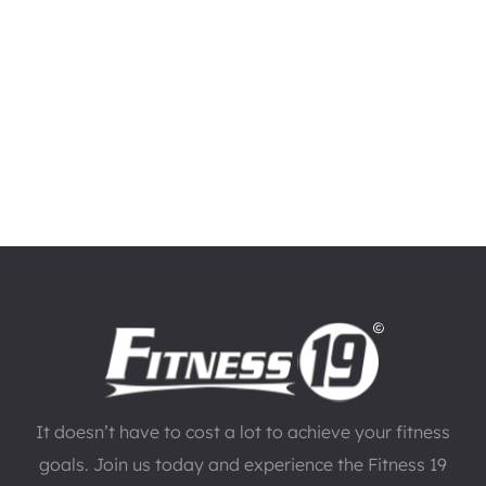
It doesn’t have to cost a lot to achieve your fitness
goals. Join us today and experience the Fitness 19