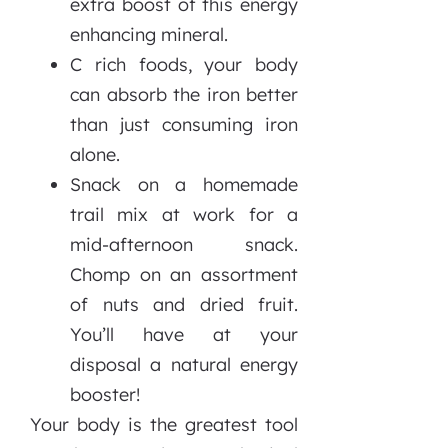
extra boost of this energy
enhancing mineral.
C rich foods, your body
can absorb the iron better
than just consuming iron
alone.
Snack on a homemade
trail mix at work for a
mid-afternoon snack.
Chomp on an assortment
of nuts and dried fruit.
You’ll have at your
disposal a natural energy
booster!
Your body is the greatest tool