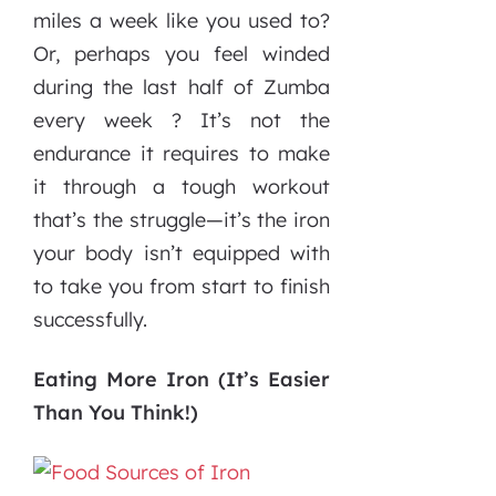
miles a week like you used to?
Or, perhaps you feel winded
during the last half of Zumba
every week ? It’s not the
endurance it requires to make
it through a tough workout
that’s the struggle—it’s the iron
your body isn’t equipped with
to take you from start to finish
successfully.
Eating More Iron (It’s Easier
Than You Think!)