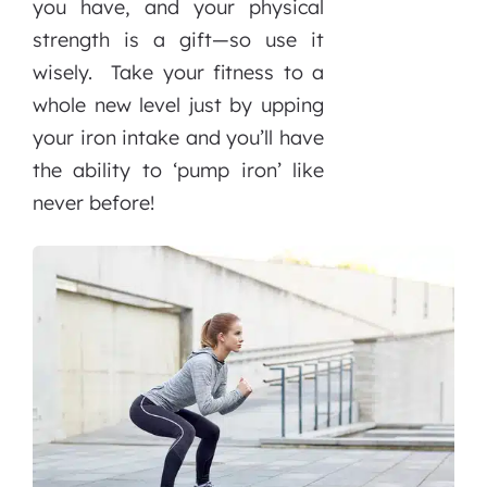
you have, and your physical
strength is a gift—so use it
wisely. Take your fitness to a
whole new level just by upping
your iron intake and you’ll have
the ability to ‘pump iron’ like
never before!