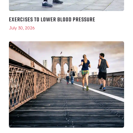
EXERCISES TO LOWER BLOOD PRESSURE
July 30, 2026