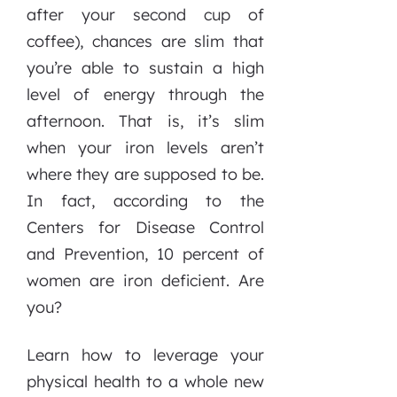
after your second cup of
coffee), chances are slim that
you’re able to sustain a high
level of energy through the
afternoon. That is, it’s slim
when your iron levels aren’t
where they are supposed to be.
In fact, according to the
Centers for Disease Control
and Prevention, 10 percent of
women are iron deficient. Are
you?
Learn how to leverage your
physical health to a whole new