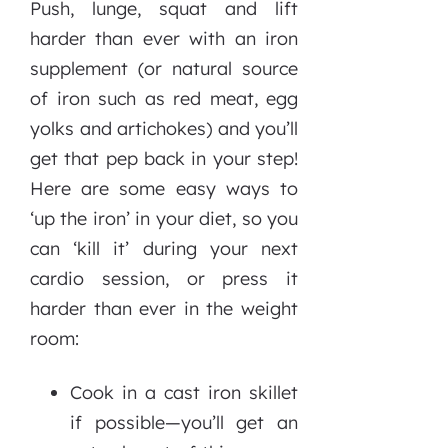
Push, lunge, squat and lift
harder than ever with an iron
supplement (or natural source
of iron such as red meat, egg
yolks and artichokes) and you’ll
get that pep back in your step!
Here are some easy ways to
‘up the iron’ in your diet, so you
can ‘kill it’ during your next
cardio session, or press it
harder than ever in the weight
room:
Cook in a cast iron skillet
if possible—you’ll get an