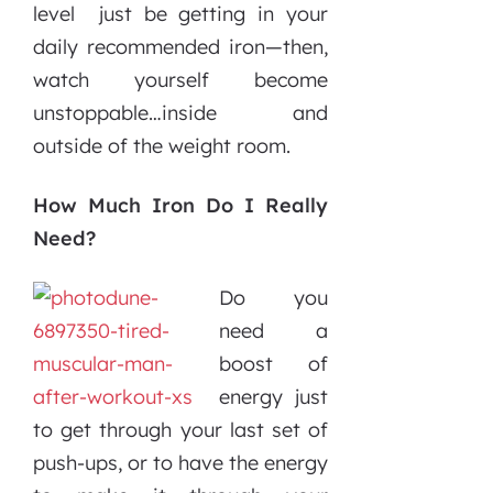
level just be getting in your
daily recommended iron—then,
watch yourself become
unstoppable…inside and
outside of the weight room.
How Much Iron Do I Really
Need?
Do you
need a
boost of
energy just
to get through your last set of
push-ups, or to have the energy