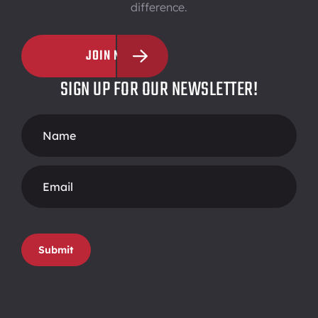
difference.
JOIN NOW
SIGN UP FOR OUR NEWSLETTER!
Footer
Form
Submit