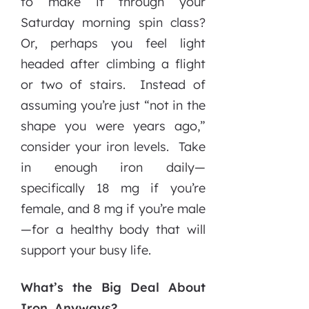
to make it through your
Saturday morning spin class?
Or, perhaps you feel light
headed after climbing a flight
or two of stairs. Instead of
assuming you’re just “not in the
shape you were years ago,”
consider your iron levels. Take
in enough iron daily—
specifically 18 mg if you’re
female, and 8 mg if you’re male
—for a healthy body that will
support your busy life.
What’s the Big Deal About
Iron, Anyways?