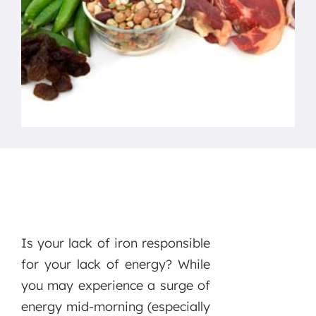
Is your lack of iron responsible
for your lack of energy? While
you may experience a surge of
energy mid-morning (especially