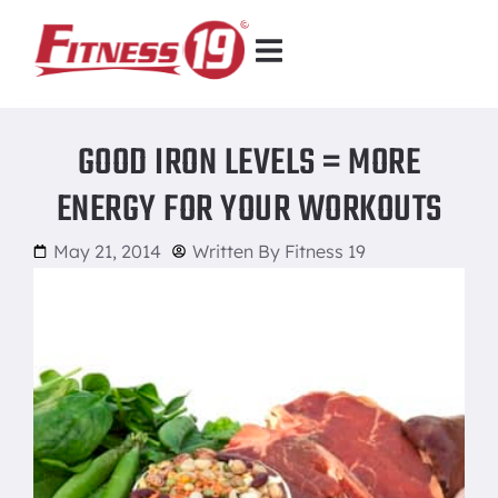
GOOD IRON LEVELS = MORE
ENERGY FOR YOUR WORKOUTS
May 21, 2014
Written By
Fitness 19