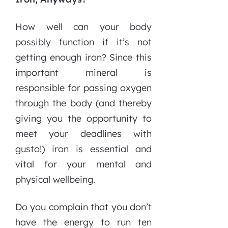
How well can your body
possibly function if it’s not
getting enough iron? Since this
important mineral is
responsible for passing oxygen
through the body (and thereby
giving you the opportunity to
meet your deadlines with
gusto!) iron is essential and
vital for your mental and
physical wellbeing.
Do you complain that you don’t
have the energy to run ten