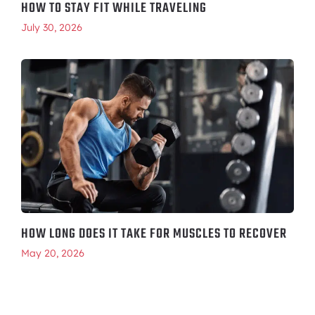
HOW TO STAY FIT WHILE TRAVELING
July 30, 2026
HOW LONG DOES IT TAKE FOR MUSCLES TO RECOVER
May 20, 2026