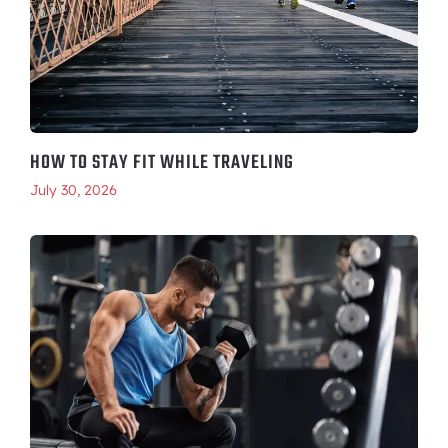
HOW TO STAY FIT WHILE TRAVELING
July 30, 2026