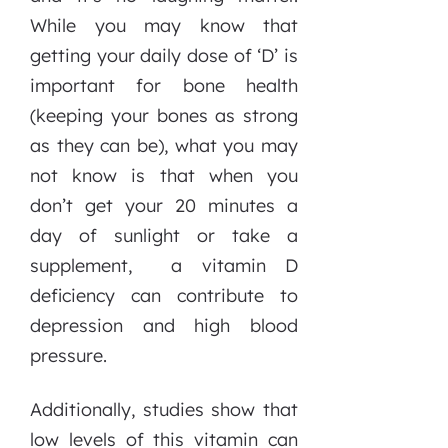
While you may know that
getting your daily dose of ‘D’ is
important for bone health
(keeping your bones as strong
as they can be), what you may
not know is that when you
don’t get your 20 minutes a
day of sunlight or take a
supplement, a vitamin D
deficiency can contribute to
depression and high blood
pressure.
Additionally, studies show that
low levels of this vitamin can