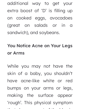
additional way to get your
extra boost of ‘D’ is filling up
on cooked eggs, avocadoes
(great on salads or in a
sandwich), and soybeans.
You Notice Acne on Your Legs
or Arms
While you may not have the
skin of a baby, you shouldn’t
have acne-like white or red
bumps on your arms or legs,
making the surface appear
‘rough’. This physical symptom