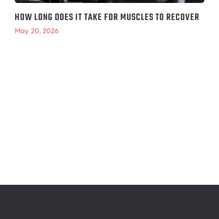
HOW LONG DOES IT TAKE FOR MUSCLES TO RECOVER
May 20, 2026