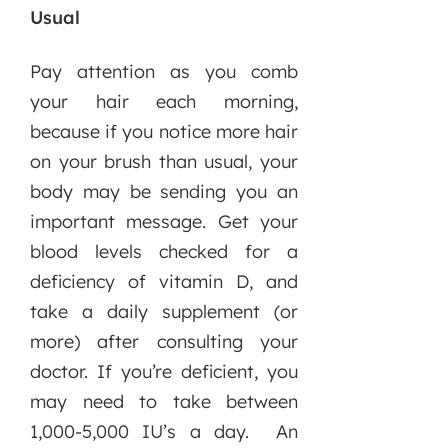
Usual
Pay attention as you comb
your hair each morning,
because if you notice more hair
on your brush than usual, your
body may be sending you an
important message. Get your
blood levels checked for a
deficiency of vitamin D, and
take a daily supplement (or
more) after consulting your
doctor. If you’re deficient, you
may need to take between
1,000-5,000 IU’s a day. An