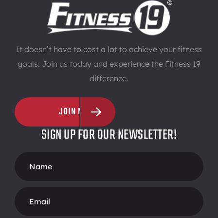
It doesn’t have to cost a lot to achieve your fitness
goals. Join us today and experience the Fitness 19
difference.
JOIN NOW
SIGN UP FOR OUR NEWSLETTER!
Footer
Form