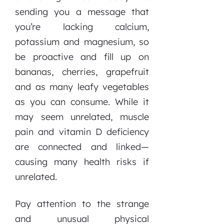
sending you a message that
you’re lacking calcium,
potassium and magnesium, so
be proactive and fill up on
bananas, cherries, grapefruit
and as many leafy vegetables
as you can consume. While it
may seem unrelated, muscle
pain and vitamin D deficiency
are connected and linked—
causing many health risks if
unrelated.
Pay attention to the strange
and unusual physical