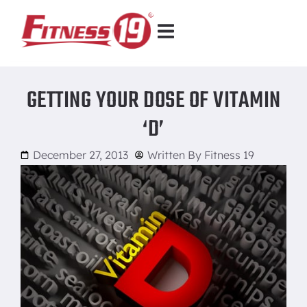
GETTING YOUR DOSE OF VITAMIN
‘D’
December 27, 2013
Written By
Fitness 19