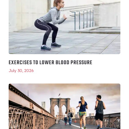
EXERCISES TO LOWER BLOOD PRESSURE
July 30, 2026