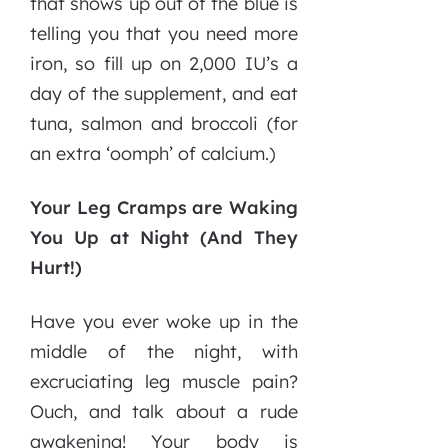
that shows up out of the blue is
telling you that you need more
iron, so fill up on 2,000 IU’s a
day of the supplement, and eat
tuna, salmon and broccoli (for
an extra ‘oomph’ of calcium.)
Your Leg Cramps are Waking
You Up at Night (And They
Hurt!)
Have you ever woke up in the
middle of the night, with
excruciating leg muscle pain?
Ouch, and talk about a rude
awakening! Your body is