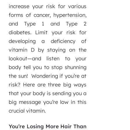
increase your risk for various
forms of cancer, hypertension,
and Type 1 and Type 2
diabetes. Limit your risk for
developing a deficiency of
vitamin D by staying on the
lookout—and listen to your
body tell you to stop shunning
the sun! Wondering if you’re at
risk? Here are three big ways
that your body is sending you a
big message you’re low in this
crucial vitamin.
You’re Losing More Hair Than