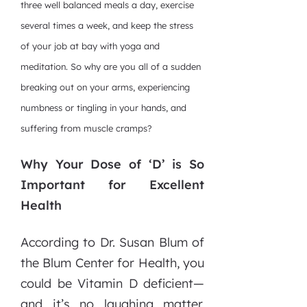
three well balanced meals a day, exercise
several times a week, and keep the stress
of your job at bay with yoga and
meditation. So why are you all of a sudden
breaking out on your arms, experiencing
numbness or tingling in your hands, and
suffering from muscle cramps?
Why Your Dose of ‘D’ is So
Important for Excellent
Health
According to Dr. Susan Blum of
the Blum Center for Health, you
could be Vitamin D deficient—
and it’s no laughing matter.