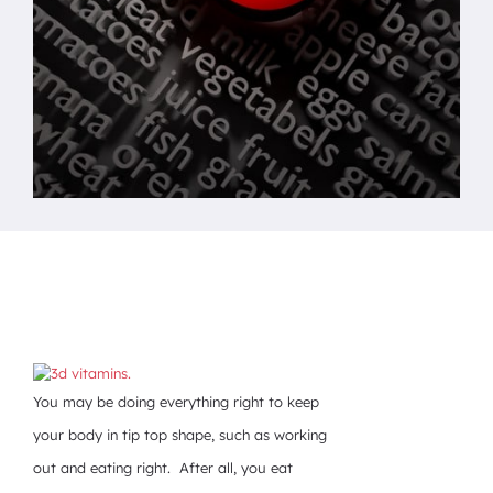
You may be doing everything right to keep
your body in tip top shape, such as working
out and eating right. After all, you eat