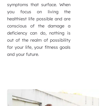
symptoms that surface. When
you focus on living the
healthiest life possible and are
conscious of the damage a
deficiency can do, nothing is
out of the realm of possibility
for your life, your fitness goals
and your future.