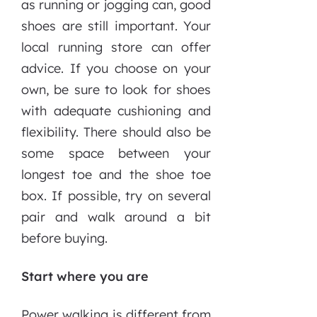
as running or jogging can, good
shoes are still important. Your
local running store can offer
advice. If you choose on your
own, be sure to look for shoes
with adequate cushioning and
flexibility. There should also be
some space between your
longest toe and the shoe toe
box. If possible, try on several
pair and walk around a bit
before buying.
Start where you are
Power walking is different from