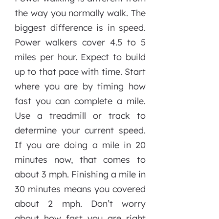
the way you normally walk. The
biggest difference is in speed.
Power walkers cover 4.5 to 5
miles per hour. Expect to build
up to that pace with time. Start
where you are by timing how
fast you can complete a mile.
Use a treadmill or track to
determine your current speed.
If you are doing a mile in 20
minutes now, that comes to
about 3 mph. Finishing a mile in
30 minutes means you covered
about 2 mph. Don’t worry
about how fast you are right