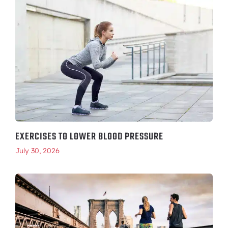
EXERCISES TO LOWER BLOOD PRESSURE
July 30, 2026