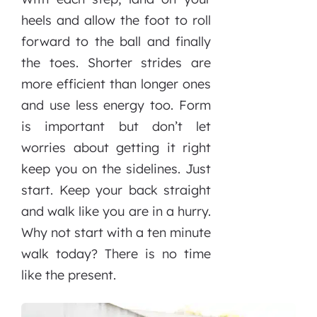
heels and allow the foot to roll
forward to the ball and finally
the toes. Shorter strides are
more efficient than longer ones
and use less energy too. Form
is important but don’t let
worries about getting it right
keep you on the sidelines. Just
start. Keep your back straight
and walk like you are in a hurry.
Why not start with a ten minute
walk today? There is no time
like the present.