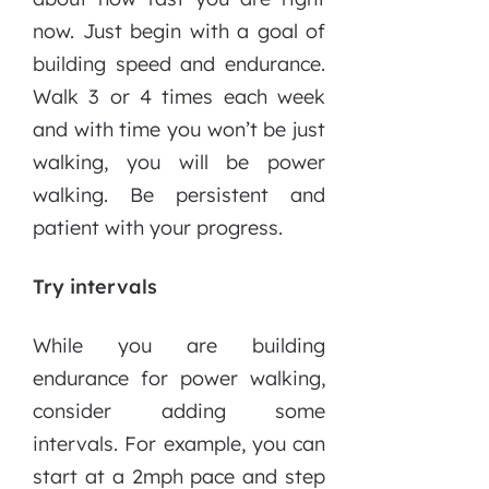
now. Just begin with a goal of
building speed and endurance.
Walk 3 or 4 times each week
and with time you won’t be just
walking, you will be power
walking. Be persistent and
patient with your progress.
Try intervals
While you are building
endurance for power walking,
consider adding some
intervals. For example, you can
start at a 2mph pace and step