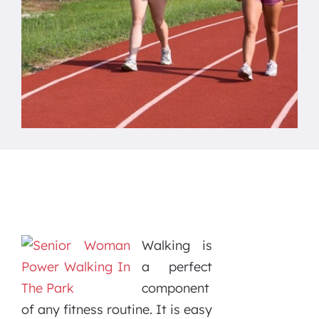
Walking is
a perfect
component
of any fitness routine. It is easy