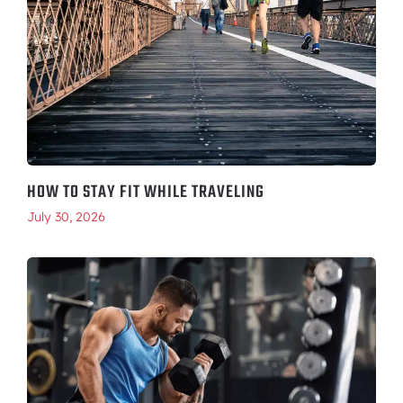
HOW TO STAY FIT WHILE TRAVELING
July 30, 2026