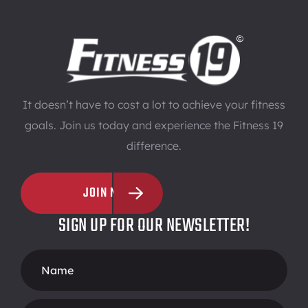
It doesn’t have to cost a lot to achieve your fitness
goals. Join us today and experience the Fitness 19
difference.
JOIN NOW
SIGN UP FOR OUR NEWSLETTER!
Footer
Form