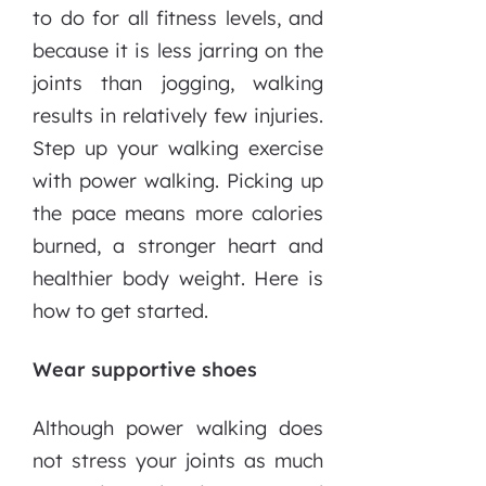
to do for all fitness levels, and
because it is less jarring on the
joints than jogging, walking
results in relatively few injuries.
Step up your walking exercise
with power walking. Picking up
the pace means more calories
burned, a stronger heart and
healthier body weight. Here is
how to get started.
Wear supportive shoes
Although power walking does
not stress your joints as much