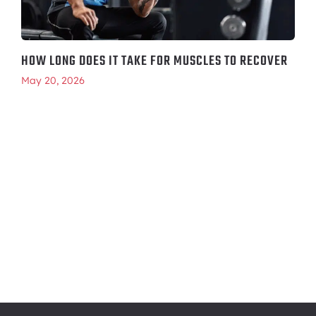
HOW LONG DOES IT TAKE FOR MUSCLES TO RECOVER
May 20, 2026