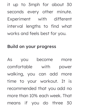
it up to 3mph for about 30
seconds every other minute.
Experiment with different
interval lengths to find what
works and feels best for you.
Build on your progress
As you become more
comfortable with power
walking, you can add more
time to your workout. It is
recommended that you add no
more than 10% each week. That
means if you do three 30