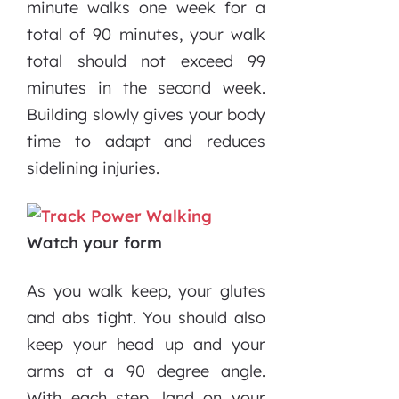
minute walks one week for a
total of 90 minutes, your walk
total should not exceed 99
minutes in the second week.
Building slowly gives your body
time to adapt and reduces
sidelining injuries.
Watch your form
As you walk keep, your glutes
and abs tight. You should also
keep your head up and your
arms at a 90 degree angle.
With each step, land on your