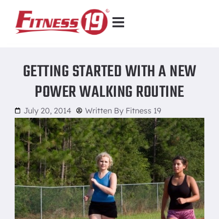
GETTING STARTED WITH A NEW
POWER WALKING ROUTINE
July 20, 2014
Written By
Fitness 19