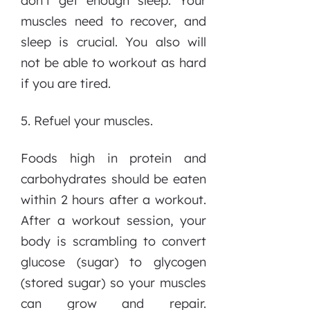
don’t get enough sleep. Your
muscles need to recover, and
sleep is crucial. You also will
not be able to workout as hard
if you are tired.
5. Refuel your muscles.
Foods high in protein and
carbohydrates should be eaten
within 2 hours after a workout.
After a workout session, your
body is scrambling to convert
glucose (sugar) to glycogen
(stored sugar) so your muscles
can grow and repair.