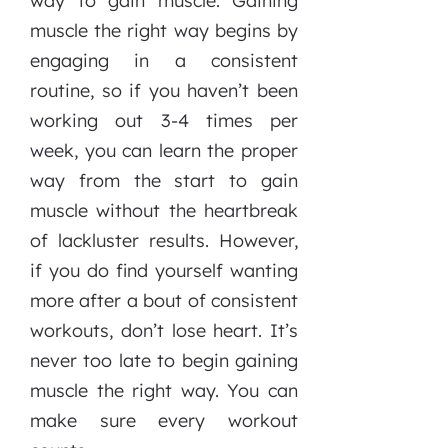
way to gain muscle. Gaining
muscle the right way begins by
engaging in a consistent
routine, so if you haven’t been
working out 3-4 times per
week, you can learn the proper
way from the start to gain
muscle without the heartbreak
of lackluster results. However,
if you do find yourself wanting
more after a bout of consistent
workouts, don’t lose heart. It’s
never too late to begin gaining
muscle the right way. You can
make sure every workout