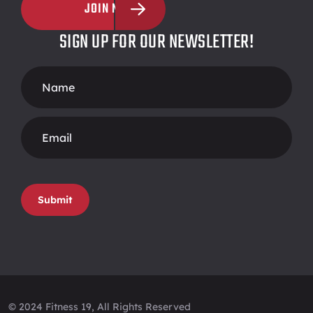
JOIN NOW
SIGN UP FOR OUR NEWSLETTER!
Footer
Form
Submit
© 2024 Fitness 19, All Rights Reserved