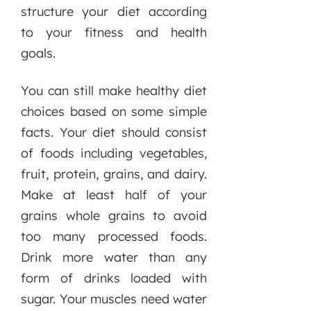
structure your diet according
to your fitness and health
goals.
You can still make healthy diet
choices based on some simple
facts. Your diet should consist
of foods including vegetables,
fruit, protein, grains, and dairy.
Make at least half of your
grains whole grains to avoid
too many processed foods.
Drink more water than any
form of drinks loaded with
sugar. Your muscles need water