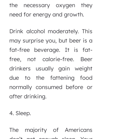
the necessary oxygen they
need for energy and growth.
Drink alcohol moderately. This
may surprise you, but beer is a
fat-free beverage. It is fat-
free, not calorie-free. Beer
drinkers usually gain weight
due to the fattening food
normally consumed before or
after drinking.
4. Sleep.
The majority of Americans