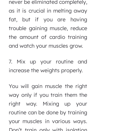
never be eliminated completely,
as it is crucial in melting away
fat, but if you are having
trouble gaining muscle, reduce
the amount of cardio training
and watch your muscles grow.
7. Mix up your routine and
increase the weights properly.
You will gain muscle the right
way only if you train them the
right way. Mixing up your
routine can be done by training
your muscles in various ways.
Don’t train only with isolation