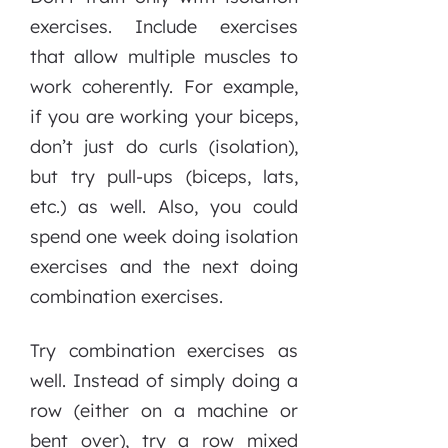
exercises. Include exercises
that allow multiple muscles to
work coherently. For example,
if you are working your biceps,
don’t just do curls (isolation),
but try pull-ups (biceps, lats,
etc.) as well. Also, you could
spend one week doing isolation
exercises and the next doing
combination exercises.
Try combination exercises as
well. Instead of simply doing a
row (either on a machine or
bent over), try a row mixed