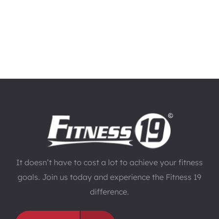
It doesn’t have to cost a lot to achieve your fitness
goals. Join us today and experience the Fitness 19
difference.