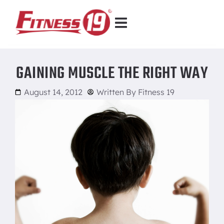
GAINING MUSCLE THE RIGHT WAY
August 14, 2012
Written By
Fitness 19