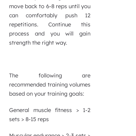
move back to 6-8 reps until you
can comfortably push 12
repetitions. Continue this
process and you will gain
strength the right way.
The following are
recommended training volumes
based on your training goals:
General muscle fitness > 1-2
sets > 8-15 reps
Muscular endurance > 2-3 sets >