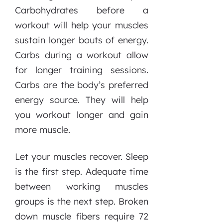
Carbohydrates before a
workout will help your muscles
sustain longer bouts of energy.
Carbs during a workout allow
for longer training sessions.
Carbs are the body’s preferred
energy source. They will help
you workout longer and gain
more muscle.
Let your muscles recover. Sleep
is the first step. Adequate time
between working muscles
groups is the next step. Broken
down muscle fibers require 72