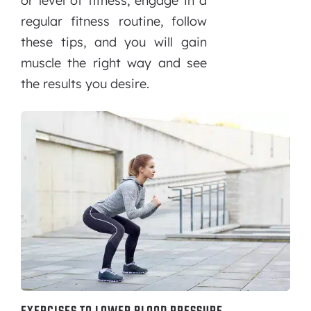
or level of fitness, engage in a
regular fitness routine, follow
these tips, and you will gain
muscle the right way and see
the results you desire.