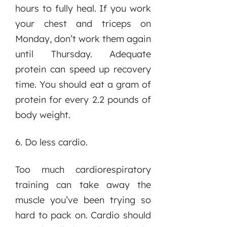
hours to fully heal. If you work
your chest and triceps on
Monday, don’t work them again
until Thursday. Adequate
protein can speed up recovery
time. You should eat a gram of
protein for every 2.2 pounds of
body weight.
6. Do less cardio.
Too much cardiorespiratory
training can take away the
muscle you’ve been trying so
hard to pack on. Cardio should