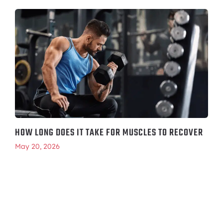
HOW LONG DOES IT TAKE FOR MUSCLES TO RECOVER
May 20, 2026