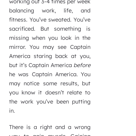
working out 3-4 times per week
balancing work, life, and
fitness. You’ve sweated. You’ve
sacrificed. But something is
missing when you look in the
mirror. You may see Captain
America staring back at you,
but it’s Captain America
before
he was Captain America. You
may notice some results, but
you know it doesn’t relate to
the work you’ve been putting
in.
There is a right and a wrong