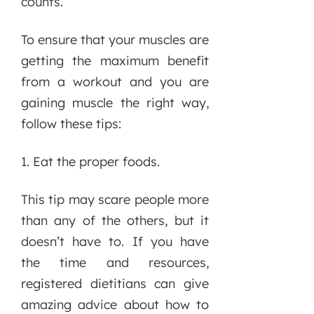
counts.
To ensure that your muscles are
getting the maximum benefit
from a workout and you are
gaining muscle the right way,
follow these tips:
1. Eat the proper foods.
This tip may scare people more
than any of the others, but it
doesn’t have to. If you have
the time and resources,
registered dietitians can give
amazing advice about how to