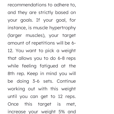
recommendations to adhere to,
and they are strictly based on
your goals. If your goal, for
instance, is muscle hypertrophy
(larger muscles), your target
amount of repetitions will be 6-
12. You want to pick a weight
that allows you to do 6-8 reps
while feeling fatigued at the
8th rep. Keep in mind you will
be doing 3-6 sets. Continue
working out with this weight
until you can get to 12 reps.
Once this target is met,
increase your weight 5% and