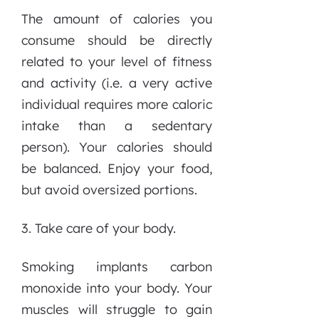
The amount of calories you
consume should be directly
related to your level of fitness
and activity (i.e. a very active
individual requires more caloric
intake than a sedentary
person). Your calories should
be balanced. Enjoy your food,
but avoid oversized portions.
3. Take care of your body.
Smoking implants carbon
monoxide into your body. Your
muscles will struggle to gain