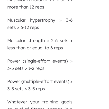
more than 12 reps
Muscular hypertrophy > 3-6
sets > 6-12 reps
Muscular strength > 2-6 sets >
less than or equal to 6 reps
Power (single-effort events) >
3-5 sets > 1-2 reps
Power (multiple-effort events) >
3-5 sets > 3-5 reps
Whatever your training goals