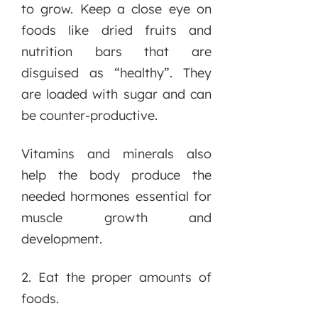
to grow. Keep a close eye on
foods like dried fruits and
nutrition bars that are
disguised as “healthy”. They
are loaded with sugar and can
be counter-productive.
Vitamins and minerals also
help the body produce the
needed hormones essential for
muscle growth and
development.
2. Eat the proper amounts of
foods.