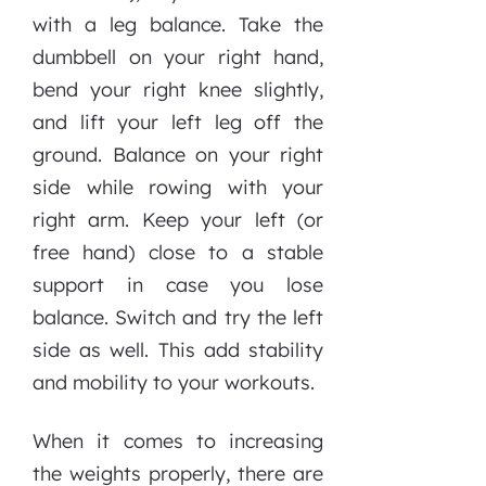
with a leg balance. Take the
dumbbell on your right hand,
bend your right knee slightly,
and lift your left leg off the
ground. Balance on your right
side while rowing with your
right arm. Keep your left (or
free hand) close to a stable
support in case you lose
balance. Switch and try the left
side as well. This add stability
and mobility to your workouts.
When it comes to increasing
the weights properly, there are