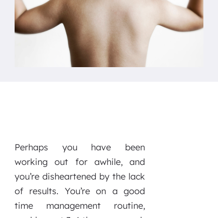
Perhaps you have been
working out for awhile, and
you’re disheartened by the lack
of results. You’re on a good
time management routine,