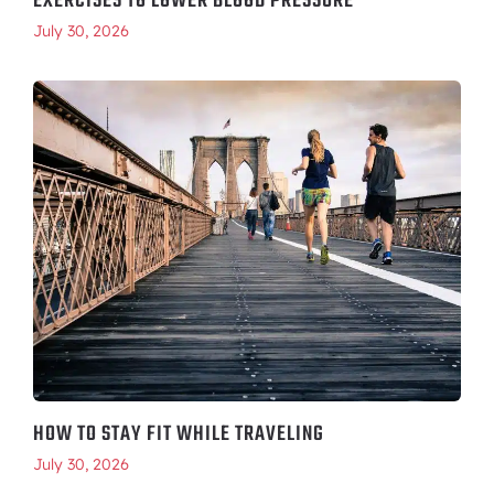
EXERCISES TO LOWER BLOOD PRESSURE
July 30, 2026
HOW TO STAY FIT WHILE TRAVELING
July 30, 2026