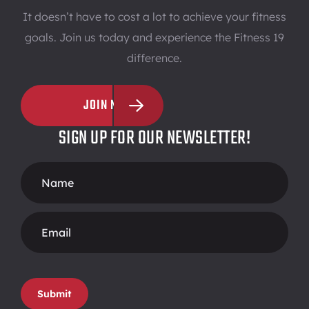
It doesn’t have to cost a lot to achieve your fitness
goals. Join us today and experience the Fitness 19
difference.
JOIN NOW
SIGN UP FOR OUR NEWSLETTER!
Footer
Form
Submit