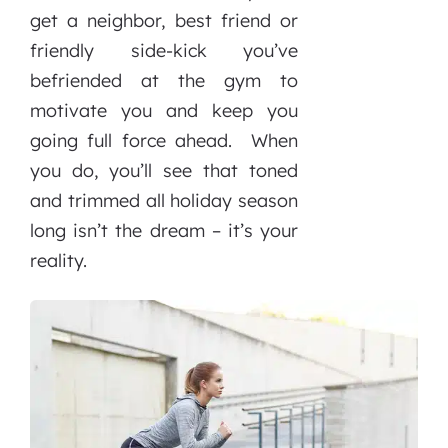
get a neighbor, best friend or
friendly side-kick you’ve
befriended at the gym to
motivate you and keep you
going full force ahead. When
you do, you’ll see that toned
and trimmed all holiday season
long isn’t the dream – it’s your
reality.