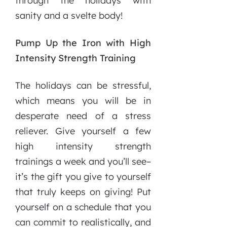
through the holidays with
sanity and a svelte body!
Pump Up the Iron with High
Intensity Strength Training
The holidays can be stressful,
which means you will be in
desperate need of a stress
reliever. Give yourself a few
high intensity strength
trainings a week and you’ll see–
it’s the gift you give to yourself
that truly keeps on giving! Put
yourself on a schedule that you
can commit to realistically, and