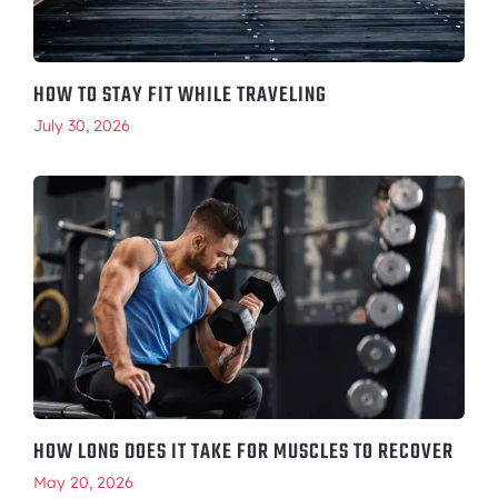
HOW TO STAY FIT WHILE TRAVELING
July 30, 2026
HOW LONG DOES IT TAKE FOR MUSCLES TO RECOVER
May 20, 2026