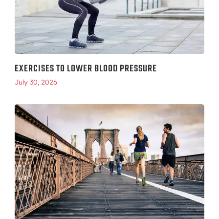
EXERCISES TO LOWER BLOOD PRESSURE
July 30, 2026