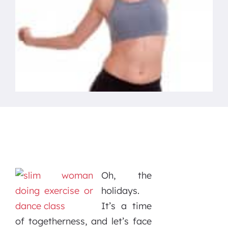
Oh, the
holidays.
It’s a time
of togetherness, and let’s face