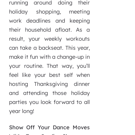
running around doing their
holiday shopping, meeting
work deadlines and keeping
their household afloat. As a
result, your weekly workouts
can take a backseat. This year,
make it fun with a change-up in
your routine. That way, you’ll
feel like your best self when
hosting Thanksgiving dinner
and attending those holiday
parties you look forward to all
year long!
Show Off Your Dance Moves