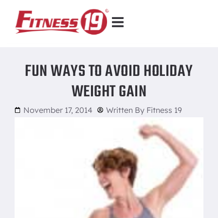
FUN WAYS TO AVOID HOLIDAY
WEIGHT GAIN
November 17, 2014
Written By
Fitness 19