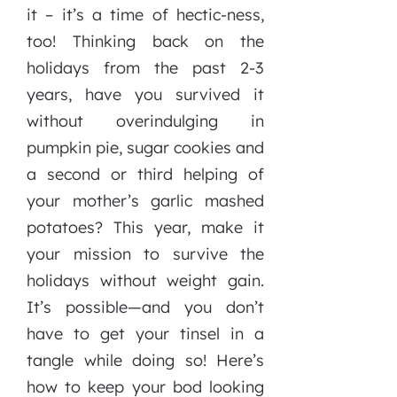
it – it’s a time of hectic-ness,
too! Thinking back on the
holidays from the past 2-3
years, have you survived it
without overindulging in
pumpkin pie, sugar cookies and
a second or third helping of
your mother’s garlic mashed
potatoes? This year, make it
your mission to survive the
holidays without weight gain.
It’s possible—and you don’t
have to get your tinsel in a
tangle while doing so! Here’s
how to keep your bod looking