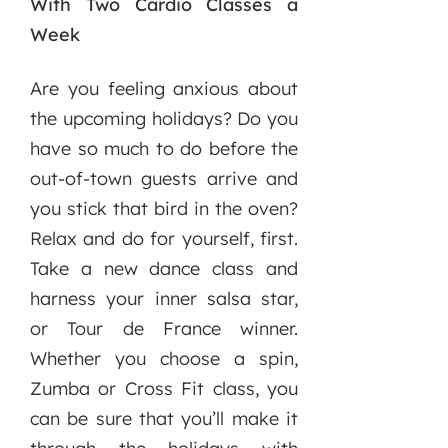
With Two Cardio Classes a
Week
Are you feeling anxious about
the upcoming holidays? Do you
have so much to do before the
out-of-town guests arrive and
you stick that bird in the oven?
Relax and do for yourself, first.
Take a new dance class and
harness your inner salsa star,
or Tour de France winner.
Whether you choose a spin,
Zumba or Cross Fit class, you
can be sure that you’ll make it