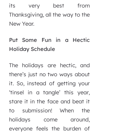
its very best from
Thanksgiving, all the way to the
New Year.
Put Some Fun in a Hectic
Holiday Schedule
The holidays are hectic, and
there’s just no two ways about
it. So, instead of getting your
‘tinsel in a tangle’ this year,
stare it in the face and beat it
to submission! When the
holidays come around,
everyone feels the burden of