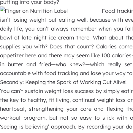
putting into your body?
Food trackin
isn’t losing weight but eating well, because with e
daily life, you can’t always remember when you fall
bowl of late night ice-cream there. What about the
supplies you with? Does that count? Calories come
appetizer here and there may seem like 100 calorie
in butter and fried—who knew?—which really set
accountable with food tracking and lose your way to 
Secondly: Keeping the Spark of Working Out Alive!
You can’t sustain weight loss success by simply eatin
the key to healthy, fit living, continual weight loss 
heartbeat, strengthening your core and flexing th
workout program, but not so easy to stick with o
‘seeing is believing’ approach. By recording your dai