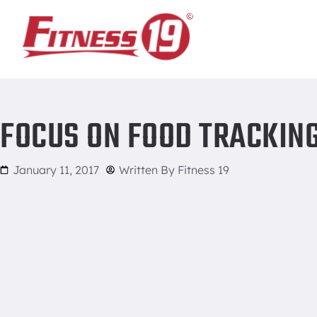
Home
/
Focus on Food Tracking
FOCUS ON FOOD TRACKIN
January 11, 2017
Written By
Fitness 19