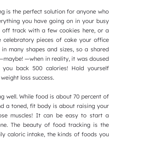
g is the perfect solution for anyone who
verything you have going on in your busy
 off track with a few cookies here, or a
 celebratory pieces of cake your office
 in many shapes and sizes, so a shared
s—maybe! —when in reality, it was doused
 you back 500 calories! Hold yourself
weight loss success.
g well. While food is about 70 percent of
and a toned, fit body is about raising your
ose muscles! It can be easy to start a
ne. The beauty of food tracking is the
ly caloric intake, the kinds of foods you