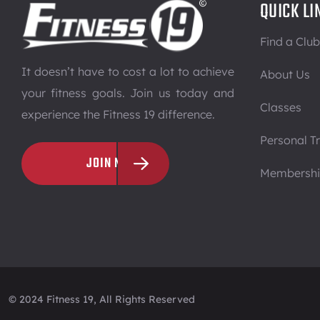
QUICK LI
Find a Club
It doesn’t have to cost a lot to achieve
About Us
your fitness goals. Join us today and
Classes
experience the Fitness 19 difference.
Personal Tr
JOIN NOW
Membersh
© 2024 Fitness 19, All Rights Reserved