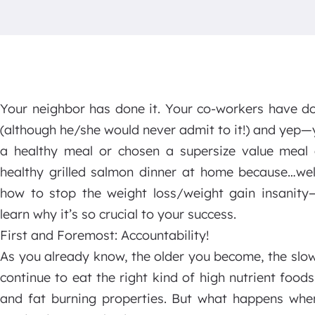
Your neighbor has done it. Your co-workers have do
(although he/she would never admit to it!) and yep—
a healthy meal or chosen a supersize value meal 
healthy grilled salmon dinner at home because…wel
how to stop the weight loss/weight gain insanity
learn why it’s so crucial to your success.
First and Foremost: Accountability!
As you already know, the older you become, the sl
continue to eat the right kind of high nutrient food
and fat burning properties. But what happens whe