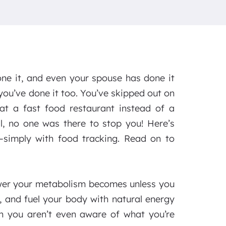
ne it, and even your spouse has done it
you’ve done it too. You’ve skipped out on
at a fast food restaurant instead of a
l, no one was there to stop you! Here’s
—simply with food tracking. Read on to
ower your metabolism becomes unless you
s, and fuel your body with natural energy
n you aren’t even aware of what you’re