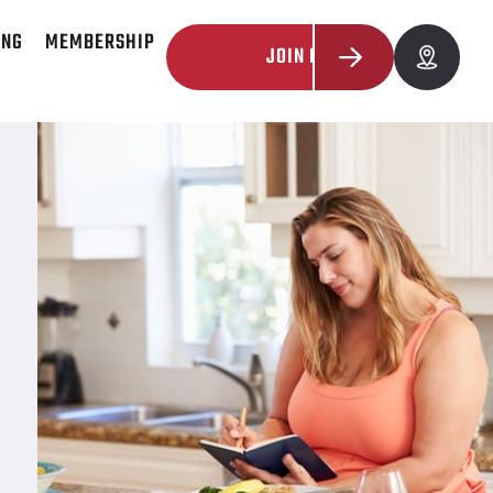
ING
MEMBERSHIP
JOIN NOW