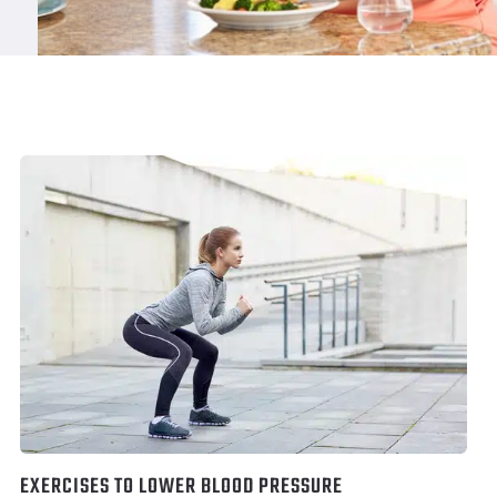
EXERCISES TO LOWER BLOOD PRESSURE