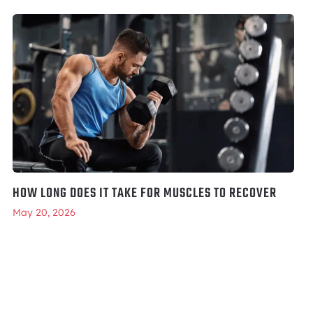
HOW LONG DOES IT TAKE FOR MUSCLES TO RECOVER
May 20, 2026