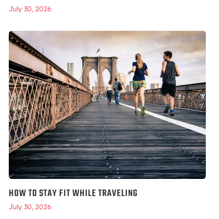
July 30, 2026
HOW TO STAY FIT WHILE TRAVELING
July 30, 2026