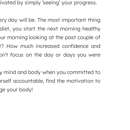
vated by simply ‘seeing’ your progress.
ery day will be. The most important thing
diet, you start the next morning healthy
our morning looking at the past couple of
t? How much increased confidence and
on’t focus on the day or days you were
lthy mind and body when you committed to
rself accountable, find the motivation to
ge your body!