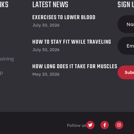
NKS
LATEST NEWS
SIGN 
EXERCISES TO LOWER BLOOD
Foote
PRESSURE
July 30, 2026
Form
HOW TO STAY FIT WHILE TRAVELING
July 30, 2026
aining
HOW LONG DOES IT TAKE FOR MUSCLES
ip
TO RECOVER
Sub
May 20, 2026
Follow us