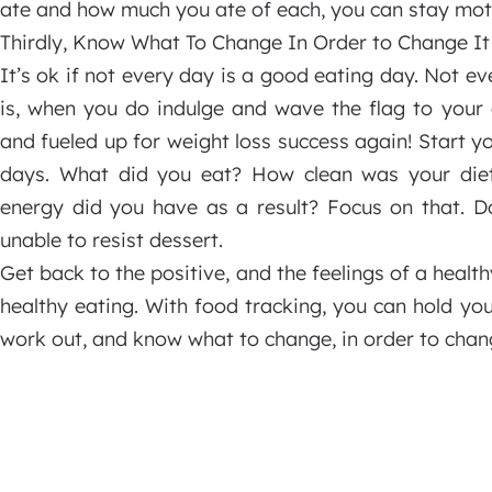
ate and how much you ate of each, you can stay moti
Thirdly, Know What To Change In Order to Change It
It’s ok if not every day is a good eating day. Not ev
is, when you do indulge and wave the flag to your 
and fueled up for weight loss success again! Start y
days. What did you eat? How clean was your die
energy did you have as a result? Focus on that. D
unable to resist dessert.
Get back to the positive, and the feelings of a hea
healthy eating. With food tracking, you can hold you
work out, and know what to change, in order to chan