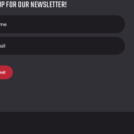
UP FOR OUR NEWSLETTER!
r
mit