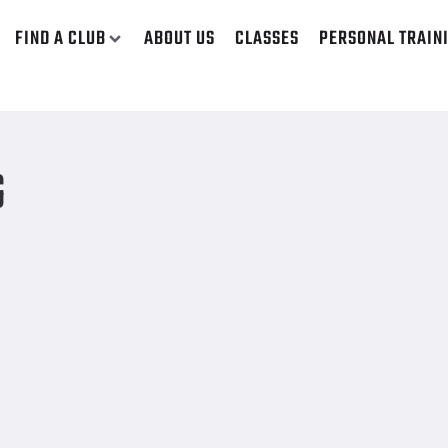
FIND A CLUB
ABOUT US
CLASSES
PERSONAL TRAIN
G