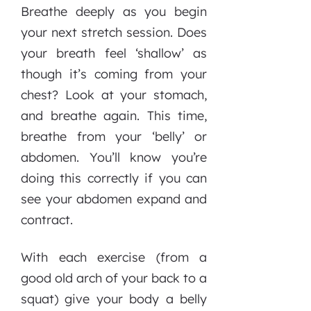
Breathe deeply as you begin
your next stretch session. Does
your breath feel ‘shallow’ as
though it’s coming from your
chest? Look at your stomach,
and breathe again. This time,
breathe from your ‘belly’ or
abdomen. You’ll know you’re
doing this correctly if you can
see your abdomen expand and
contract.
With each exercise (from a
good old arch of your back to a
squat) give your body a belly