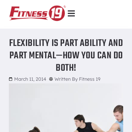
FLEXIBILITY IS PART ABILITY AND
PART MENTAL—HOW YOU CAN DO
BOTH!
March 11, 2014
Written By
Fitness 19