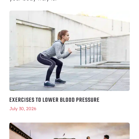
EXERCISES TO LOWER BLOOD PRESSURE
July 30, 2026