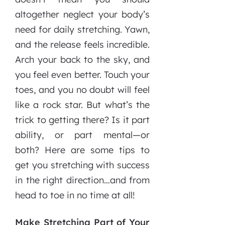
altogether neglect your body’s
need for daily stretching. Yawn,
and the release feels incredible.
Arch your back to the sky, and
you feel even better. Touch your
toes, and you no doubt will feel
like a rock star. But what’s the
trick to getting there? Is it part
ability, or part mental—or
both? Here are some tips to
get you stretching with success
in the right direction…and from
head to toe in no time at all!
Make Stretching Part of Your