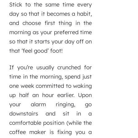
Stick to the same time every
day so that it becomes a habit,
and choose first thing in the
morning as your preferred time
so that it starts your day off on
that ‘feel good’ foot!
If you’re usually crunched for
time in the morning, spend just
one week committed to waking
up half an hour earlier. Upon
your alarm ringing, go
downstairs and sit in a
comfortable position (while the
coffee maker is fixing you a