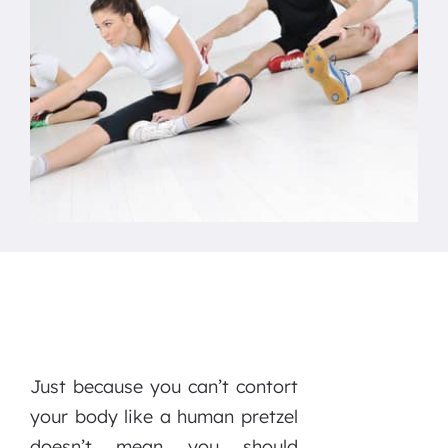
Just because you can’t contort
your body like a human pretzel
doesn’t mean you should