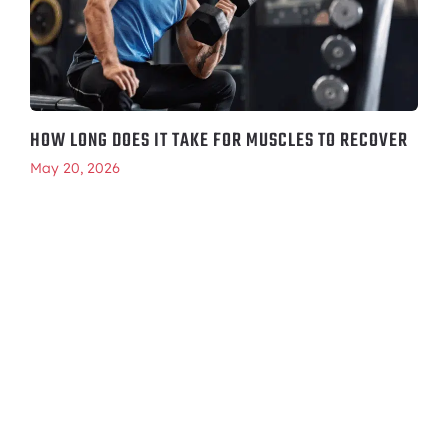
HOW LONG DOES IT TAKE FOR MUSCLES TO RECOVER
May 20, 2026