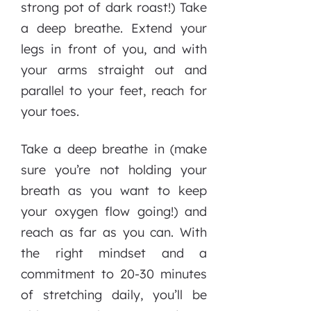
strong pot of dark roast!) Take
a deep breathe. Extend your
legs in front of you, and with
your arms straight out and
parallel to your feet, reach for
your toes.
Take a deep breathe in (make
sure you’re not holding your
breath as you want to keep
your oxygen flow going!) and
reach as far as you can. With
the right mindset and a
commitment to 20-30 minutes
of stretching daily, you’ll be