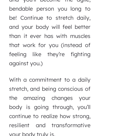
bendable person you long to
be! Continue to stretch daily,
and your body will feel better
than it ever has with muscles
that work for you (instead of
feeling like they’re fighting
against you.)
With a commitment to a daily
stretch, and being conscious of
the amazing changes your
body is going through, you’ll
continue to realize how strong,
resilient and transformative
your body truly is.