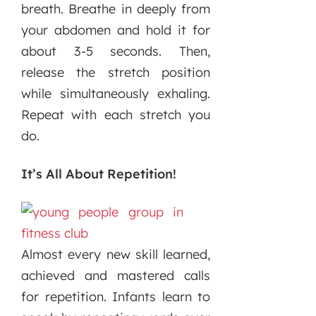
breath. Breathe in deeply from
your abdomen and hold it for
about 3-5 seconds. Then,
release the stretch position
while simultaneously exhaling.
Repeat with each stretch you
do.
It’s All About Repetition!
Almost every new skill learned,
achieved and mastered calls
for repetition. Infants learn to