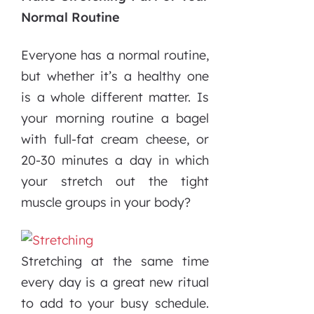
Normal Routine
Everyone has a normal routine,
but whether it’s a healthy one
is a whole different matter. Is
your morning routine a bagel
with full-fat cream cheese, or
20-30 minutes a day in which
your stretch out the tight
muscle groups in your body?
Stretching at the same time
every day is a great new ritual
to add to your busy schedule.