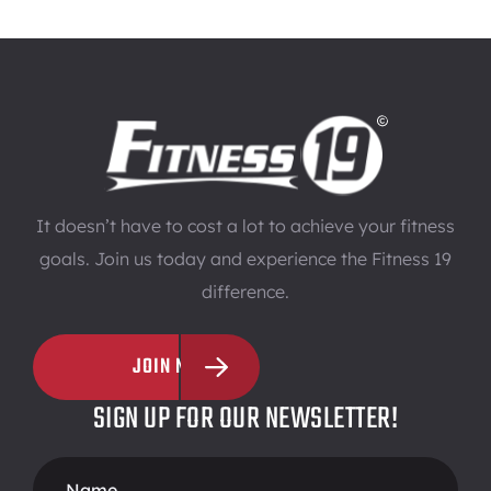
It doesn’t have to cost a lot to achieve your fitness
goals. Join us today and experience the Fitness 19
difference.
JOIN NOW
SIGN UP FOR OUR NEWSLETTER!
Footer