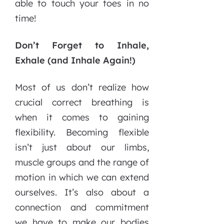
able to touch your toes in no
time!
Don’t Forget to Inhale,
Exhale (and Inhale Again!)
Most of us don’t realize how
crucial correct breathing is
when it comes to gaining
flexibility. Becoming flexible
isn’t just about our limbs,
muscle groups and the range of
motion in which we can extend
ourselves. It’s also about a
connection and commitment
we have to make our bodies