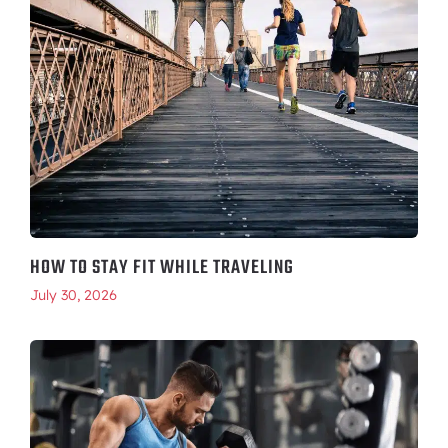
HOW TO STAY FIT WHILE TRAVELING
July 30, 2026