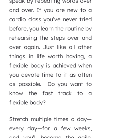
speak by repeating words over
and over. If you are new to a
cardio class you’ve never tried
before, you learn the routine by
rehearsing the steps over and
over again. Just like all other
things in life worth having, a
flexible body is achieved when
you devote time to it as often
as possible. Do you want to
know the fast track to a
flexible body?
Stretch multiple times a day—
every day—for a few weeks,
and you’ll become the agile,