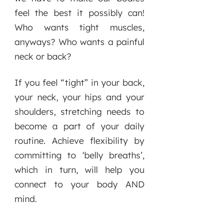
feel the best it possibly can!
Who wants tight muscles,
anyways? Who wants a painful
neck or back?
If you feel “tight” in your back,
your neck, your hips and your
shoulders, stretching needs to
become a part of your daily
routine. Achieve flexibility by
committing to ‘belly breaths’,
which in turn, will help you
connect to your body AND
mind.