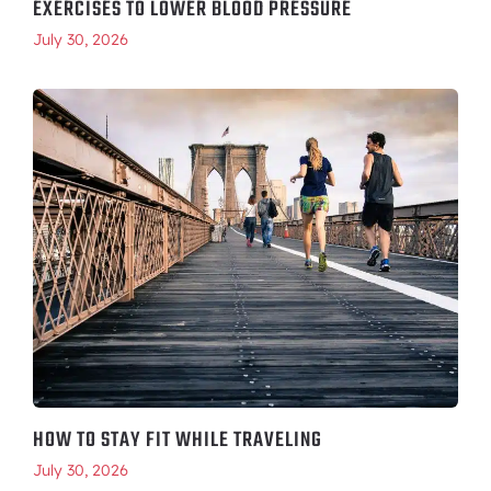
EXERCISES TO LOWER BLOOD PRESSURE
July 30, 2026
HOW TO STAY FIT WHILE TRAVELING
July 30, 2026