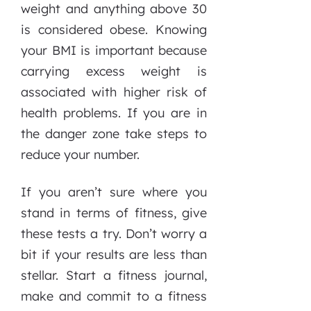
weight and anything above 30
is considered obese. Knowing
your BMI is important because
carrying excess weight is
associated with higher risk of
health problems. If you are in
the danger zone take steps to
reduce your number.
If you aren’t sure where you
stand in terms of fitness, give
these tests a try. Don’t worry a
bit if your results are less than
stellar. Start a fitness journal,
make and commit to a fitness