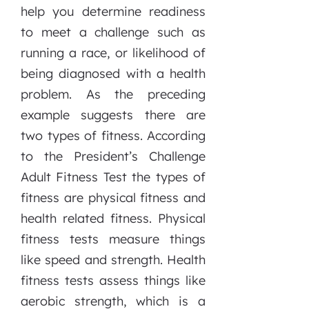
help you determine readiness
to meet a challenge such as
running a race, or likelihood of
being diagnosed with a health
problem. As the preceding
example suggests there are
two types of fitness. According
to the President’s Challenge
Adult Fitness Test the types of
fitness are physical fitness and
health related fitness. Physical
fitness tests measure things
like speed and strength. Health
fitness tests assess things like
aerobic strength, which is a