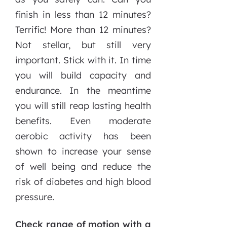
finish in less than 12 minutes?
Terrific! More than 12 minutes?
Not stellar, but still very
important. Stick with it. In time
you will build capacity and
endurance. In the meantime
you will still reap lasting health
benefits. Even moderate
aerobic activity has been
shown to increase your sense
of well being and reduce the
risk of diabetes and high blood
pressure.
Check range of motion with a