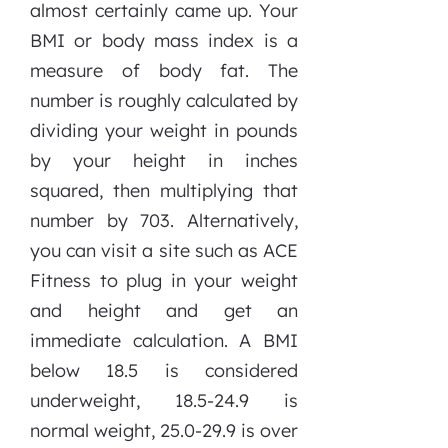
almost certainly came up. Your
BMI or body mass index is a
measure of body fat. The
number is roughly calculated by
dividing your weight in pounds
by your height in inches
squared, then multiplying that
number by 703. Alternatively,
you can visit a site such as ACE
Fitness to plug in your weight
and height and get an
immediate calculation. A BMI
below 18.5 is considered
underweight, 18.5-24.9 is
normal weight, 25.0-29.9 is over