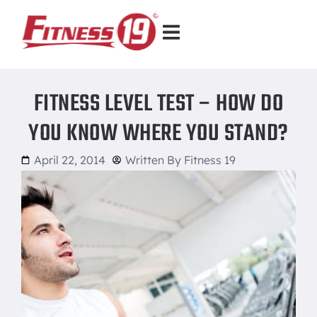
FITNESS LEVEL TEST – HOW DO
YOU KNOW WHERE YOU STAND?
April 22, 2014
Written By
Fitness 19