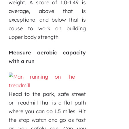
weight. A score of 1.0-1.49 is
average, above that is
exceptional and below that is
cause to work on building
upper body strength.
Measure aerobic capacity
with a run
Head to the park, safe street
or treadmill that is a flat path
where you can go 1.5 miles. Hit
the stop watch and go as fast
as you safely can. Can you