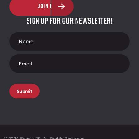
JOIN NOW
SIGN UP FOR OUR NEWSLETTER!
Footer
Form
Submit
© 2024 Fitness 19, All Rights Reserved