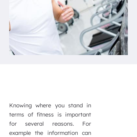
Knowing where you stand in
terms of fitness is important
for several reasons. For
example the information can