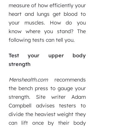
measure of how efficiently your
heart and lungs get blood to
your muscles. How do you
know where you stand? The
following tests can tell you.
Test your upper body
strength
Menshealth.com
recommends
the bench press to gauge your
strength. Site writer Adam
Campbell advises testers to
divide the heaviest weight they
can lift once by their body