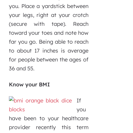
you. Place a yardstick between
your legs, right at your crotch
(secure with tape). Reach
toward your toes and note how
far you go. Being able to reach
to about 17 inches is average
for people between the ages of
36 and 55.
Know your BMI
If
you
have been to your healthcare
provider recently this term