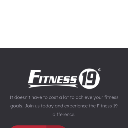
It doesn’t have to cost a lot to achieve your fitness
goals. Join us today and experience the Fitness 19
difference.