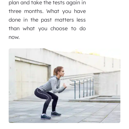
plan and take the tests again in
three months. What you have
done in the past matters less
than what you choose to do
now.