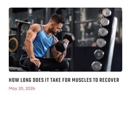
HOW LONG DOES IT TAKE FOR MUSCLES TO RECOVER
May 20, 2026