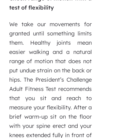
test of flexibility
We take our movements for
granted until something limits
them. Healthy joints mean
easier walking and a natural
range of motion that does not
put undue strain on the back or
hips. The President’s Challenge
Adult Fitness Test recommends
that you sit and reach to
measure your flexibility. After a
brief warm-up sit on the floor
with your spine erect and your
knees extended fully in front of