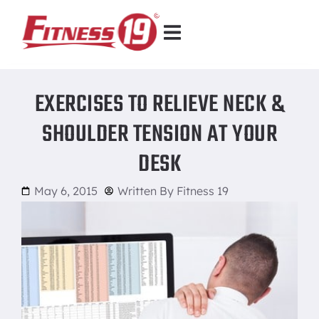
EXERCISES TO RELIEVE NECK &
SHOULDER TENSION AT YOUR
DESK
May 6, 2015
Written By
Fitness 19