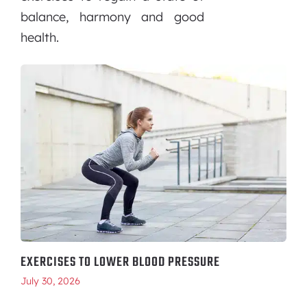
balance, harmony and good
health.
EXERCISES TO LOWER BLOOD PRESSURE
July 30, 2026