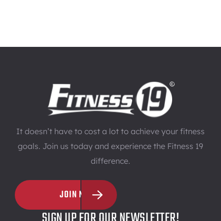
It doesn’t have to cost a lot to achieve your fitness
goals. Join us today and experience the Fitness 19
difference.
JOIN NOW
SIGN UP FOR OUR NEWSLETTER!