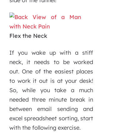
side of the tunnel!
Flex the Neck
If you wake up with a stiff
neck, it needs to be worked
out. One of the easiest places
to work it out is at your desk!
So, while you take a much
needed three minute break in
between email sending and
excel spreadsheet sorting, start
with the following exercise.