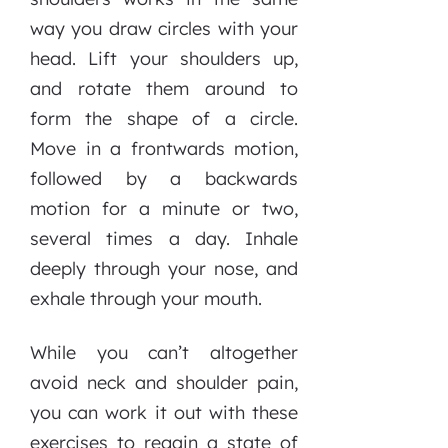
way you draw circles with your
head. Lift your shoulders up,
and rotate them around to
form the shape of a circle.
Move in a frontwards motion,
followed by a backwards
motion for a minute or two,
several times a day. Inhale
deeply through your nose, and
exhale through your mouth.
While you can’t altogether
avoid neck and shoulder pain,
you can work it out with these
exercises to regain a state of