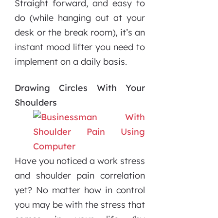
Straight forward, and easy to
do (while hanging out at your
desk or the break room), it’s an
instant mood lifter you need to
implement on a daily basis.
Drawing Circles With Your
Shoulders
Have you noticed a work stress
and shoulder pain correlation
yet? No matter how in control
you may be with the stress that