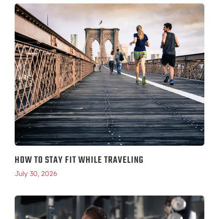
HOW TO STAY FIT WHILE TRAVELING
July 30, 2026