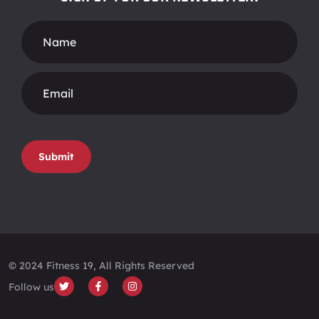
Footer
Form
Submit
© 2024 Fitness 19, All Rights Reserved
Follow us