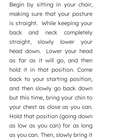
Begin by sitting in your chair,
making sure that your posture
is straight. While keeping your
back and neck completely
straight, slowly lower your
head down. Lower your head
as far as it will go, and then
hold it in that position. Come
back to your starting position,
and then slowly go back down
but this time, bring your chin to
your chest as close as you can.
Hold that position (going down
as low as you can) for as long
as you can. Then, slowly bring it