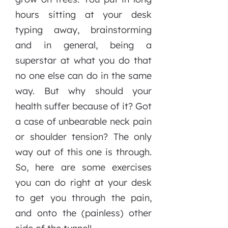
hours sitting at your desk
typing away, brainstorming
and in general, being a
superstar at what you do that
no one else can do in the same
way. But why should your
health suffer because of it? Got
a case of unbearable neck pain
or shoulder tension? The only
way out of this one is through.
So, here are some exercises
you can do right at your desk
to get you through the pain,
and onto the (painless) other