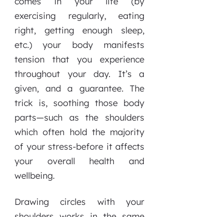
comes in your life (by
exercising regularly, eating
right, getting enough sleep,
etc.) your body manifests
tension that you experience
throughout your day. It’s a
given, and a guarantee. The
trick is, soothing those body
parts—such as the shoulders
which often hold the majority
of your stress-before it affects
your overall health and
wellbeing.
Drawing circles with your
shoulders works in the same