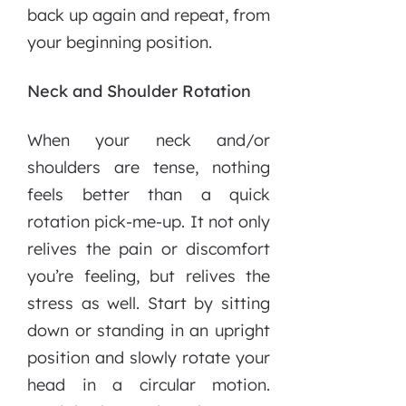
back up again and repeat, from
your beginning position.
Neck and Shoulder Rotation
When your neck and/or
shoulders are tense, nothing
feels better than a quick
rotation pick-me-up. It not only
relives the pain or discomfort
you’re feeling, but relives the
stress as well. Start by sitting
down or standing in an upright
position and slowly rotate your
head in a circular motion.