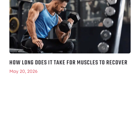
HOW LONG DOES IT TAKE FOR MUSCLES TO RECOVER
May 20, 2026