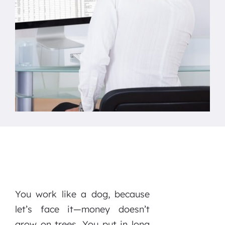
You work like a dog, because
let’s face it—money doesn’t
grow on trees. You put in long