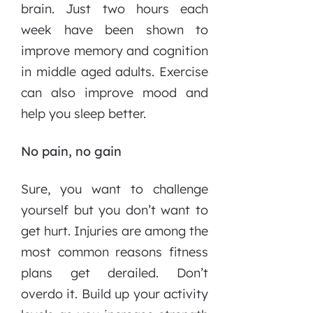
brain. Just two hours each
week have been shown to
improve memory and cognition
in middle aged adults. Exercise
can also improve mood and
help you sleep better.
No pain, no gain
Sure, you want to challenge
yourself but you don’t want to
get hurt. Injuries are among the
most common reasons fitness
plans get derailed. Don’t
overdo it. Build up your activity