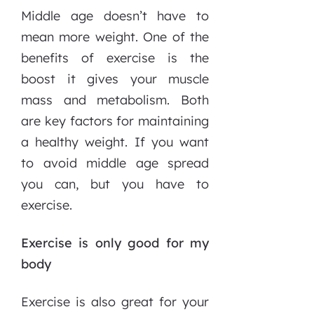
Middle age doesn’t have to
mean more weight. One of the
benefits of exercise is the
boost it gives your muscle
mass and metabolism. Both
are key factors for maintaining
a healthy weight. If you want
to avoid middle age spread
you can, but you have to
exercise.
Exercise is only good for my
body
Exercise is also great for your