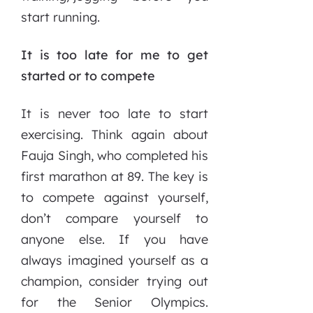
start running.
It is too late for me to get
started or to compete
It is never too late to start
exercising. Think again about
Fauja Singh, who completed his
first marathon at 89. The key is
to compete against yourself,
don’t compare yourself to
anyone else. If you have
always imagined yourself as a
champion, consider trying out
for the Senior Olympics.