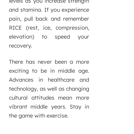
levels as you increase strength
and stamina. If you experience
pain, pull back and remember
RICE (rest, ice, compression,
elevation) to speed your
recovery.
There has never been a more
exciting to be in middle age.
Advances in healthcare and
technology, as well as changing
cultural attitudes mean more
vibrant middle years. Stay in
the game with exercise.