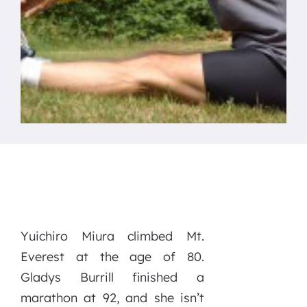
Yuichiro Miura climbed Mt.
Everest at the age of 80.
Gladys Burrill finished a
marathon at 92, and she isn’t