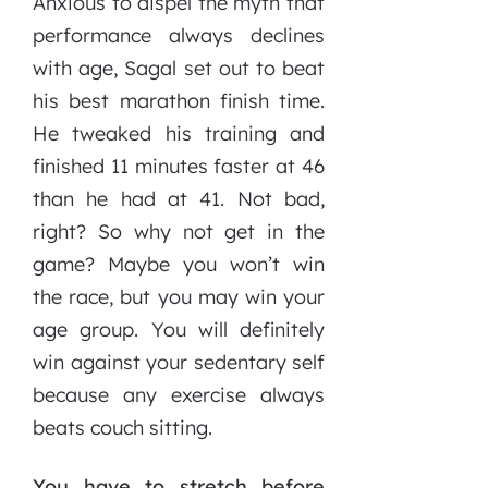
Anxious to dispel the myth that
performance always declines
with age, Sagal set out to beat
his best marathon finish time.
He tweaked his training and
finished 11 minutes faster at 46
than he had at 41. Not bad,
right? So why not get in the
game? Maybe you won’t win
the race, but you may win your
age group. You will definitely
win against your sedentary self
because any exercise always
beats couch sitting.
You have to stretch before