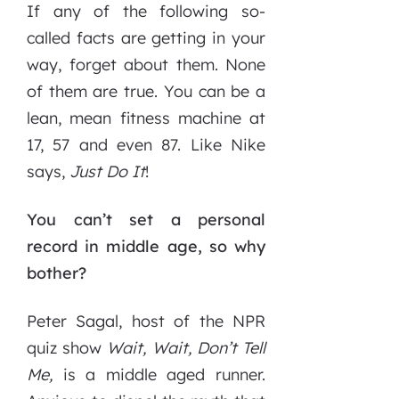
If any of the following so-
called facts are getting in your
way, forget about them. None
of them are true. You can be a
lean, mean fitness machine at
17, 57 and even 87. Like Nike
says,
Just
Do
It
!
You can’t set a personal
record in middle age, so why
bother?
Peter Sagal, host of the NPR
quiz show
Wait, Wait, Don’t Tell
Me,
is a middle aged runner.