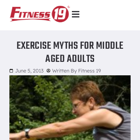
EXERCISE MYTHS FOR MIDDLE
AGED ADULTS
June 5, 2013
Written By
Fitness 19