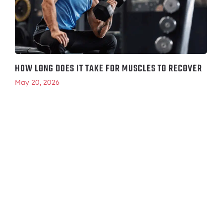
HOW LONG DOES IT TAKE FOR MUSCLES TO RECOVER
May 20, 2026