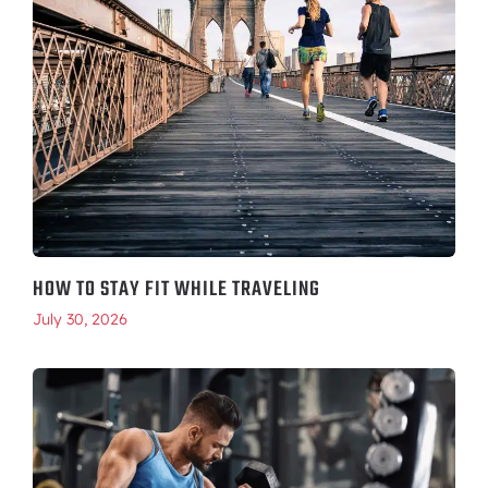
HOW TO STAY FIT WHILE TRAVELING
July 30, 2026