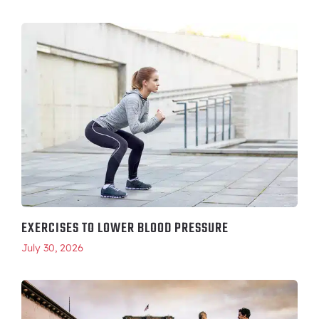
EXERCISES TO LOWER BLOOD PRESSURE
July 30, 2026