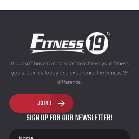
It doesn’t have to cost a lot to achieve your fitness
goals. Join us today and experience the Fitness 19
difference.
JOIN NOW
SIGN UP FOR OUR NEWSLETTER!
Footer