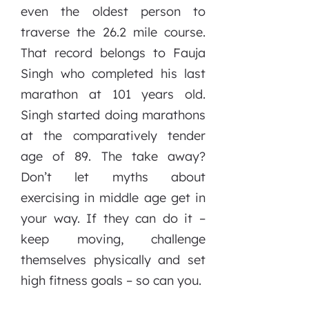
even the oldest person to
traverse the 26.2 mile course.
That record belongs to Fauja
Singh who completed his last
marathon at 101 years old.
Singh started doing marathons
at the comparatively tender
age of 89. The take away?
Don’t let myths about
exercising in middle age get in
your way. If they can do it –
keep moving, challenge
themselves physically and set
high fitness goals – so can you.