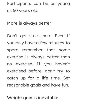
Participants can be as young
as 50 years old.
More is always better
Don’t get stuck here. Even if
you only have a few minutes to
spare remember that some
exercise is always better than
no exercise. If you haven’t
exercised before, don’t try to
catch up for a life time. Set
reasonable goals and have fun.
Weight gain is inevitable