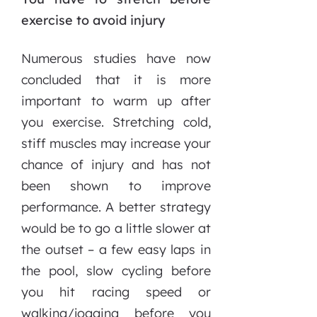
exercise to avoid injury
Numerous studies have now
concluded that it is more
important to warm up after
you exercise. Stretching cold,
stiff muscles may increase your
chance of injury and has not
been shown to improve
performance. A better strategy
would be to go a little slower at
the outset – a few easy laps in
the pool, slow cycling before
you hit racing speed or
walking/jogging before you