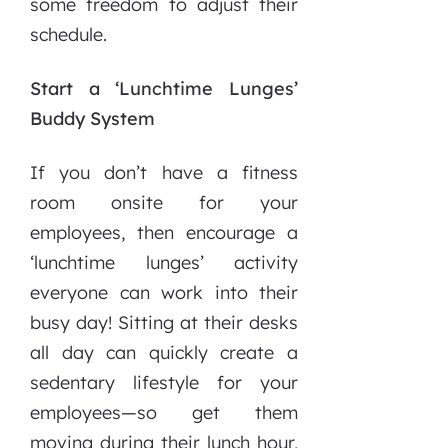
some freedom to adjust their
schedule.
Start a ‘Lunchtime Lunges’
Buddy System
If you don’t have a fitness
room onsite for your
employees, then encourage a
‘lunchtime lunges’ activity
everyone can work into their
busy day! Sitting at their desks
all day can quickly create a
sedentary lifestyle for your
employees—so get them
moving during their lunch hour,