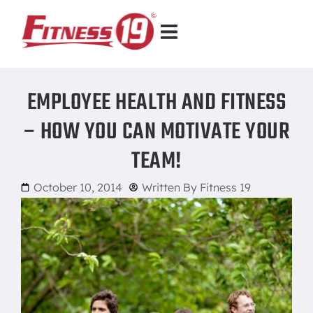
EMPLOYEE HEALTH AND FITNESS
– HOW YOU CAN MOTIVATE YOUR
TEAM!
October 10, 2014
Written By
Fitness 19