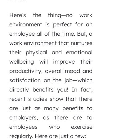
Here’s the thing—no work
environment is perfect for an
employee all of the time. But, a
work environment that nurtures
their physical and emotional
wellbeing will improve their
productivity, overall mood and
satisfaction on the job—which
directly benefits you! In fact,
recent studies show that there
are just as many benefits to
employers, as there are to
employees who exercise
regularly. Here are just a few: