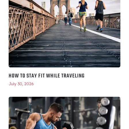
HOW TO STAY FIT WHILE TRAVELING
July 30, 2026