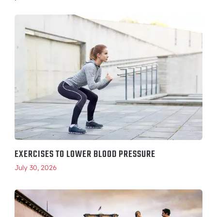
EXERCISES TO LOWER BLOOD PRESSURE
July 30, 2026