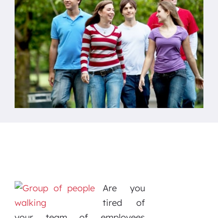
Are you
tired of
your team of employees