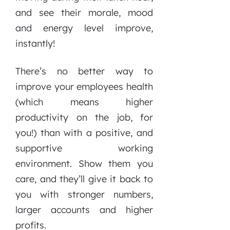
and see their morale, mood
and energy level improve,
instantly!
There’s no better way to
improve your employees health
(which means higher
productivity on the job, for
you!) than with a positive, and
supportive working
environment. Show them you
care, and they’ll give it back to
you with stronger numbers,
larger accounts and higher
profits.