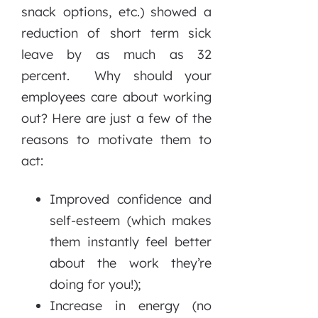
snack options, etc.) showed a
reduction of short term sick
leave by as much as 32
percent. Why should your
employees care about working
out? Here are just a few of the
reasons to motivate them to
act:
Improved confidence and
self-esteem (which makes
them instantly feel better
about the work they’re
doing for you!);
Increase in energy (no