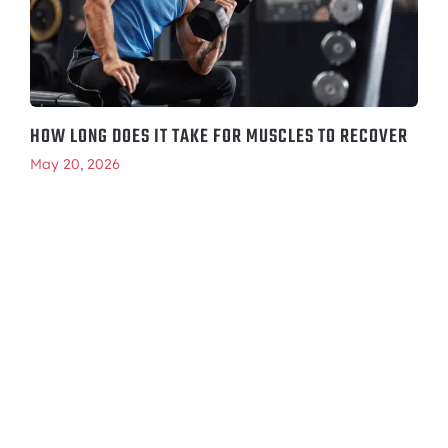
HOW LONG DOES IT TAKE FOR MUSCLES TO RECOVER
May 20, 2026