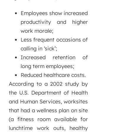
Employees show increased
productivity and higher
work morale;
Less frequent occasions of
calling in ‘sick’;
Increased retention of
long term employees;
Reduced healthcare costs.
According to a 2002 study by
the U.S. Department of Health
and Human Services, worksites
that had a wellness plan on site
(a fitness room available for
lunchtime work outs, healthy