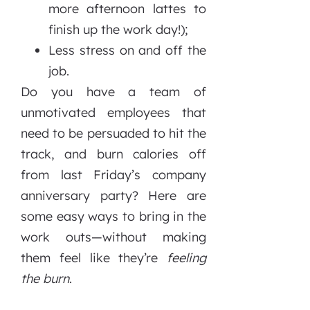
more afternoon lattes to
finish up the work day!);
Less stress on and off the
job.
Do you have a team of
unmotivated employees that
need to be persuaded to hit the
track, and burn calories off
from last Friday’s company
anniversary party? Here are
some easy ways to bring in the
work outs—without making
them feel like they’re
feeling
the burn
.