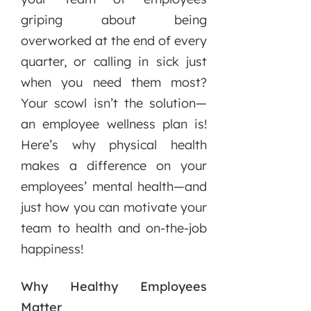
griping about being
overworked at the end of every
quarter, or calling in sick just
when you need them most?
Your scowl isn’t the solution—
an employee wellness plan is!
Here’s why physical health
makes a difference on your
employees’ mental health—and
just how you can motivate your
team to health and on-the-job
happiness!
Why Healthy Employees
Matter