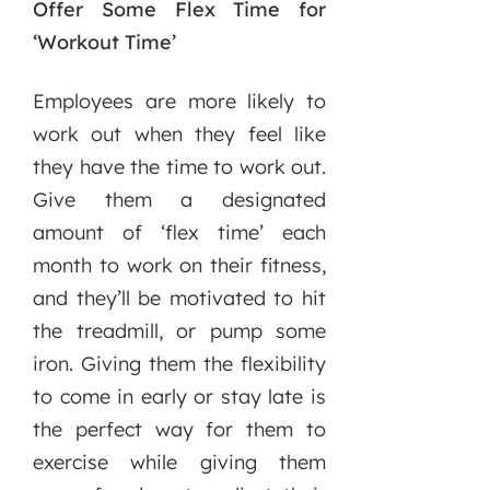
Offer Some Flex Time for
‘Workout Time’
Employees are more likely to
work out when they feel like
they have the time to work out.
Give them a designated
amount of ‘flex time’ each
month to work on their fitness,
and they’ll be motivated to hit
the treadmill, or pump some
iron. Giving them the flexibility
to come in early or stay late is
the perfect way for them to
exercise while giving them