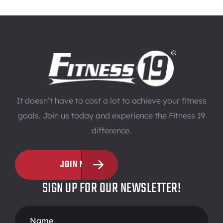
It doesn’t have to cost a lot to achieve your fitness
goals. Join us today and experience the Fitness 19
difference.
JOIN NOW
SIGN UP FOR OUR NEWSLETTER!
Footer