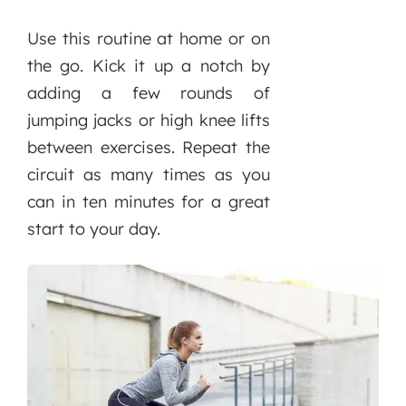
Use this routine at home or on
the go. Kick it up a notch by
adding a few rounds of
jumping jacks or high knee lifts
between exercises. Repeat the
circuit as many times as you
can in ten minutes for a great
start to your day.