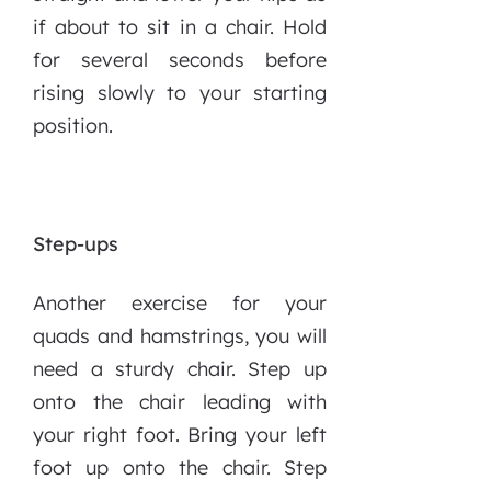
if about to sit in a chair. Hold
for several seconds before
rising slowly to your starting
position.
Step-ups
Another exercise for your
quads and hamstrings, you will
need a sturdy chair. Step up
onto the chair leading with
your right foot. Bring your left
foot up onto the chair. Step