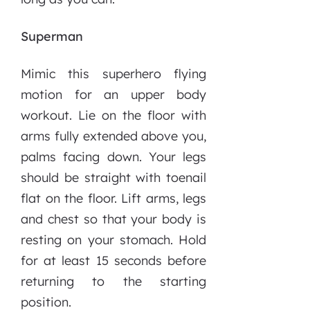
Superman
Mimic this superhero flying
motion for an upper body
workout. Lie on the floor with
arms fully extended above you,
palms facing down. Your legs
should be straight with toenail
flat on the floor. Lift arms, legs
and chest so that your body is
resting on your stomach. Hold
for at least 15 seconds before
returning to the starting
position.