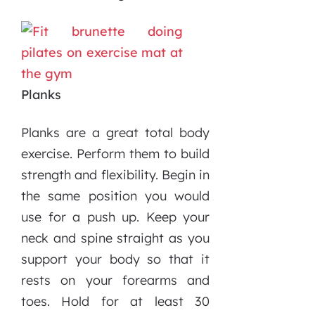
Planks
Planks are a great total body
exercise. Perform them to build
strength and flexibility. Begin in
the same position you would
use for a push up. Keep your
neck and spine straight as you
support your body so that it
rests on your forearms and
toes. Hold for at least 30