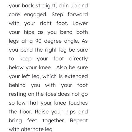
your back straight, chin up and
core engaged. Step forward
with your right foot. Lower
your hips as you bend both
legs at a 90 degree angle. As
you bend the right leg be sure
to keep your foot directly
below your knee. Also be sure
your left leg, which is extended
behind you with your foot
resting on the toes does not go
so low that your knee touches
the floor. Raise your hips and
bring feet together. Repeat
with alternate leg.