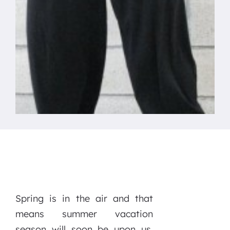
Spring is in the air and that
means summer vacation
season will soon be upon us.