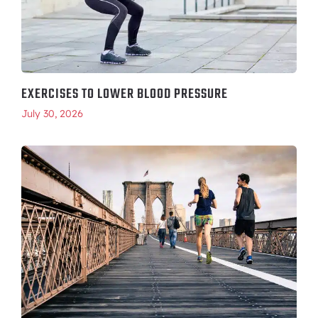
EXERCISES TO LOWER BLOOD PRESSURE
July 30, 2026