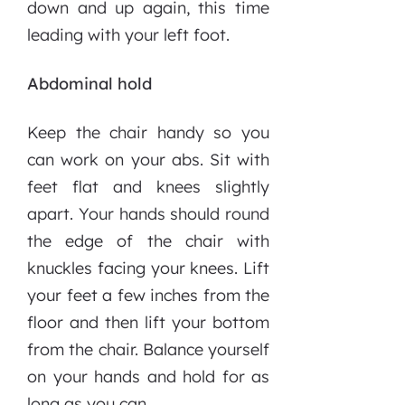
down and up again, this time
leading with your left foot.
Abdominal hold
Keep the chair handy so you
can work on your abs. Sit with
feet flat and knees slightly
apart. Your hands should round
the edge of the chair with
knuckles facing your knees. Lift
your feet a few inches from the
floor and then lift your bottom
from the chair. Balance yourself
on your hands and hold for as
long as you can.