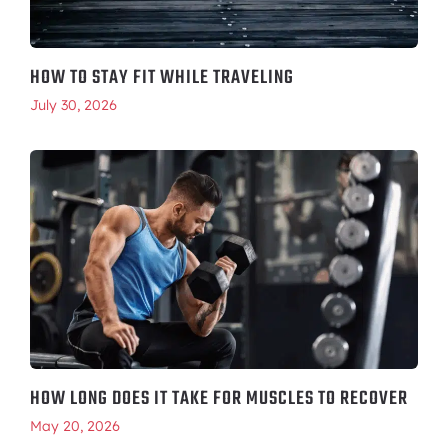
HOW TO STAY FIT WHILE TRAVELING
July 30, 2026
HOW LONG DOES IT TAKE FOR MUSCLES TO RECOVER
May 20, 2026