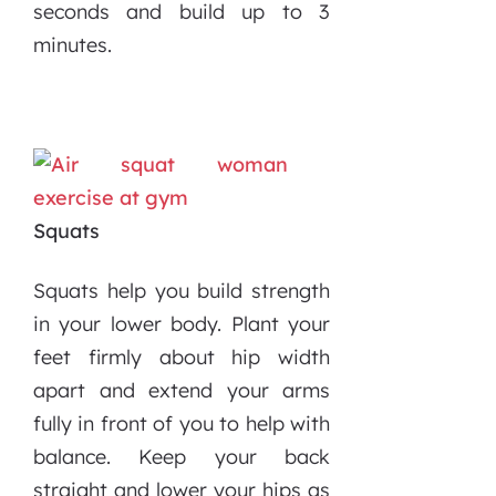
seconds and build up to 3
minutes.
Squats
Squats help you build strength
in your lower body. Plant your
feet firmly about hip width
apart and extend your arms
fully in front of you to help with
balance. Keep your back
straight and lower your hips as