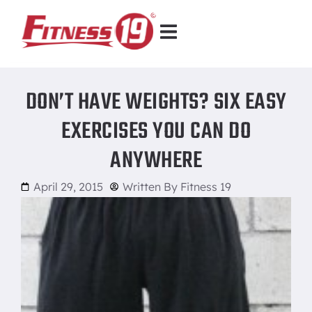
DON’T HAVE WEIGHTS? SIX EASY
EXERCISES YOU CAN DO
ANYWHERE
April 29, 2015
Written By
Fitness 19