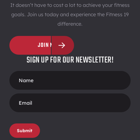
It doesn’t have to cost a lot to achieve your fitness
goals. Join us today and experience the Fitness 19
difference.
JOIN NOW
SIGN UP FOR OUR NEWSLETTER!
Footer
Form
Submit