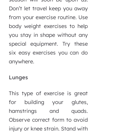
Don’t let travel keep you away
from your exercise routine. Use
body weight exercises to help
you stay in shape without any
special equipment. Try these
six easy exercises you can do
anywhere.
Lunges
This type of exercise is great
for building your glutes,
hamstrings and quads.
Observe correct form to avoid
injury or knee strain. Stand with