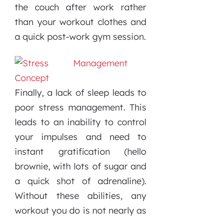
the couch after work rather
than your workout clothes and
a quick post-work gym session.
Finally, a lack of sleep leads to
poor stress management. This
leads to an inability to control
your impulses and need to
instant gratification (hello
brownie, with lots of sugar and
a quick shot of adrenaline).
Without these abilities, any
workout you do is not nearly as