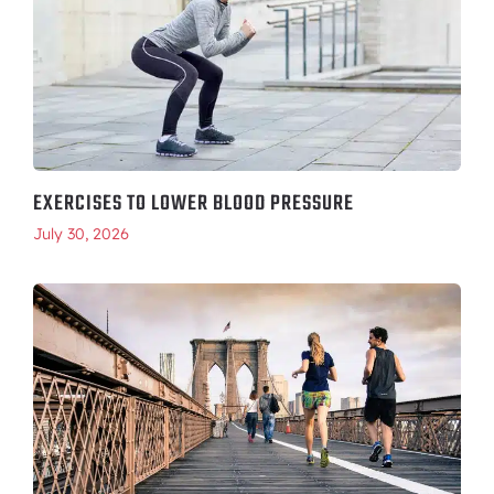
EXERCISES TO LOWER BLOOD PRESSURE
July 30, 2026