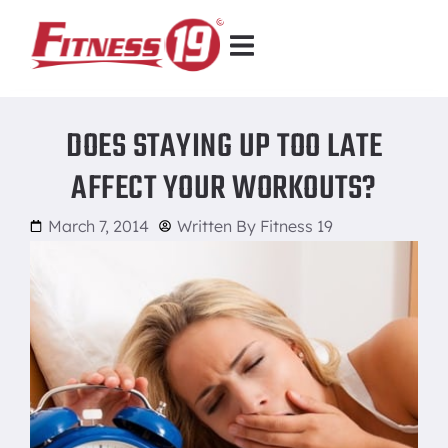
DOES STAYING UP TOO LATE
AFFECT YOUR WORKOUTS?
March 7, 2014
Written By
Fitness 19