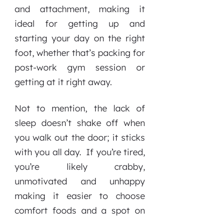
and attachment, making it
ideal for getting up and
starting your day on the right
foot, whether that’s packing for
post-work gym session or
getting at it right away.
Not to mention, the lack of
sleep doesn’t shake off when
you walk out the door; it sticks
with you all day. If you’re tired,
you’re likely crabby,
unmotivated and unhappy
making it easier to choose
comfort foods and a spot on