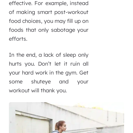
effective. For example, instead
of making smart post-workout
food choices, you may fill up on
foods that only sabotage your
efforts.
In the end, a lack of sleep only
hurts you. Don’t let it ruin all
your hard work in the gym. Get
some shuteye and your
workout will thank you.