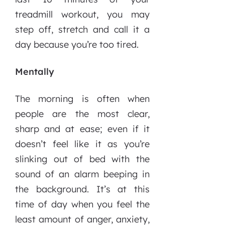
treadmill workout, you may
step off, stretch and call it a
day because you’re too tired.
Mentally
The morning is often when
people are the most clear,
sharp and at ease; even if it
doesn’t feel like it as you’re
slinking out of bed with the
sound of an alarm beeping in
the background. It’s at this
time of day when you feel the
least amount of anger, anxiety,