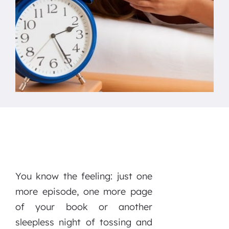
You know the feeling: just one
more episode, one more page
of your book or another
sleepless night of tossing and