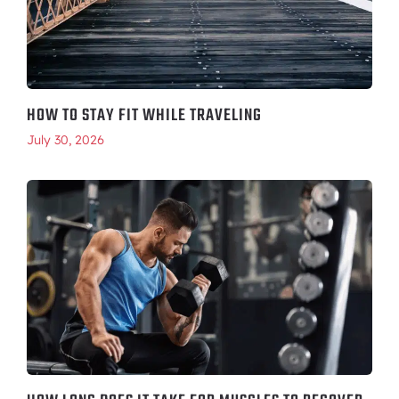
HOW TO STAY FIT WHILE TRAVELING
July 30, 2026