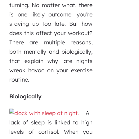
turning. No matter what, there
is one likely outcome: you’re
staying up too late. But how
does this affect your workout?
There are multiple reasons,
both mentally and biologically,
that explain why late nights
wreak havoc on your exercise
routine.
Biologically
A
lack of sleep is linked to high
levels of cortisol. When you