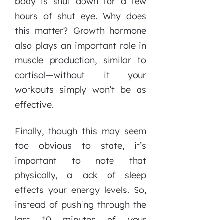
body is shut down for a few
hours of shut eye. Why does
this matter? Growth hormone
also plays an important role in
muscle production, similar to
cortisol—without it your
workouts simply won’t be as
effective.
Finally, though this may seem
too obvious to state, it’s
important to note that
physically, a lack of sleep
effects your energy levels. So,
instead of pushing through the
last 10 minutes of your