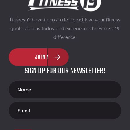
It doesn’t have to cost a lot to achieve your fitness
goals. Join us today and experience the Fitness 19
difference.
JOIN NOW
SIGN UP FOR OUR NEWSLETTER!
Footer
Form