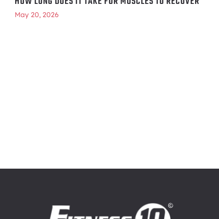
HOW LONG DOES IT TAKE FOR MUSCLES TO RECOVER
May 20, 2026