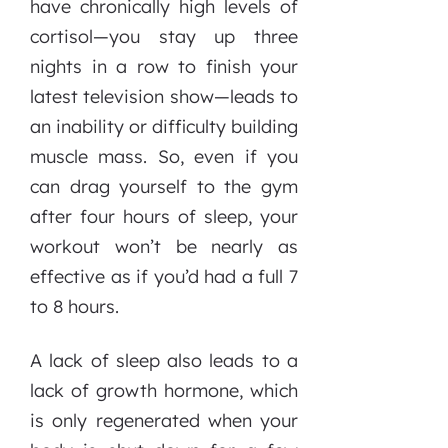
have chronically high levels of
cortisol—you stay up three
nights in a row to finish your
latest television show—leads to
an inability or difficulty building
muscle mass. So, even if you
can drag yourself to the gym
after four hours of sleep, your
workout won’t be nearly as
effective as if you’d had a full 7
to 8 hours.
A lack of sleep also leads to a
lack of growth hormone, which
is only regenerated when your