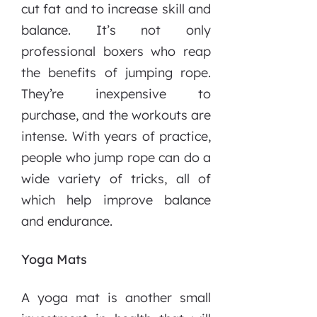
cut fat and to increase skill and
balance. It’s not only
professional boxers who reap
the benefits of jumping rope.
They’re inexpensive to
purchase, and the workouts are
intense. With years of practice,
people who jump rope can do a
wide variety of tricks, all of
which help improve balance
and endurance.
Yoga Mats
A yoga mat is another small