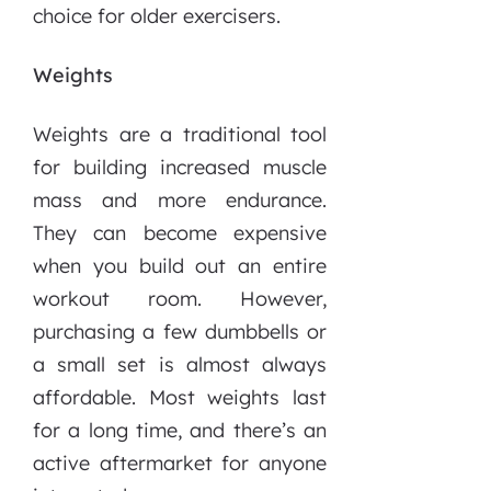
choice for older exercisers.
Weights
Weights are a traditional tool
for building increased muscle
mass and more endurance.
They can become expensive
when you build out an entire
workout room. However,
purchasing a few dumbbells or
a small set is almost always
affordable. Most weights last
for a long time, and there’s an
active aftermarket for anyone