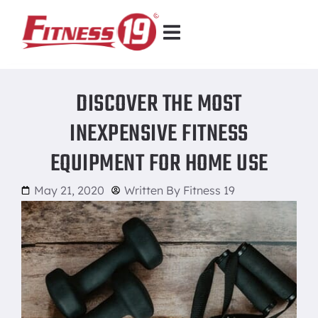
DISCOVER THE MOST
INEXPENSIVE FITNESS
EQUIPMENT FOR HOME USE
May 21, 2020
Written By
Fitness 19