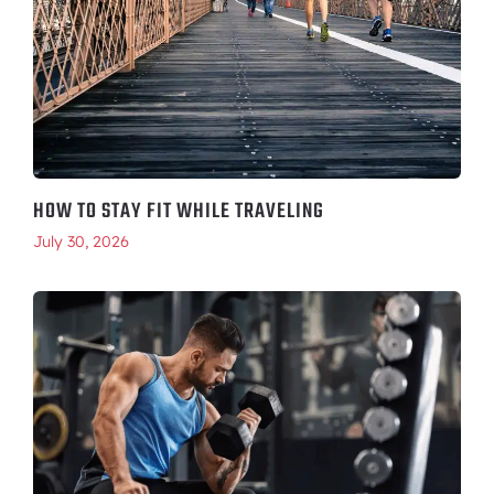
HOW TO STAY FIT WHILE TRAVELING
July 30, 2026