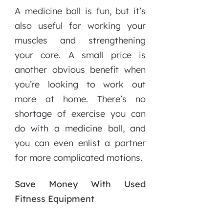
A medicine ball is fun, but it’s
also useful for working your
muscles and strengthening
your core. A small price is
another obvious benefit when
you’re looking to work out
more at home. There’s no
shortage of exercise you can
do with a medicine ball, and
you can even enlist a partner
for more complicated motions.
Save Money With Used
Fitness Equipment