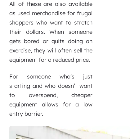
All of these are also available
as used merchandise for frugal
shoppers who want to stretch
their dollars. When someone
gets bored or quits doing an
exercise, they will often sell the
equipment for a reduced price.
For someone who’s just
starting and who doesn’t want
to overspend, cheaper
equipment allows for a low
entry barrier.