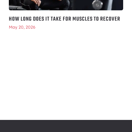
HOW LONG DOES IT TAKE FOR MUSCLES TO RECOVER
May 20, 2026