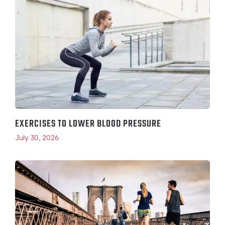
EXERCISES TO LOWER BLOOD PRESSURE
July 30, 2026