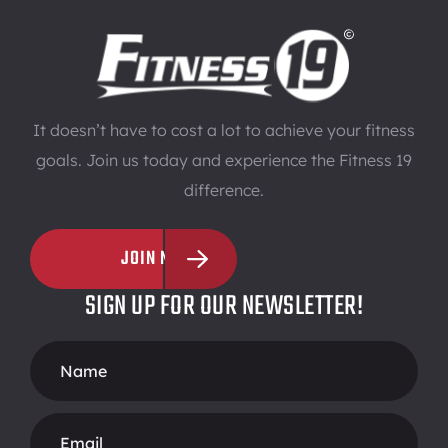
It doesn’t have to cost a lot to achieve your fitness
goals. Join us today and experience the Fitness 19
difference.
JOIN NOW
SIGN UP FOR OUR NEWSLETTER!
Footer
Form