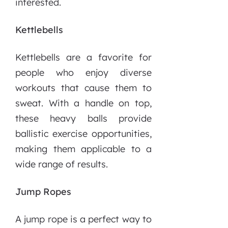
interested.
Kettlebells
Kettlebells are a favorite for
people who enjoy diverse
workouts that cause them to
sweat. With a handle on top,
these heavy balls provide
ballistic exercise opportunities,
making them applicable to a
wide range of results.
Jump Ropes
A jump rope is a perfect way to