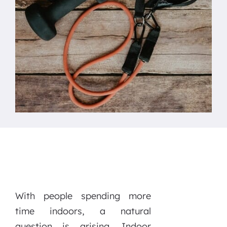
With people spending more
time indoors, a natural
question is arising. Indoor