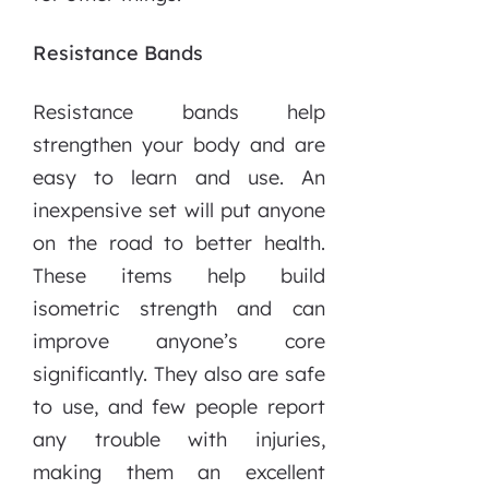
Resistance Bands
Resistance bands help
strengthen your body and are
easy to learn and use. An
inexpensive set will put anyone
on the road to better health.
These items help build
isometric strength and can
improve anyone’s core
significantly. They also are safe
to use, and few people report
any trouble with injuries,
making them an excellent