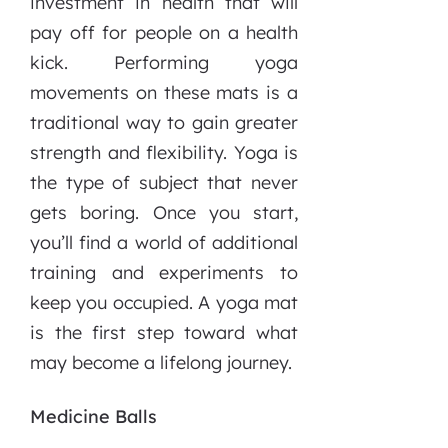
investment in health that will
pay off for people on a health
kick. Performing yoga
movements on these mats is a
traditional way to gain greater
strength and flexibility. Yoga is
the type of subject that never
gets boring. Once you start,
you’ll find a world of additional
training and experiments to
keep you occupied. A yoga mat
is the first step toward what
may become a lifelong journey.
Medicine Balls