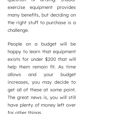
exercise equipment provides
many benefits, but deciding on
the right stuff to purchase is a
challenge.
People on a budget will be
happy to learn that equipment
exists for under $200 that will
help them remain fit. As time
allows and your budget
increases, you may decide to
get all of these at some point.
The great news is, you will still
have plenty of money left over
for other things.