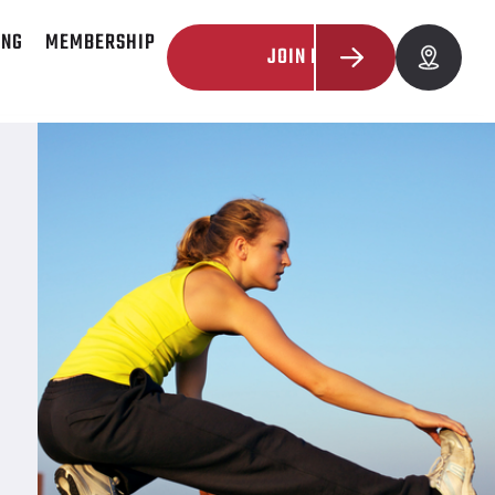
ING
MEMBERSHIP
JOIN NOW