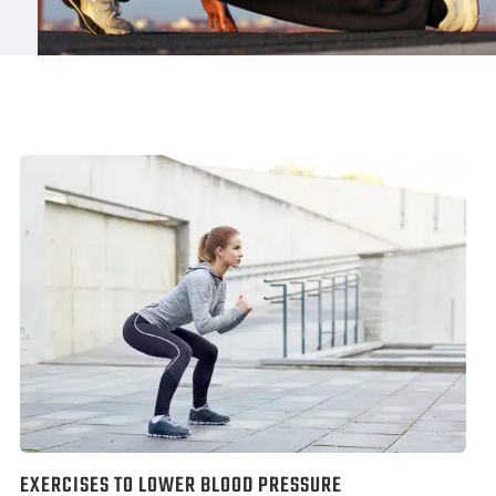
EXERCISES TO LOWER BLOOD PRESSURE