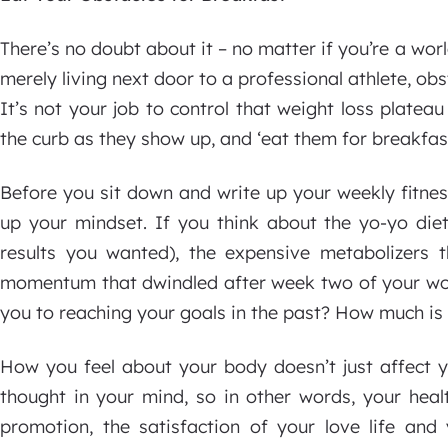
There’s no doubt about it – no matter if you’re a wor
merely living next door to a professional athlete, ob
It’s not your job to control that weight loss plateau
the curb as they show up, and ‘eat them for breakfast
Before you sit down and write up your weekly fitnes
up your mindset. If you think about the yo-yo die
results you wanted), the expensive metabolizers 
momentum that dwindled after week two of your wor
you to reaching your goals in the past? How much is 
How you feel about your body doesn’t just affect yo
thought in your mind, so in other words, your heal
promotion, the satisfaction of your love life and 