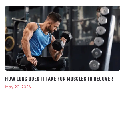
HOW LONG DOES IT TAKE FOR MUSCLES TO RECOVER
May 20, 2026