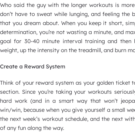
Who said the guy with the longer workouts is more 
don’t have to sweat while lunging, and feeling the bu
that you dream about. When you keep it short, simp
determination, you’re not wasting a minute, and maxi
goal for 30-40 minute interval training and then h
weight, up the intensity on the treadmill, and burn mo
Create a Reward System
Think of your reward system as your golden ticket t
section. Since you’re taking your workouts serious
hard work (and in a smart way that won’t jeopard
win/win, because when you give yourself a small wee
the next week’s workout schedule, and the next witho
of any fun along the way.