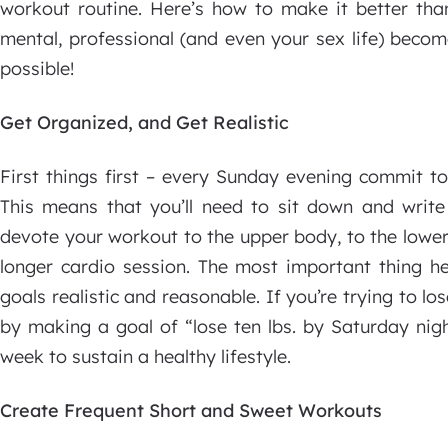
workout routine. Here’s how to make it better than
mental, professional (and even your sex life) bec
possible!
Get Organized, and Get Realistic
First things first – every Sunday evening commit 
This means that you’ll need to sit down and write 
devote your workout to the upper body, to the lower
longer cardio session. The most important thing h
goals realistic and reasonable. If you’re trying to los
by making a goal of “lose ten lbs. by Saturday nigh
week to sustain a healthy lifestyle.
Create Frequent Short and Sweet Workouts