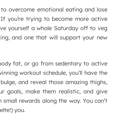
ng to overcome emotional eating and lose
If you’re trying to become more active
give yourself a whole Saturday off to veg
xing, and one that will support your new
body fat, or go from sedentary to active
winning workout schedule, you’ll have the
y bulge, and reveal those amazing thighs,
ur goals, make them realistic, and give
 small rewards along the way. You can’t
lte!) you.