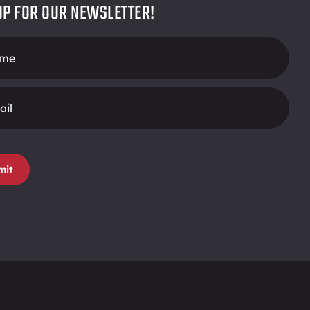
UP FOR OUR NEWSLETTER!
r
mit