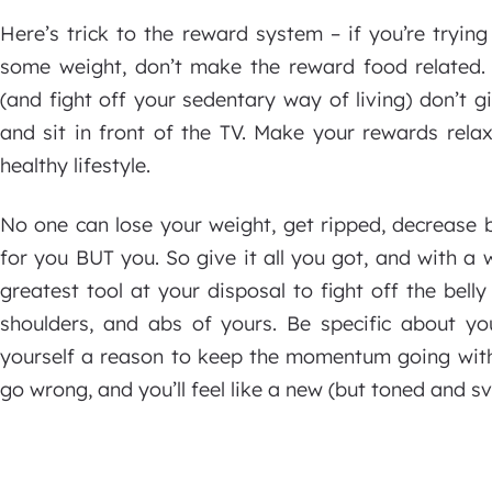
Here’s trick to the reward system – if you’re tryi
some weight, don’t make the reward food related. 
(and fight off your sedentary way of living) don’t 
and sit in front of the TV. Make your rewards rela
healthy lifestyle.
No one can lose your weight, get ripped, decrease 
for you BUT you. So give it all you got, and with a 
greatest tool at your disposal to fight off the bell
shoulders, and abs of yours. Be specific about yo
yourself a reason to keep the momentum going with
go wrong, and you’ll feel like a new (but toned and sve