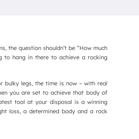
ms, the question shouldn’t be “How much
g to hang in there to achieve a rocking
 bulky legs, the time is now – with real
when you are set to achieve that body of
test tool at your disposal is a winning
ight loss, a determined body and a rock