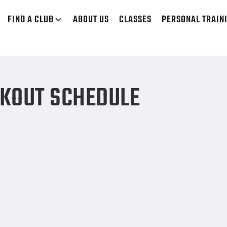
FIND A CLUB
ABOUT US
CLASSES
PERSONAL TRAIN
KOUT SCHEDULE