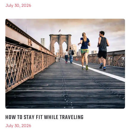
July 30, 2026
HOW TO STAY FIT WHILE TRAVELING
July 30, 2026