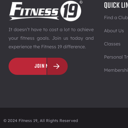
QUICK LI
Find a Club
It doesn’t have to cost a lot to achieve
About Us
your fitness goals. Join us today and
Classes
experience the Fitness 19 difference.
Personal Tr
JOIN NOW
Membersh
© 2024 Fitness 19, All Rights Reserved