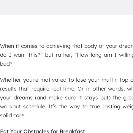
When it comes to achieving that body of your drea
do I want this?” but rather, “How long am I willin
bod?”
Whether you’re motivated to lose your muffin top or
results that require real time. Or in other words, 
your dreams (and make sure it stays put) the grea
workout schedule. It’s the way to true, lasting we
solid core.
Eat Your Obstacles for Breakfast