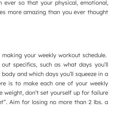
 ever so that your physical, emotional,
omes more amazing than you ever thought
to making your weekly workout schedule.
out specifics, such as what days you’ll
 body and which days you’ll squeeze in a
ere is to make each one of your weekly
e weight, don’t set yourself up for failure
t”. Aim for losing no more than 2 lbs. a