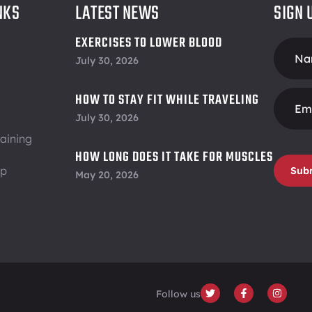
NKS
LATEST NEWS
SIGN 
EXERCISES TO LOWER BLOOD
Foote
PRESSURE
July 30, 2026
Form
HOW TO STAY FIT WHILE TRAVELING
July 30, 2026
aining
HOW LONG DOES IT TAKE FOR MUSCLES
ip
TO RECOVER
Sub
May 20, 2026
Follow us