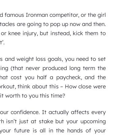
ld famous Ironman competitor, or the girl
stacles are going to pop up now and then.
 or knee injury, but instead, kick them to
’.
s and weight loss goals, you need to set
ting (that never produced long term the
that cost you half a paycheck, and the
kout, think about this – How close were
it worth to you this time?
ur confidence. It actually affects every
th isn’t just at stake but your upcoming
your future is all in the hands of your