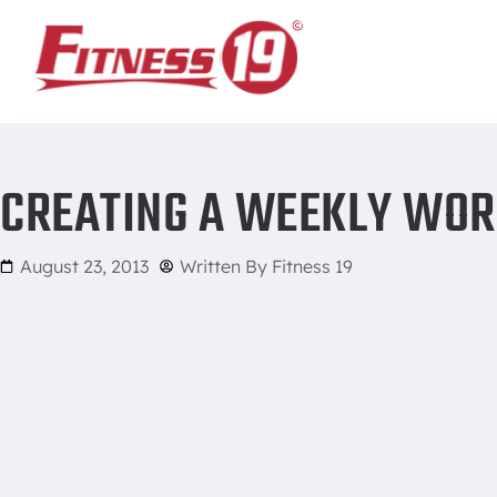
Home
/
Creating a Weekly Workout Schedule
CREATING A WEEKLY WOR
August 23, 2013
Written By
Fitness 19