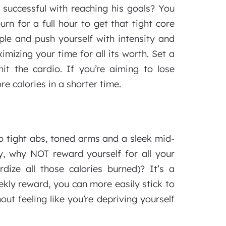
successful with reaching his goals? You
rn for a full hour to get that tight core
le and push yourself with intensity and
mizing your time for all its worth. Set a
it the cardio. If you’re aiming to lose
re calories in a shorter time.
o tight abs, toned arms and a sleek mid-
ly, why NOT reward yourself for all your
ize all those calories burned)? It’s a
kly reward, you can more easily stick to
ut feeling like you’re depriving yourself