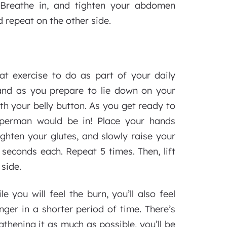
. Breathe in, and tighten your abdomen
d repeat on the other side.
at exercise to do as part of your daily
l and as you prepare to lie down on your
th your belly button. As you get ready to
Superman would be in! Place your hands
ighten your glutes, and slowly raise your
 seconds each. Repeat 5 times. Then, lift
 side.
e you will feel the burn, you’ll also feel
er in a shorter period of time. There’s
thening it as much as possible, you’ll be