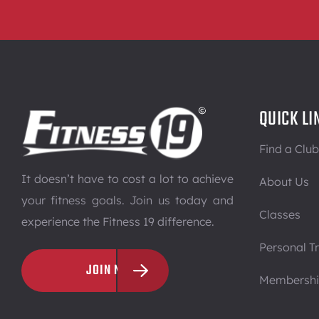
QUICK LI
Find a Club
It doesn’t have to cost a lot to achieve
About Us
your fitness goals. Join us today and
Classes
experience the Fitness 19 difference.
Personal Tr
JOIN NOW
Membersh