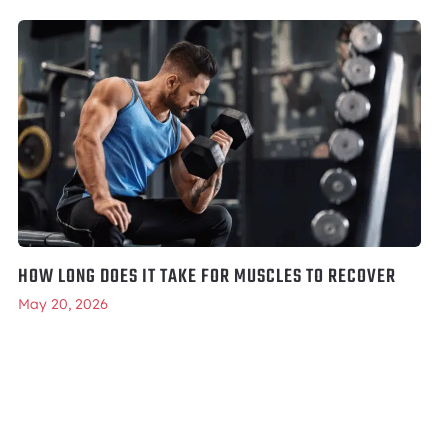
HOW LONG DOES IT TAKE FOR MUSCLES TO RECOVER
May 20, 2026