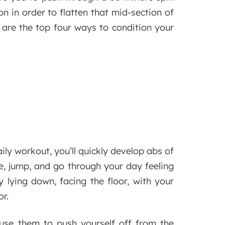
on in order to flatten that mid-section of
re are the top four ways to condition your
ly workout, you’ll quickly develop abs of
ve, jump, and go through your day feeling
y lying down, facing the floor, with your
r.
use them to push yourself off from the