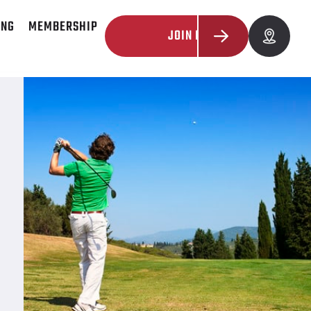
ING
MEMBERSHIP
JOIN NOW