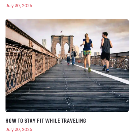
July 30, 2026
HOW TO STAY FIT WHILE TRAVELING
July 30, 2026