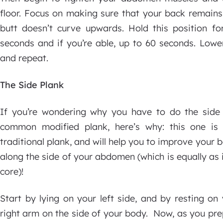
floor. Focus on making sure that your back remains
butt doesn’t curve upwards. Hold this position fo
seconds and if you’re able, up to 60 seconds. Lower
and repeat.
The Side Plank
If you’re wondering why you have to do the side
common modified plank, here’s why: this one is
traditional plank, and will help you to improve your 
along the side of your abdomen (which is equally as 
core)!
Start by lying on your left side, and by resting on
right arm on the side of your body. Now, as you pre