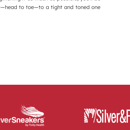
dy—head to toe—to a tight and toned one