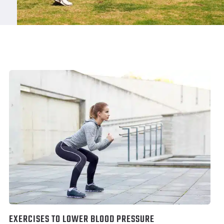
EXERCISES TO LOWER BLOOD PRESSURE