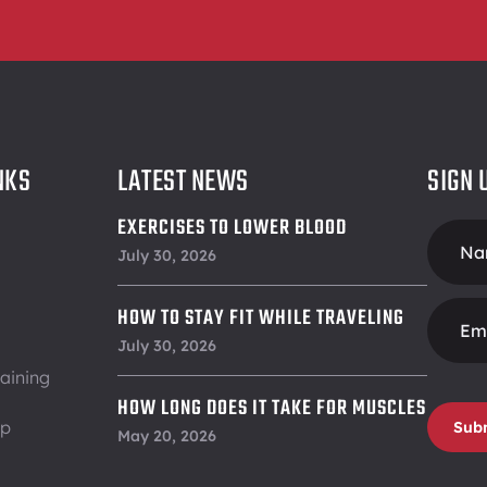
NKS
LATEST NEWS
SIGN 
EXERCISES TO LOWER BLOOD
Foote
PRESSURE
July 30, 2026
Form
HOW TO STAY FIT WHILE TRAVELING
July 30, 2026
aining
HOW LONG DOES IT TAKE FOR MUSCLES
ip
Sub
TO RECOVER
May 20, 2026