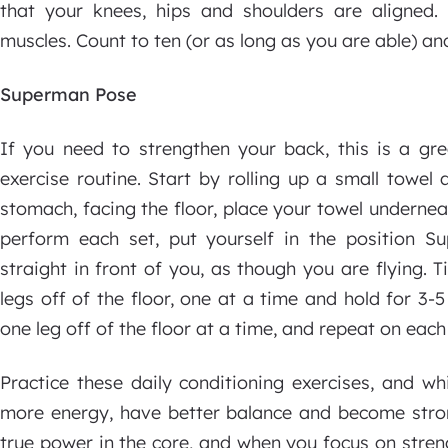
that your knees, hips and shoulders are aligned
muscles. Count to ten (or as long as you are able) an
Superman Pose
If you need to strengthen your back, this is a gre
exercise routine. Start by rolling up a small towe
stomach, facing the floor, place your towel undernea
perform each set, put yourself in the position 
straight in front of you, as though you are flying. T
legs off of the floor, one at a time and hold for 3-5
one leg off of the floor at a time, and repeat on each
Practice these daily conditioning exercises, and whil
more energy, have better balance and become strong
true power in the core, and when you focus on streng