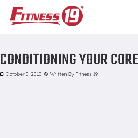
Home
/
Conditioning Your Core
CONDITIONING YOUR COR
October 3, 2013
Written By
Fitness 19