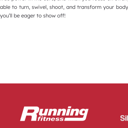
able to turn, swivel, shoot, and transform your bo
you’ll be eager to show off!