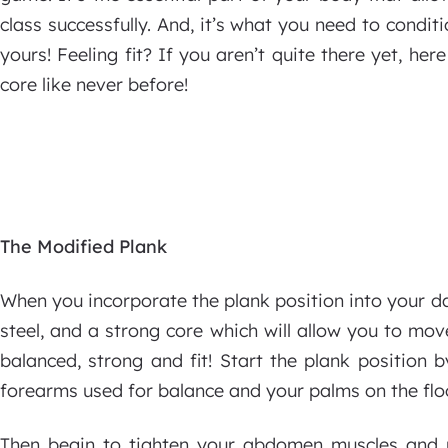
class successfully. And, it’s what you need to conditi
yours! Feeling fit? If you aren’t quite there yet, he
core like never before!
The Modified Plank
When you incorporate the plank position into your dai
steel, and a strong core which will allow you to mo
balanced, strong and fit! Start the plank position b
forearms used for balance and your palms on the floo
Then begin to tighten your abdomen muscles and 