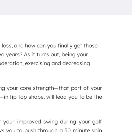
 loss, and how can you finally get those
o years? As it turns out, being your
 moderation, exercising and decreasing
ing your core strength—that part of your
n tip top shape, will lead you to be the
or your improved swing during your golf
ows you to push through a 50 minute spin