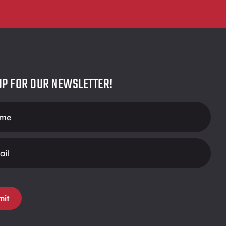
UP FOR OUR NEWSLETTER!
r
mit