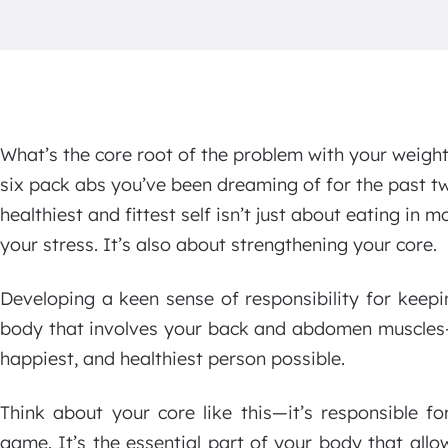
What’s the core root of the problem with your weight
six pack abs you’ve been dreaming of for the past tw
healthiest and fittest self isn’t just about eating in
your stress. It’s also about strengthening your core.
Developing a keen sense of responsibility for keep
body that involves your back and abdomen muscles—i
happiest, and healthiest person possible.
Think about your core like this—it’s responsible f
game. It’s the essential part of your body that all