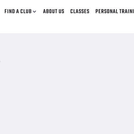
FIND A CLUB
ABOUT US
CLASSES
PERSONAL TRAIN
E