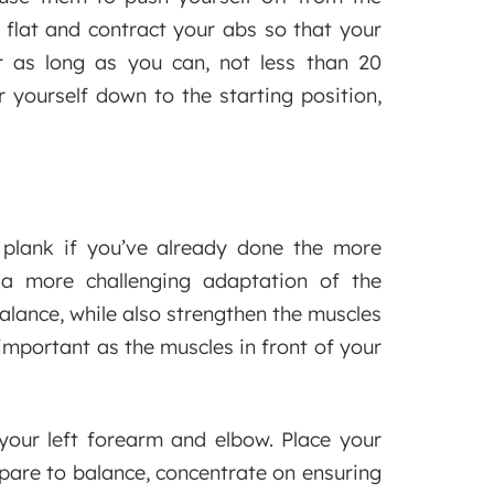
 flat and contract your abs so that your
r as long as you can, not less than 20
 yourself down to the starting position,
 plank if you’ve already done the more
 a more challenging adaptation of the
balance, while also strengthen the muscles
important as the muscles in front of your
 your left forearm and elbow. Place your
pare to balance, concentrate on ensuring