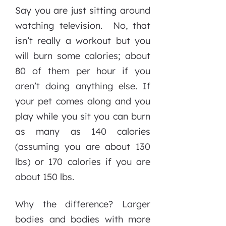
Say you are just sitting around
watching television. No, that
isn’t really a workout but you
will burn some calories; about
80 of them per hour if you
aren’t doing anything else. If
your pet comes along and you
play while you sit you can burn
as many as 140 calories
(assuming you are about 130
lbs) or 170 calories if you are
about 150 lbs.
Why the difference? Larger
bodies and bodies with more