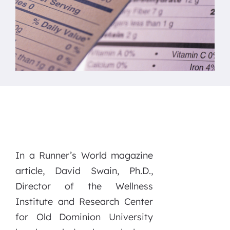
In a Runner’s World magazine
article, David Swain, Ph.D.,
Director of the Wellness
Institute and Research Center
for Old Dominion University