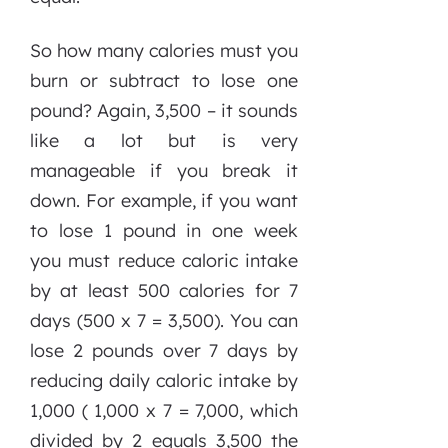
So how many calories must you
burn or subtract to lose one
pound? Again, 3,500 – it sounds
like a lot but is very
manageable if you break it
down. For example, if you want
to lose 1 pound in one week
you must reduce caloric intake
by at least 500 calories for 7
days (500 x 7 = 3,500). You can
lose 2 pounds over 7 days by
reducing daily caloric intake by
1,000 ( 1,000 x 7 = 7,000, which
divided by 2 equals 3,500 the