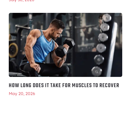
HOW LONG DOES IT TAKE FOR MUSCLES TO RECOVER
May 20, 2026