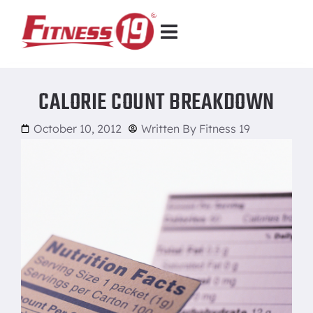
CALORIE COUNT BREAKDOWN
October 10, 2012
Written By
Fitness 19