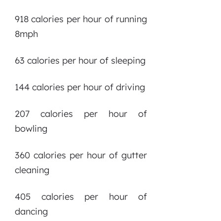
918 calories per hour of running
8mph
63 calories per hour of sleeping
144 calories per hour of driving
207 calories per hour of
bowling
360 calories per hour of gutter
cleaning
405 calories per hour of
dancing