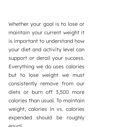
Whether your goal is to lose or
maintain your current weight it
is important to understand how
your diet and activity level can
support or derail your success.
Everything we do uses calories
but to lose weight we must
consistently remove from our
diets or burn off 3,500 more
calories than usual. To maintain
weight, calories in vs. calories
expended should be roughly
equal.