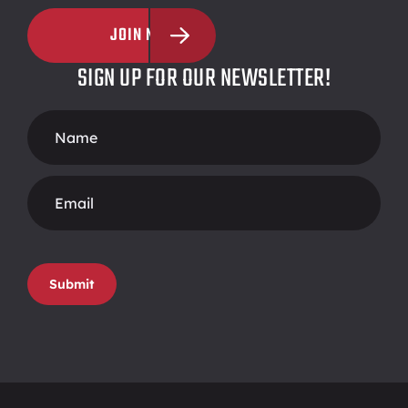
JOIN NOW
SIGN UP FOR OUR NEWSLETTER!
Footer
Form
Submit