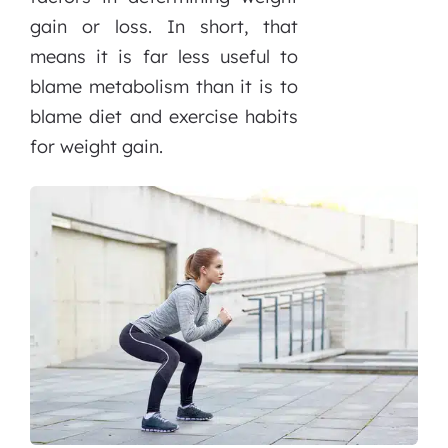
gain or loss. In short, that
means it is far less useful to
blame metabolism than it is to
blame diet and exercise habits
for weight gain.