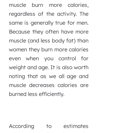
muscle burn more calories,
regardless of the activity. The
same is generally true for men.
Because they often have more
muscle (and less body fat) than
women they burn more calories
even when you control for
weight and age. It is also worth
noting that as we all age and
muscle decreases calories are
burned less efficiently.
According to estimates