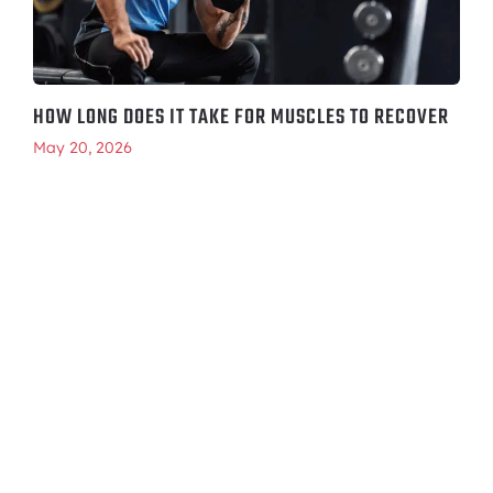
HOW LONG DOES IT TAKE FOR MUSCLES TO RECOVER
May 20, 2026