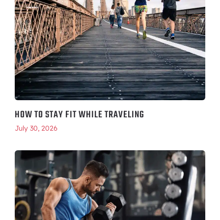
HOW TO STAY FIT WHILE TRAVELING
July 30, 2026