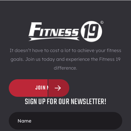
It doesn’t have to cost a lot to achieve your fitness
goals. Join us today and experience the Fitness 19
difference.
JOIN NOW
SIGN UP FOR OUR NEWSLETTER!
Footer
Form