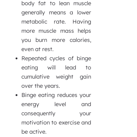
body fat to lean muscle
generally means a lower
metabolic rate. Having
more muscle mass helps
you burn more calories,
even at rest.
Repeated cycles of binge
eating will lead to
cumulative weight gain
over the years.
Binge eating reduces your
energy level and
consequently your
motivation to exercise and
be active.