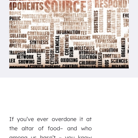
If you’ve ever overdone it at
the altar of food– and who
among us hasn’t – you know