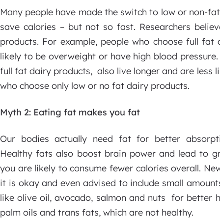
Many people have made the switch to low or non-fat 
save calories – but not so fast. Researchers believ
products. For example, people who choose full fat 
likely to be overweight or have high blood pressure.
full fat dairy products, also live longer and are less
who choose only low or no fat dairy products.
Myth 2: Eating fat makes you fat
Our bodies actually need fat for better absorpti
Healthy fats also boost brain power and lead to gr
you are likely to consume fewer calories overall. New
it is okay and even advised to include small amount
like olive oil, avocado, salmon and nuts for better h
palm oils and trans fats, which are not healthy.