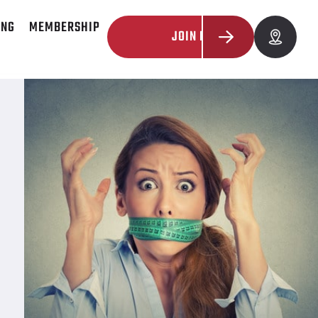
ING
MEMBERSHIP
JOIN NOW