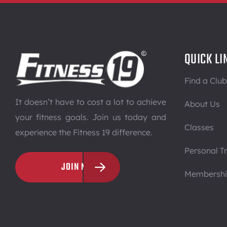
QUICK LI
Find a Club
It doesn’t have to cost a lot to achieve
About Us
your fitness goals. Join us today and
Classes
experience the Fitness 19 difference.
Personal Tr
JOIN NOW
Membersh