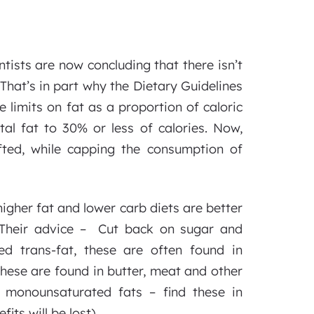
ntists are now concluding that there isn’t
That’s in part why the Dietary Guidelines
imits on fat as a proportion of caloric
tal fat to 30% or less of calories. Now,
ifted, while capping the consumption of
igher fat and lower carb diets are better
. Their advice – Cut back on sugar and
ed trans-fat, these are often found in
hese are found in butter, meat and other
d monounsaturated fats – find these in
its will be lost).