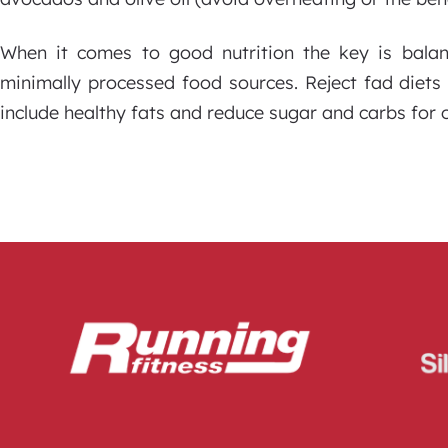
When it comes to good nutrition the key is bala
minimally processed food sources. Reject fad diets 
include healthy fats and reduce sugar and carbs for o