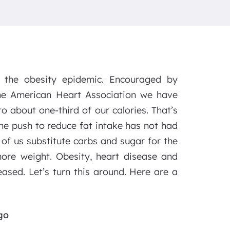
g the obesity epidemic. Encouraged by
e American Heart Association we have
to about one-third of our calories. That’s
he push to reduce fat intake has not had
 of us substitute carbs and sugar for the
ore weight. Obesity, heart disease and
eased. Let’s turn this around. Here are a
go