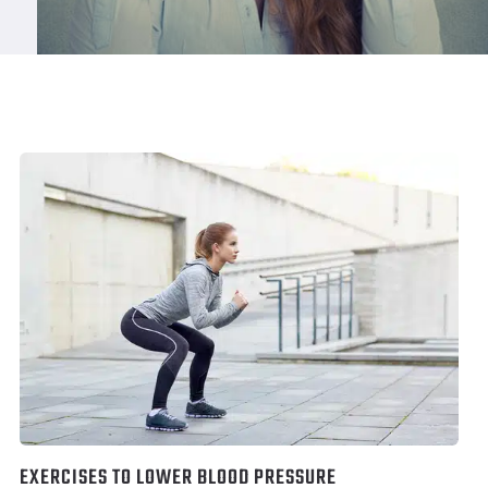
EXERCISES TO LOWER BLOOD PRESSURE