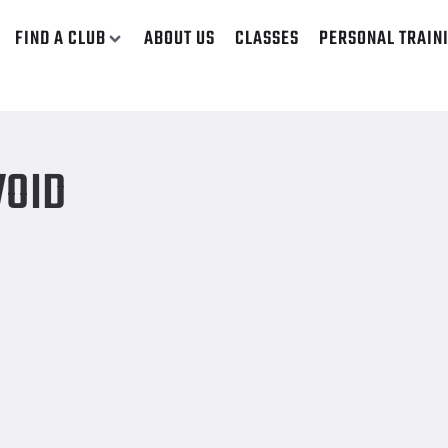
FIND A CLUB
ABOUT US
CLASSES
PERSONAL TRAIN
VOID