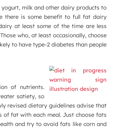
yogurt, milk and other dairy products to
e there is some benefit to full fat dairy
dairy at least some of the time are less
 Those who, at least occasionally, choose
 likely to have type-2 diabetes than people
on of nutrients.
eater satiety, so
ly revised dietary guidelines advise that
s of fat with each meal. Just choose fats
ealth and try to avoid fats like corn and