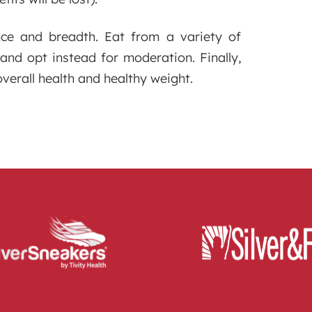
nce and breadth. Eat from a variety of
and opt instead for moderation. Finally,
verall health and healthy weight.