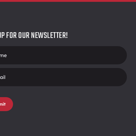
UP FOR OUR NEWSLETTER!
r
mit