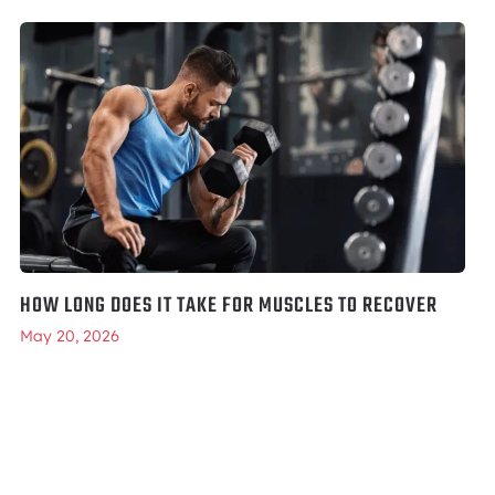
HOW LONG DOES IT TAKE FOR MUSCLES TO RECOVER
May 20, 2026