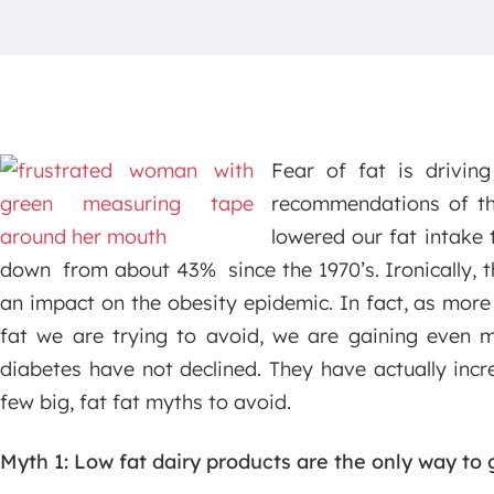
Fear of fat is drivin
recommendations of th
lowered our fat intake 
down from about 43% since the 1970’s. Ironically, t
an impact on the obesity epidemic. In fact, as more
fat we are trying to avoid, we are gaining even m
diabetes have not declined. They have actually incr
few big, fat fat myths to avoid.
Myth 1: Low fat dairy products are the only way to 