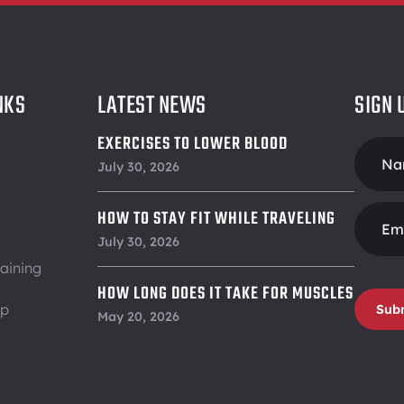
NKS
LATEST NEWS
SIGN 
EXERCISES TO LOWER BLOOD
Foote
PRESSURE
July 30, 2026
Form
HOW TO STAY FIT WHILE TRAVELING
July 30, 2026
aining
HOW LONG DOES IT TAKE FOR MUSCLES
ip
Sub
TO RECOVER
May 20, 2026