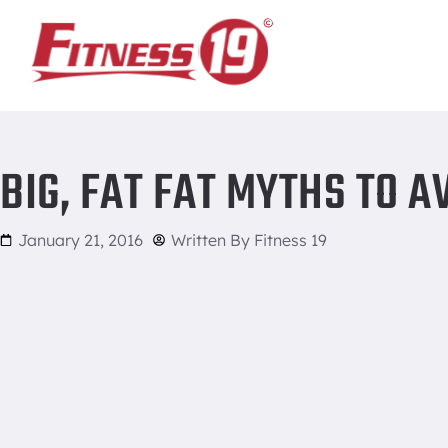
Home
/
Big, fat Fat Myths to Avoid
BIG, FAT FAT MYTHS TO A
January 21, 2016
Written By
Fitness 19