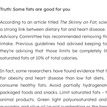
Truth: Some fats are good for you
According to an article titled
The Skinny on Fat,
scie
a strong link between dietary fat and heart disease. 
Advisory Committee has recommended removing the l
intake. Previous guidelines had advised keeping to
they’re advising that those limits be completely l
saturated fats at 10% of total calories.
In fact, some researchers have found evidence that h
for obesity and heart disease than low fat diets
consume healthy fats. Avoid partially hydrogenat
packaged foods and snacks. Limit saturated fats – t
animal products. Green light polyunsaturated an
avocados and olive oil (avoid overheating or the benef