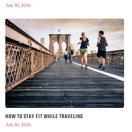
July 30, 2026
HOW TO STAY FIT WHILE TRAVELING
July 30, 2026