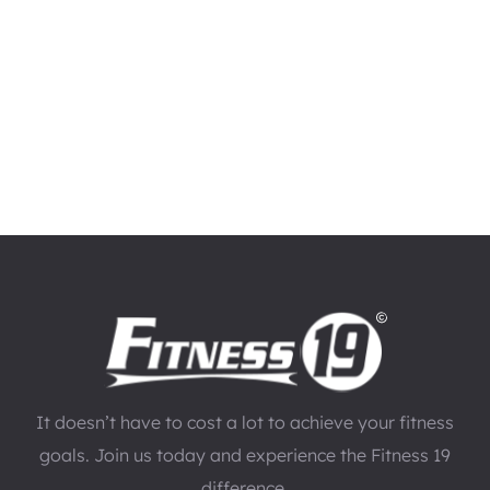
It doesn’t have to cost a lot to achieve your fitness
goals. Join us today and experience the Fitness 19
difference.