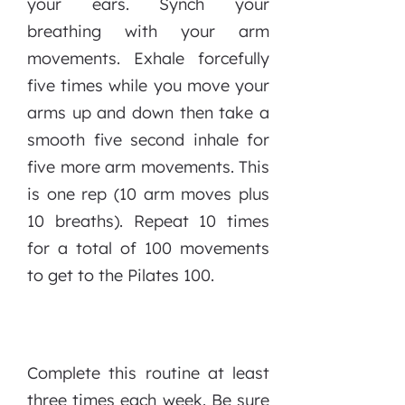
your ears. Synch your
breathing with your arm
movements. Exhale forcefully
five times while you move your
arms up and down then take a
smooth five second inhale for
five more arm movements. This
is one rep (10 arm moves plus
10 breaths). Repeat 10 times
for a total of 100 movements
to get to the Pilates 100.
Complete this routine at least
three times each week. Be sure