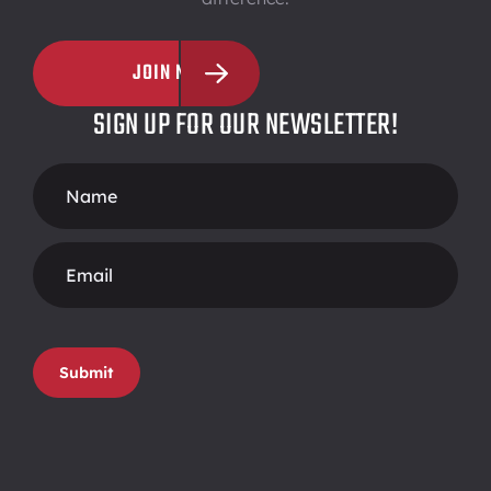
JOIN NOW
SIGN UP FOR OUR NEWSLETTER!
Footer
Form
Submit