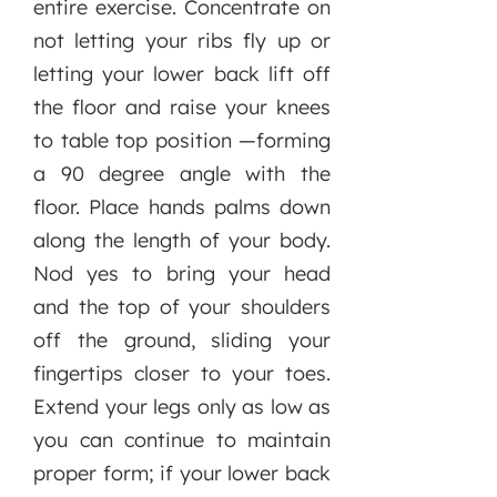
entire exercise. Concentrate on
not letting your ribs fly up or
letting your lower back lift off
the floor and raise your knees
to table top position —forming
a 90 degree angle with the
floor. Place hands palms down
along the length of your body.
Nod yes to bring your head
and the top of your shoulders
off the ground, sliding your
fingertips closer to your toes.
Extend your legs only as low as
you can continue to maintain
proper form; if your lower back