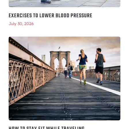
EXERCISES TO LOWER BLOOD PRESSURE
July 30, 2026