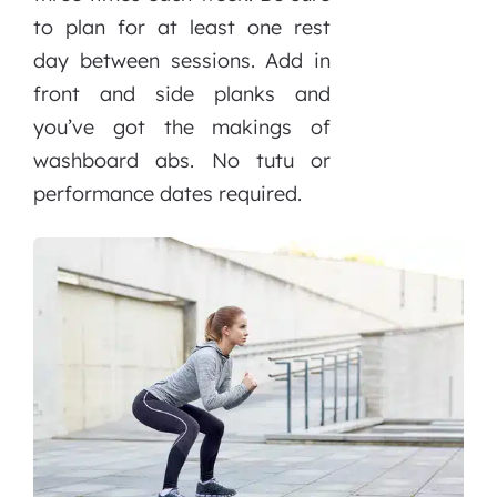
to plan for at least one rest
day between sessions. Add in
front and side planks and
you’ve got the makings of
washboard abs. No tutu or
performance dates required.