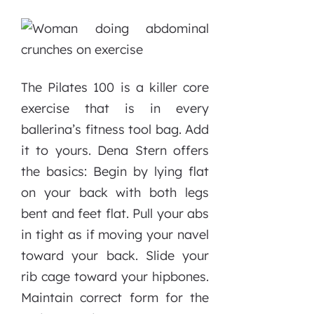
The Pilates 100 is a killer core
exercise that is in every
ballerina’s fitness tool bag. Add
it to yours. Dena Stern offers
the basics: Begin by lying flat
on your back with both legs
bent and feet flat. Pull your abs
in tight as if moving your navel
toward your back. Slide your
rib cage toward your hipbones.
Maintain correct form for the