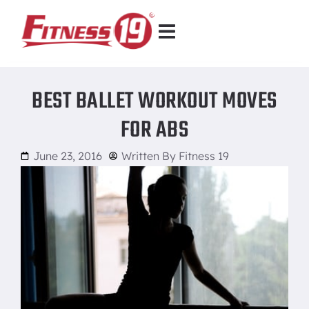
BEST BALLET WORKOUT MOVES
FOR ABS
June 23, 2016
Written By
Fitness 19