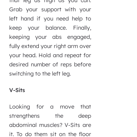
that leg as high as you can.
Grab your support with your
left hand if you need help to
keep your balance. Finally,
keeping your abs engaged,
fully extend your right arm over
your head. Hold and repeat for
desired number of reps before
switching to the left leg.
V-Sits
Looking for a move that
strengthens the deep
abdominal muscles? V-Sits are
it. To do them sit on the floor