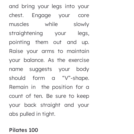
and bring your legs into your
chest. Engage your core
muscles while slowly
straightening your legs,
pointing them out and up.
Raise your arms to maintain
your balance. As the exercise
name suggests your body
should form a “V”-shape.
Remain in
the position for a
count of ten. Be sure to keep
your back straight and your
abs pulled in tight.
Pilates 100