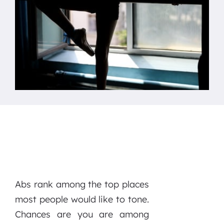
Abs rank among the top places
most people would like to tone.
Chances are you are among