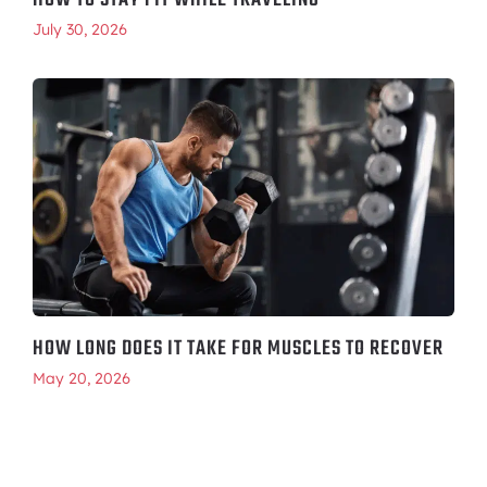
HOW TO STAY FIT WHILE TRAVELING
July 30, 2026
HOW LONG DOES IT TAKE FOR MUSCLES TO RECOVER
May 20, 2026