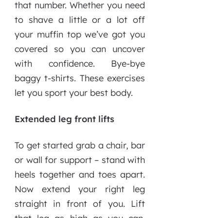
that number. Whether you need
to shave a little or a lot off
your muffin top we’ve got you
covered so you can uncover
with confidence. Bye-bye
baggy t-shirts. These exercises
let you sport your best body.
Extended leg front lifts
To get started grab a chair, bar
or wall for support – stand with
heels together and toes apart.
Now extend your right leg
straight in front of you. Lift