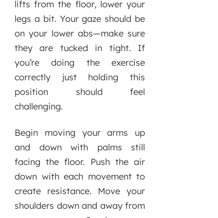
lifts from the floor, lower your
legs a bit. Your gaze should be
on your lower abs—make sure
they are tucked in tight. If
you’re doing the exercise
correctly just holding this
position should feel
challenging.
Begin moving your arms up
and down with palms still
facing the floor. Push the air
down with each movement to
create resistance. Move your
shoulders down and away from