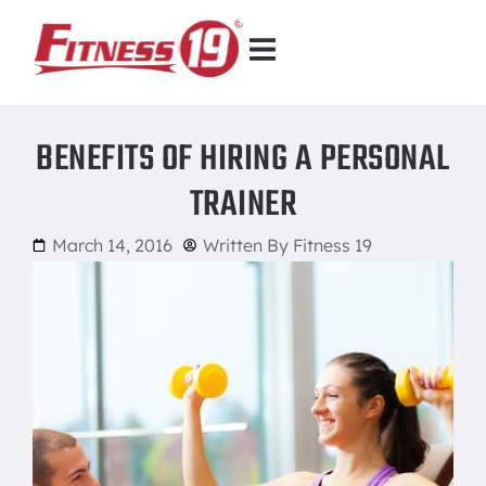
BENEFITS OF HIRING A PERSONAL
TRAINER
March 14, 2016
Written By
Fitness 19