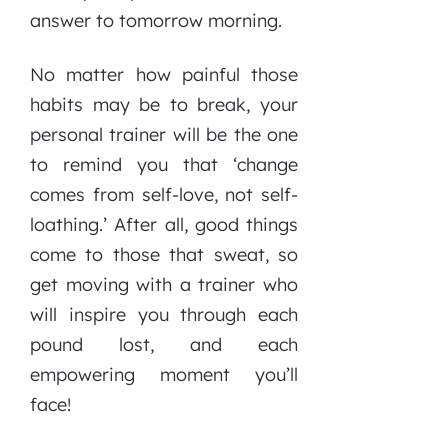
answer to tomorrow morning.
No matter how painful those
habits may be to break, your
personal trainer will be the one
to remind you that ‘change
comes from self-love, not self-
loathing.’ After all, good things
come to those that sweat, so
get moving with a trainer who
will inspire you through each
pound lost, and each
empowering moment you’ll
face!