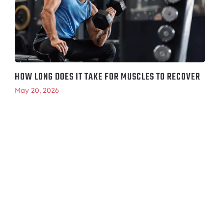
HOW LONG DOES IT TAKE FOR MUSCLES TO RECOVER
May 20, 2026