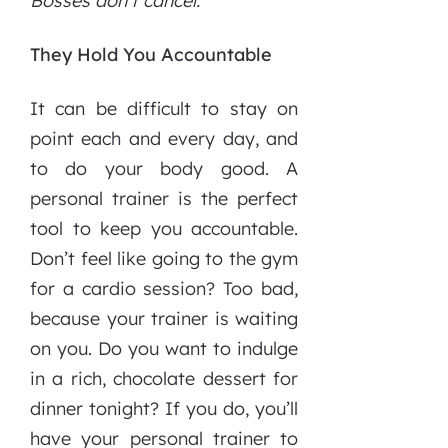
Bosses don’t cancel.
They Hold You Accountable
It can be difficult to stay on
point each and every day, and
to do your body good. A
personal trainer is the perfect
tool to keep you accountable.
Don’t feel like going to the gym
for a cardio session? Too bad,
because your trainer is waiting
on you. Do you want to indulge
in a rich, chocolate dessert for
dinner tonight? If you do, you’ll
have your personal trainer to