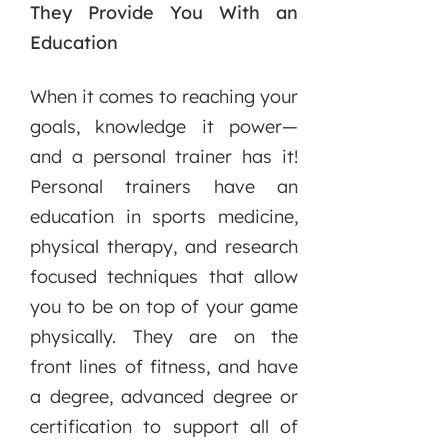
They Provide You With an
Education
When it comes to reaching your
goals, knowledge it power—
and a personal trainer has it!
Personal trainers have an
education in sports medicine,
physical therapy, and research
focused techniques that allow
you to be on top of your game
physically. They are on the
front lines of fitness, and have
a degree, advanced degree or
certification to support all of