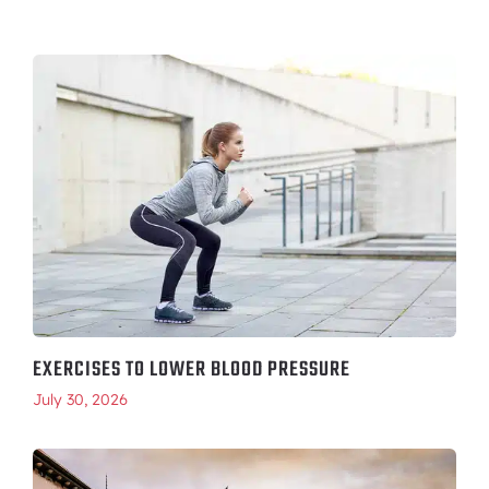
EXERCISES TO LOWER BLOOD PRESSURE
July 30, 2026