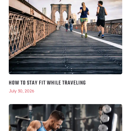
HOW TO STAY FIT WHILE TRAVELING
July 30, 2026