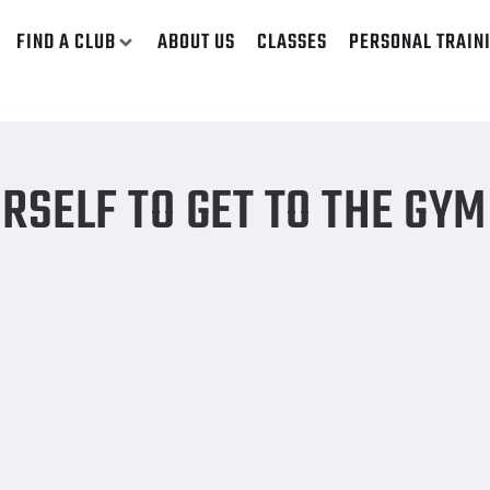
FIND A CLUB
ABOUT US
CLASSES
PERSONAL TRAIN
RSELF TO GET TO THE GYM