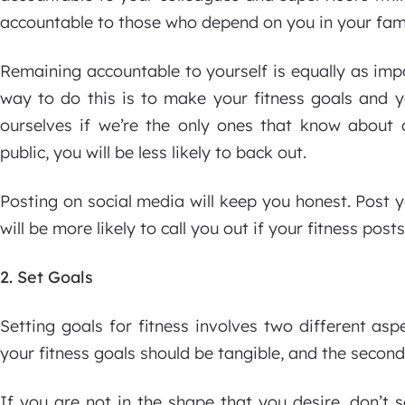
accountable to those who depend on you in your fami
Remaining accountable to yourself is equally as imp
way to do this is to make your fitness goals and yo
ourselves if we’re the only ones that know about 
public, you will be less likely to back out.
Posting on social media will keep you honest. Post 
will be more likely to call you out if your fitness po
2. Set Goals
Setting goals for fitness involves two different aspe
your fitness goals should be tangible, and the second
If you are not in the shape that you desire, don’t 