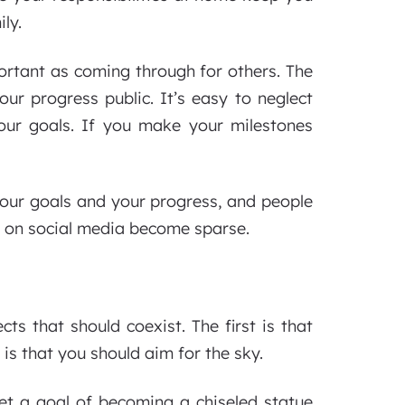
ly.
ortant as coming through for others. The
ur progress public. It’s easy to neglect
our goals. If you make your milestones
your goals and your progress, and people
sts on social media become sparse.
cts that should coexist. The first is that
 is that you should aim for the sky.
set a goal of becoming a chiseled statue