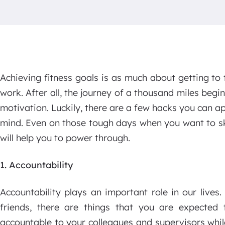
Achieving fitness goals is as much about getting to 
work. After all, the journey of a thousand miles begins
motivation. Luckily, there are a few hacks you can ap
mind. Even on those tough days when you want to sk
will help you to power through.
1. Accountability
Accountability plays an important role in our lives
friends, there are things that you are expected
accountable to your colleagues and supervisors whil