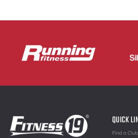
QUICK LI
Find a Club