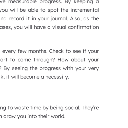
rve measurable progress. By keeping a
ou will be able to spot the incremental
d record it in your journal. Also, as the
ses, you will have a visual confirmation
el every few months. Check to see if your
start to come through? How about your
 By seeing the progress with your very
; it will become a necessity.
ng to waste time by being social. They’re
n draw you into their world.