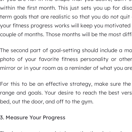
within the first month. This just sets you up for dis
term goals that are realistic so that you do not quit
your fitness progress works will keep you motivated 
couple of months. Those months will be the most diffi
The second part of goal-setting should include a m
photo of your favorite fitness personality or othe
mirror or in your room as a reminder of what you are
For this to be an effective strategy, make sure th
range and goals. Your desire to reach the best vers
bed, out the door, and off to the gym.
3. Measure Your Progress