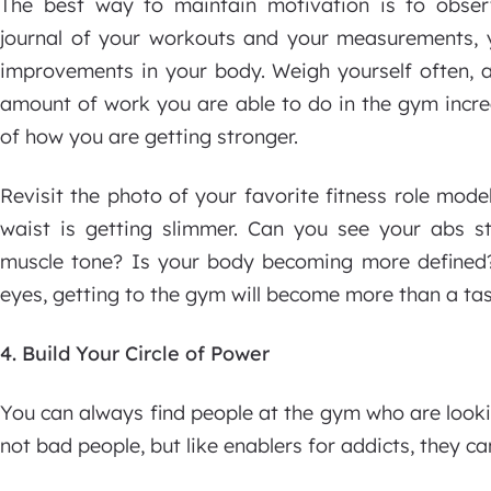
The best way to maintain motivation is to obse
journal of your workouts and your measurements, y
improvements in your body. Weigh yourself often, an
amount of work you are able to do in the gym increa
of how you are getting stronger.
Revisit the photo of your favorite fitness role mod
waist is getting slimmer. Can you see your abs 
muscle tone? Is your body becoming more defined?
eyes, getting to the gym will become more than a task
4. Build Your Circle of Power
You can always find people at the gym who are looki
not bad people, but like enablers for addicts, they ca