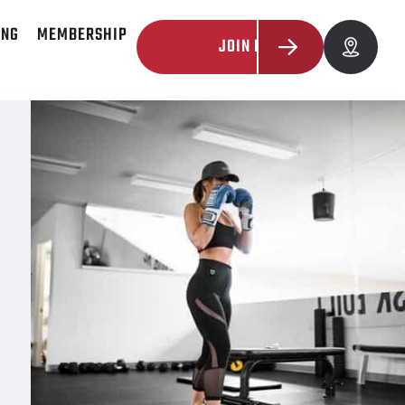
ING
MEMBERSHIP
JOIN NOW