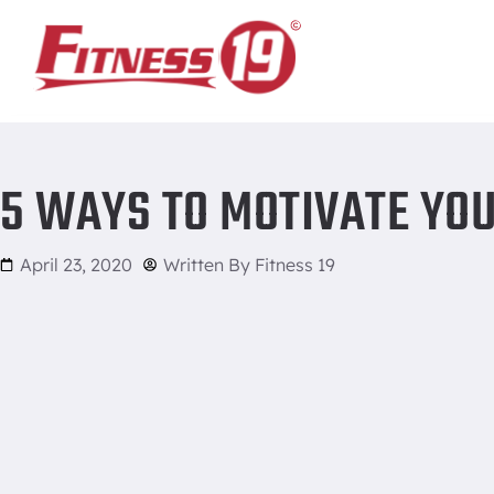
Home
/
5 Ways to Motivate Yourself to Get to the Gym
5 WAYS TO MOTIVATE YOU
April 23, 2020
Written By
Fitness 19