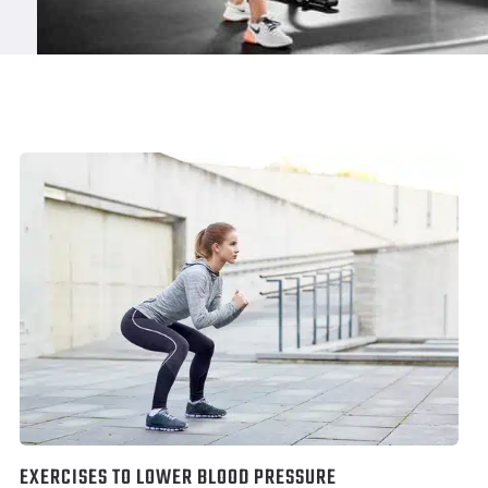
EXERCISES TO LOWER BLOOD PRESSURE