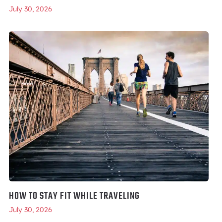
July 30, 2026
HOW TO STAY FIT WHILE TRAVELING
July 30, 2026