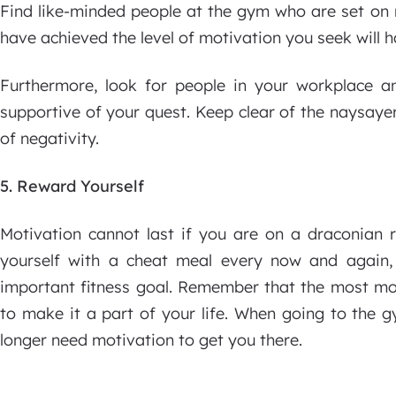
Find like-minded people at the gym who are set on 
have achieved the level of motivation you seek will h
Furthermore, look for people in your workplace a
supportive of your quest. Keep clear of the naysaye
of negativity.
5. Reward Yourself
Motivation cannot last if you are on a draconian 
yourself with a cheat meal every now and again,
important fitness goal. Remember that the most mot
to make it a part of your life. When going to the g
longer need motivation to get you there.