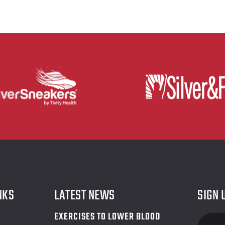
NKS
LATEST NEWS
SIGN 
EXERCISES TO LOWER BLOOD
Foote