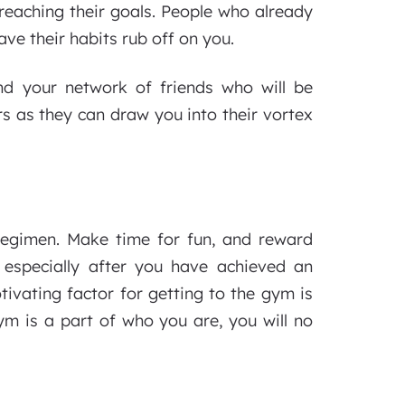
reaching their goals. People who already
ave their habits rub off on you.
nd your network of friends who will be
rs as they can draw you into their vortex
regimen. Make time for fun, and reward
 especially after you have achieved an
ivating factor for getting to the gym is
ym is a part of who you are, you will no