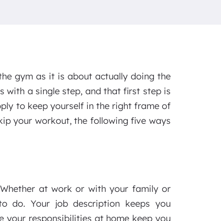
the gym as it is about actually doing the
 with a single step, and that first step is
ply to keep yourself in the right frame of
ip your workout, the following five ways
. Whether at work or with your family or
 to do. Your job description keeps you
e your responsibilities at home keep you