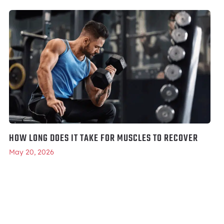
HOW LONG DOES IT TAKE FOR MUSCLES TO RECOVER
May 20, 2026