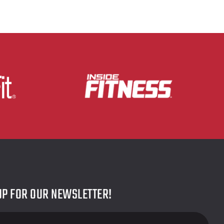
UP FOR OUR NEWSLETTER!
r