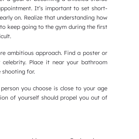
appointment. It’s important to set short-
 early on. Realize that understanding how
to keep going to the gym during the first
cult.
ore ambitious approach. Find a poster or
r celebrity. Place it near your bathroom
 shooting for.
e person you choose is close to your age
ion of yourself should propel you out of