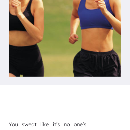
You sweat like it’s no one’s