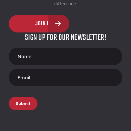
difference.
JOIN NOW
SIGN UP FOR OUR NEWSLETTER!
Footer
Form
Submit