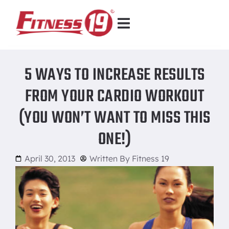
5 WAYS TO INCREASE RESULTS
FROM YOUR CARDIO WORKOUT
(YOU WON’T WANT TO MISS THIS
ONE!)
April 30, 2013
Written By
Fitness 19