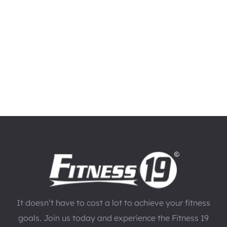
It doesn’t have to cost a lot to achieve your fitness
goals. Join us today and experience the Fitness 19