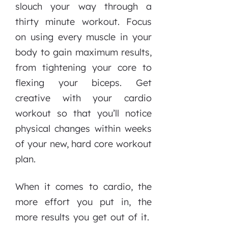
slouch your way through a
thirty minute workout. Focus
on using every muscle in your
body to gain maximum results,
from tightening your core to
flexing your biceps. Get
creative with your cardio
workout so that you’ll notice
physical changes within weeks
of your new, hard core workout
plan.
When it comes to cardio, the
more effort you put in, the
more results you get out of it.