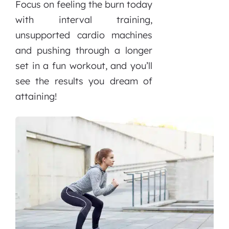
Focus on feeling the burn today
with interval training,
unsupported cardio machines
and pushing through a longer
set in a fun workout, and you’ll
see the results you dream of
attaining!