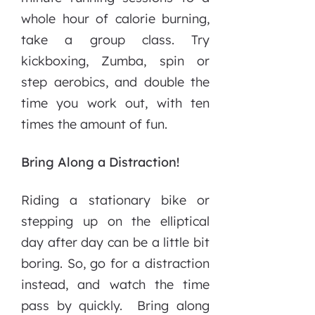
whole hour of calorie burning,
take a group class. Try
kickboxing, Zumba, spin or
step aerobics, and double the
time you work out, with ten
times the amount of fun.
Bring Along a Distraction!
Riding a stationary bike or
stepping up on the elliptical
day after day can be a little bit
boring. So, go for a distraction
instead, and watch the time
pass by quickly. Bring along