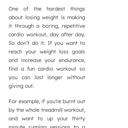
One of the hardest things
about losing weight is making
it through a boring, repetitive
cardio workout, day after day.
So don’t do it. If you want to
reach your weight loss goals
and increase your endurance,
find a fun cardio workout so
you can last longer without
giving out.
For example, if you’re burnt out
by the whole treadmill workout,
and want to up your thirty
minute running sessions to a