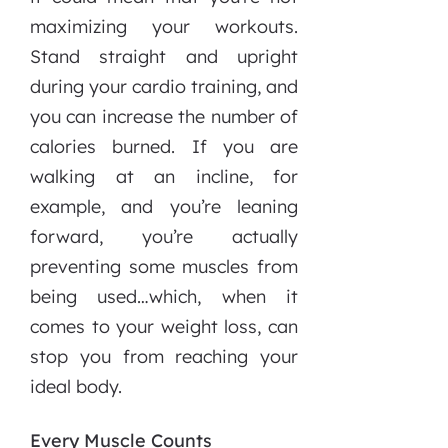
maximizing your workouts.
Stand straight and upright
during your cardio training, and
you can increase the number of
calories burned. If you are
walking at an incline, for
example, and you’re leaning
forward, you’re actually
preventing some muscles from
being used…which, when it
comes to your weight loss, can
stop you from reaching your
ideal body.
Every Muscle Counts