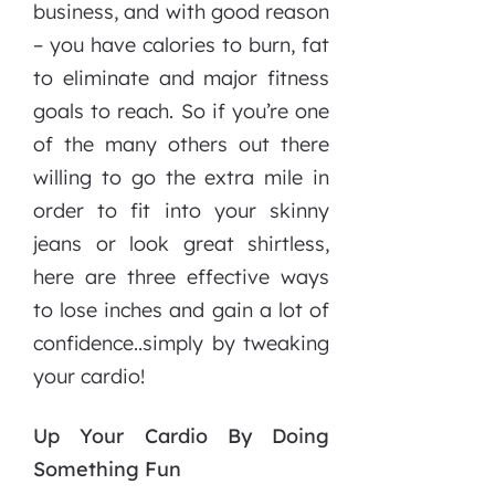
business, and with good reason
– you have calories to burn, fat
to eliminate and major fitness
goals to reach. So if you’re one
of the many others out there
willing to go the extra mile in
order to fit into your skinny
jeans or look great shirtless,
here are three effective ways
to lose inches and gain a lot of
confidence..simply by tweaking
your cardio!
Up Your Cardio By Doing
Something Fun