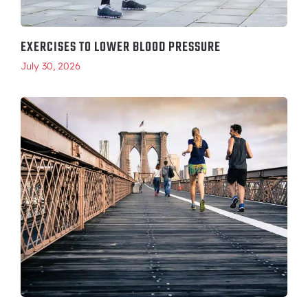
EXERCISES TO LOWER BLOOD PRESSURE
July 30, 2026