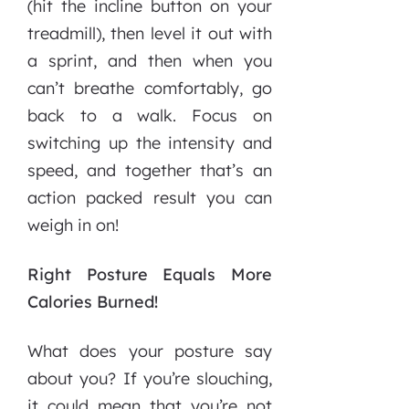
(hit the incline button on your
treadmill), then level it out with
a sprint, and then when you
can’t breathe comfortably, go
back to a walk. Focus on
switching up the intensity and
speed, and together that’s an
action packed result you can
weigh in on!
Right Posture Equals More
Calories Burned!
What does your posture say
about you? If you’re slouching,
it could mean that you’re not