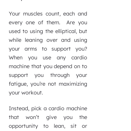
Your muscles count, each and
every one of them. Are you
used to using the elliptical, but
while leaning over and using
your arms to support you?
When you use any cardio
machine that you depend on to
support you through your
fatigue, you’re not maximizing
your workout.
Instead, pick a cardio machine
that won’t give you the
opportunity to lean, sit or