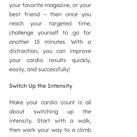
your favorite magazine, or your
best friend – then once you
reach your targeted time,
challenge yourself to go for
another 15 minutes. With a
distraction, you can improve
your cardio results quickly,
easily, and successfully!
Switch Up the Intensity
Make your cardio count is all
about switching up the
intensity. Start with a walk,
then work your way to a climb