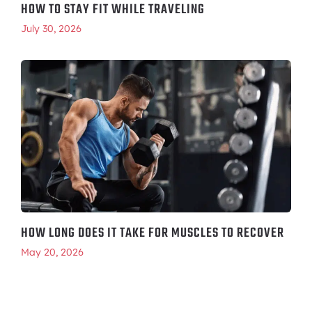
HOW TO STAY FIT WHILE TRAVELING
July 30, 2026
HOW LONG DOES IT TAKE FOR MUSCLES TO RECOVER
May 20, 2026