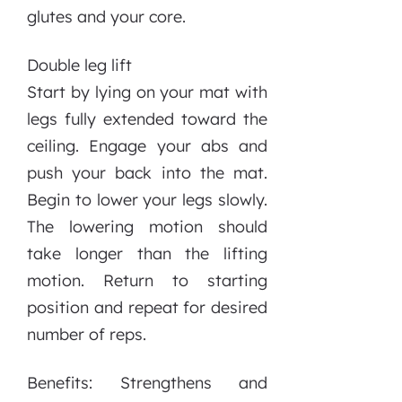
glutes and your core.
Double leg lift
Start by lying on your mat with
legs fully extended toward the
ceiling. Engage your abs and
push your back into the mat.
Begin to lower your legs slowly.
The lowering motion should
take longer than the lifting
motion. Return to starting
position and repeat for desired
number of reps.
Benefits: Strengthens and