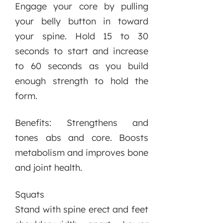
Engage your core by pulling
your belly button in toward
your spine. Hold 15 to 30
seconds to start and increase
to 60 seconds as you build
enough strength to hold the
form.
Benefits: Strengthens and
tones abs and core. Boosts
metabolism and improves bone
and joint health.
Squats
Stand with spine erect and feet