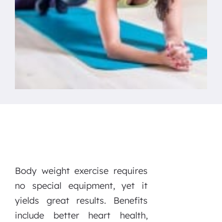
Body weight exercise requires
no special equipment, yet it
yields great results. Benefits
include better heart health,