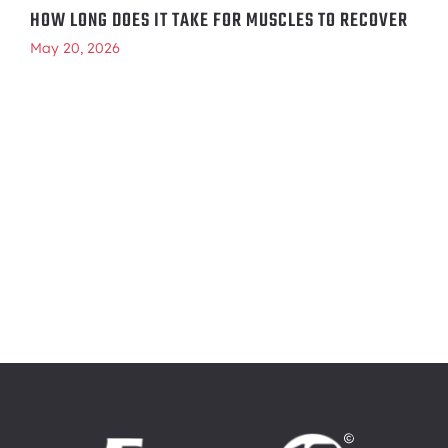
HOW LONG DOES IT TAKE FOR MUSCLES TO RECOVER
May 20, 2026