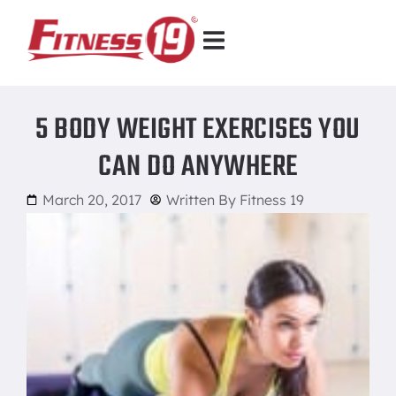
5 BODY WEIGHT EXERCISES YOU
CAN DO ANYWHERE
March 20, 2017
Written By
Fitness 19