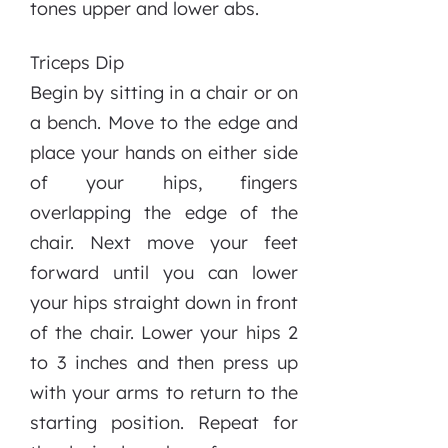
tones upper and lower abs.
Triceps Dip
Begin by sitting in a chair or on
a bench. Move to the edge and
place your hands on either side
of your hips, fingers
overlapping the edge of the
chair. Next move your feet
forward until you can lower
your hips straight down in front
of the chair. Lower your hips 2
to 3 inches and then press up
with your arms to return to the
starting position. Repeat for