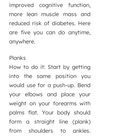
improved cognitive function,
more lean muscle mass and
reduced risk of diabetes. Here
are five you can do anytime,
anywhere.
Planks
How to do it: Start by getting
into the same position you
would use for a push-up. Bend
your elbows and place your
weight on your forearms with
palms flat. Your body should
form a straight line (plank)
from shoulders to ankles.