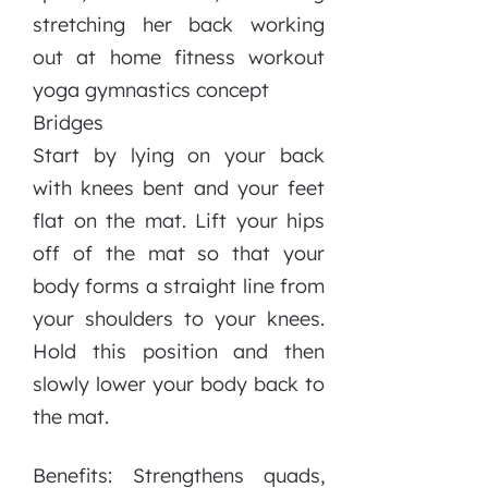
Bridges
Start by lying on your back
with knees bent and your feet
flat on the mat. Lift your hips
off of the mat so that your
body forms a straight line from
your shoulders to your knees.
Hold this position and then
slowly lower your body back to
the mat.
Benefits: Strengthens quads,