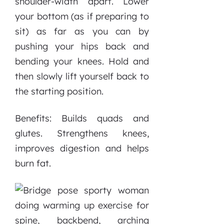
shoulder-width apart. Lower
your bottom (as if preparing to
sit) as far as you can by
pushing your hips back and
bending your knees. Hold and
then slowly lift yourself back to
the starting position.
Benefits: Builds quads and
glutes. Strengthens knees,
improves digestion and helps
burn fat.