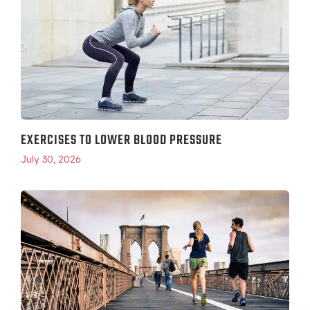
EXERCISES TO LOWER BLOOD PRESSURE
July 30, 2026