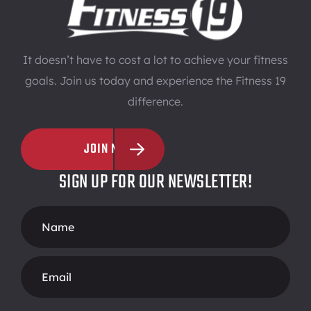
It doesn’t have to cost a lot to achieve your fitness
goals. Join us today and experience the Fitness 19
difference.
JOIN NOW
SIGN UP FOR OUR NEWSLETTER!
Footer
Form