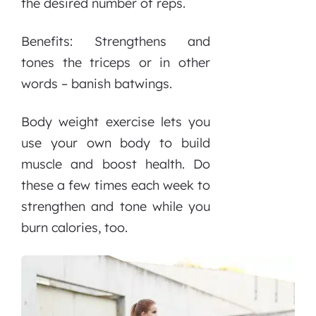
the desired number of reps.
Benefits: Strengthens and
tones the triceps or in other
words – banish batwings.
Body weight exercise lets you
use your own body to build
muscle and boost health. Do
these a few times each week to
strengthen and tone while you
burn calories, too.