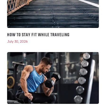
HOW TO STAY FIT WHILE TRAVELING
July 30, 2026