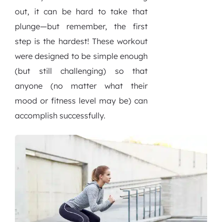
out, it can be hard to take that
plunge—but remember, the first
step is the hardest! These workout
were designed to be simple enough
(but still challenging) so that
anyone (no matter what their
mood or fitness level may be) can
accomplish successfully.