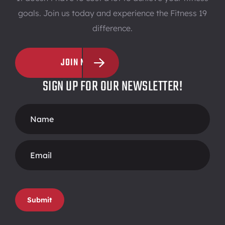
goals. Join us today and experience the Fitness 19
difference.
JOIN NOW
SIGN UP FOR OUR NEWSLETTER!
Footer
Form
Submit