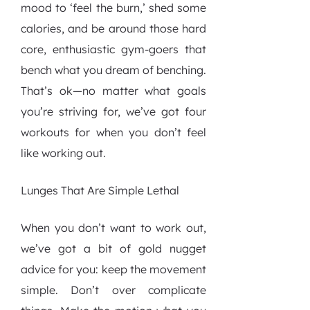
mood to ‘feel the burn,’ shed some
calories, and be around those hard
core, enthusiastic gym-goers that
bench what you dream of benching.
That’s ok—no matter what goals
you’re striving for, we’ve got four
workouts for when you don’t feel
like working out.
Lunges That Are Simple Lethal
When you don’t want to work out,
we’ve got a bit of gold nugget
advice for you: keep the movement
simple. Don’t over complicate