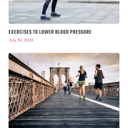
EXERCISES TO LOWER BLOOD PRESSURE
July 30, 2026