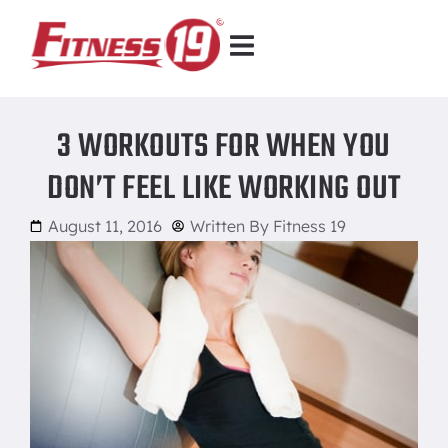
3 WORKOUTS FOR WHEN YOU
DON’T FEEL LIKE WORKING OUT
August 11, 2016
Written By
Fitness 19