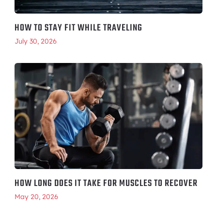
HOW TO STAY FIT WHILE TRAVELING
July 30, 2026
HOW LONG DOES IT TAKE FOR MUSCLES TO RECOVER
May 20, 2026