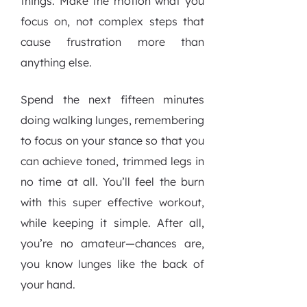
things. Make the motion what you
focus on, not complex steps that
cause frustration more than
anything else.
Spend the next fifteen minutes
doing walking lunges, remembering
to focus on your stance so that you
can achieve toned, trimmed legs in
no time at all. You’ll feel the burn
with this super effective workout,
while keeping it simple. After all,
you’re no amateur—chances are,
you know lunges like the back of
your hand.