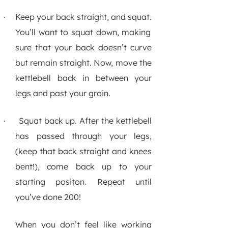
Keep your back straight, and squat.
·
You’ll want to squat down, making
sure that your back doesn’t curve
but remain straight. Now, move the
kettlebell back in between your
legs and past your groin.
Squat back up.
After the kettlebell
·
has passed through your legs,
(keep that back straight and knees
bent!), come back up to your
starting positon. Repeat until
you’ve done 200!
When you don’t feel like working