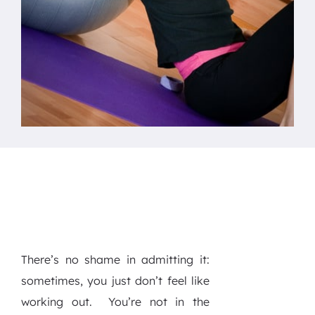
There’s no shame in admitting it:
sometimes, you just don’t feel like
working out.
You’re not in the