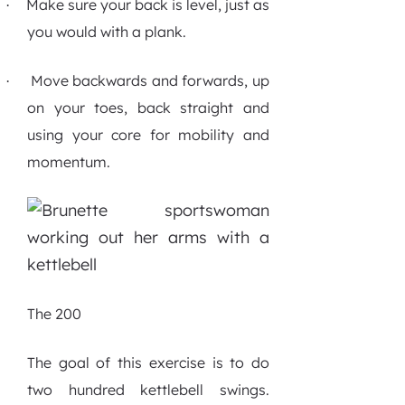
Make sure your back is level, just as
·
you would with a plank.
Move backwards and forwards, up
·
on your toes, back straight and
using your core for mobility and
momentum.
The 200
The goal of this exercise is to do
two hundred kettlebell swings.