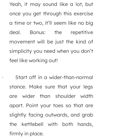
Yeah, it may sound like a lot, but
once you get through this exercise
a time or two, it’ll seem like no big
deal. Bonus: the repetitive
movement will be just the kind of
simplicity you need when you don’t
feel like working out!
Start off in a wider-than-normal
·
stance.
Make sure that your legs
are wider than shoulder width
apart. Point your toes so that are
slightly facing outwards, and grab
the kettlebell with both hands,
firmly in place.