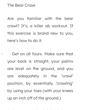
The Bear Crawl
Are you familiar with the bear
crawl? It’s; a killer ab workout. If
this exercise is brand new to you,
here’s how to do it:
Get on all fours. Make sure that
·
your back is straight, your palms
are level on the ground, and you
are adequately in the ‘crawl’
position, by essentially ‘crawling’
by using your toes (with your knees
up an inch off of the ground.)