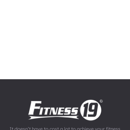
It doesn’t have to cost a lot to achieve your fitness