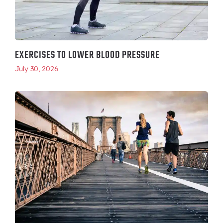
EXERCISES TO LOWER BLOOD PRESSURE
July 30, 2026