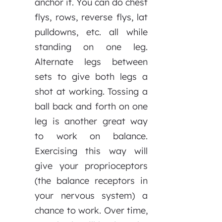
anchor it. You can do chest
flys, rows, reverse flys, lat
pulldowns, etc. all while
standing on one leg.
Alternate legs between
sets to give both legs a
shot at working. Tossing a
ball back and forth on one
leg is another great way
to work on balance.
Exercising this way will
give your proprioceptors
(the balance receptors in
your nervous system) a
chance to work. Over time,