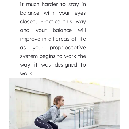
it much harder to stay in
balance with your eyes
closed. Practice this way
and your balance will
improve in all areas of life
as your proprioceptive
system begins to work the
way it was designed to
work.