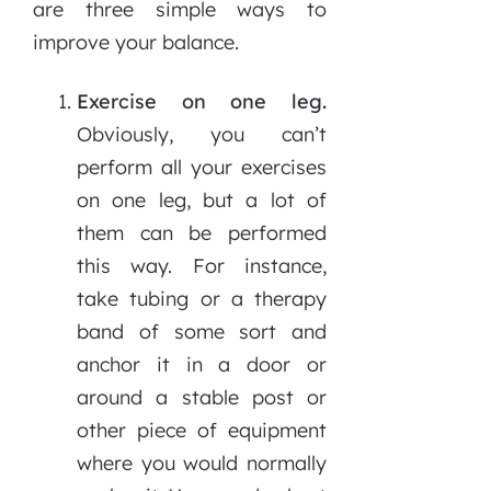
are three simple ways to
improve your balance.
Exercise on one leg.
Obviously, you can’t
perform all your exercises
on one leg, but a lot of
them can be performed
this way. For instance,
take tubing or a therapy
band of some sort and
anchor it in a door or
around a stable post or
other piece of equipment
where you would normally