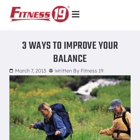
3 WAYS TO IMPROVE YOUR
BALANCE
March 7, 2013
Written By
Fitness 19