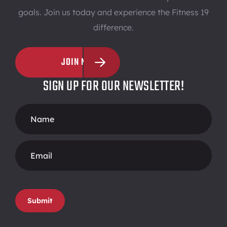
goals. Join us today and experience the Fitness 19
difference.
JOIN NOW
SIGN UP FOR OUR NEWSLETTER!
Footer
Form
Submit