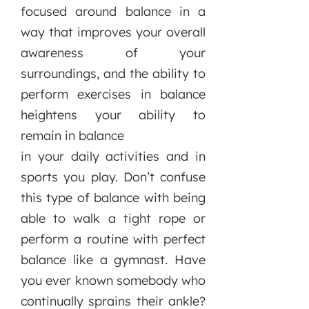
focused around balance in a
way that improves your overall
awareness of your
surroundings, and the ability to
perform exercises in balance
heightens your ability to
remain in balance
in your daily activities and in
sports you play. Don’t confuse
this type of balance with being
able to walk a tight rope or
perform a routine with perfect
balance like a gymnast. Have
you ever known somebody who
continually sprains their ankle?