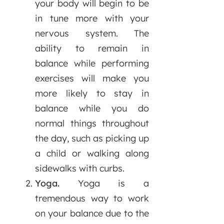
your body will begin to be
in tune more with your
nervous system. The
ability to remain in
balance while performing
exercises will make you
more likely to stay in
balance while you do
normal things throughout
the day, such as picking up
a child or walking along
sidewalks with curbs.
Yoga.
Yoga is a
tremendous way to work
on your balance due to the