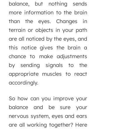
balance, but nothing sends
more information to the brain
than the eyes. Changes in
terrain or objects in your path
are all noticed by the eyes, and
this notice gives the brain a
chance to make adjustments
by sending signals to the
appropriate muscles to react
accordingly.
So how can you improve your
balance and be sure your
nervous system, eyes and ears
are all working together? Here