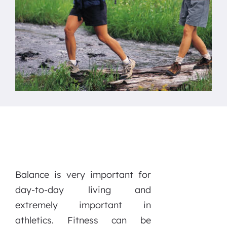
Balance is very important for
day-to-day living and
extremely important in
athletics. Fitness can be