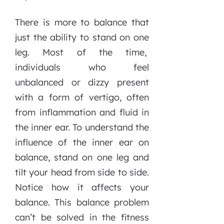
There is more to balance that
just the ability to stand on one
leg. Most of the time,
individuals who feel
unbalanced or dizzy present
with a form of vertigo, often
from inflammation and fluid in
the inner ear. To understand the
influence of the inner ear on
balance, stand on one leg and
tilt your head from side to side.
Notice how it affects your
balance. This balance problem
can’t be solved in the fitness