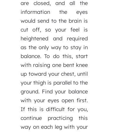
are closed, and all the
information the eyes
would send to the brain is
cut off, so your feel is
heightened and required
as the only way to stay in
balance. To do this, start
with raising one bent knee
up toward your chest, until
your thigh is parallel to the
ground. Find your balance
with your eyes open first.
If this is difficult for you,
continue practicing this
way on each leg with your