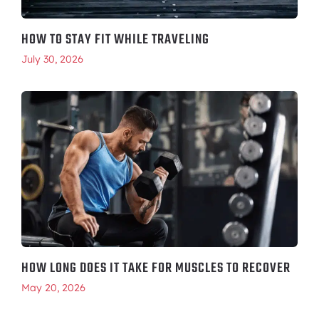
HOW TO STAY FIT WHILE TRAVELING
July 30, 2026
HOW LONG DOES IT TAKE FOR MUSCLES TO RECOVER
May 20, 2026