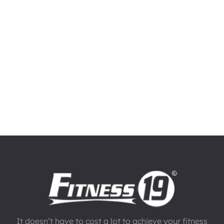
It doesn’t have to cost a lot to achieve your fitness