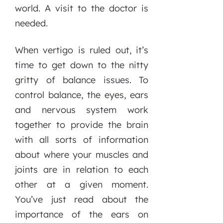
world. A visit to the doctor is
needed.
When vertigo is ruled out, it’s
time to get down to the nitty
gritty of balance issues. To
control balance, the eyes, ears
and nervous system work
together to provide the brain
with all sorts of information
about where your muscles and
joints are in relation to each
other at a given moment.
You’ve just read about the
importance of the ears on