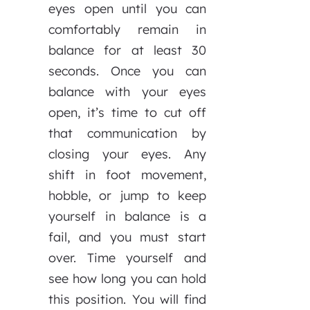
eyes open until you can
comfortably remain in
balance for at least 30
seconds. Once you can
balance with your eyes
open, it’s time to cut off
that communication by
closing your eyes. Any
shift in foot movement,
hobble, or jump to keep
yourself in balance is a
fail, and you must start
over. Time yourself and
see how long you can hold
this position. You will find