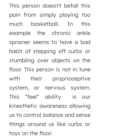
This person doesn’t befall this
pain from simply playing too
much basketball. In this
example the chronic ankle
sprainer seems to have a bad
habit of stepping off curbs or
stumbling over objects on the
floor. This person is not in tune
with their proprioceptive
system, or nervous system.
This “feel” ability is our
kinesthetic awareness allowing
us to control balance and sense
things around us like curbs or
toys on the floor.