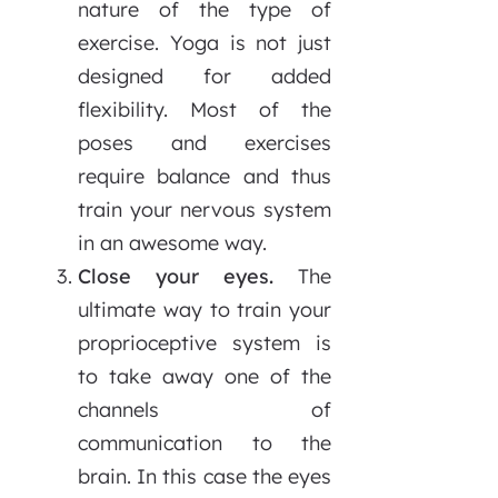
nature of the type of
exercise. Yoga is not just
designed for added
flexibility. Most of the
poses and exercises
require balance and thus
train your nervous system
in an awesome way.
Close your eyes.
The
ultimate way to train your
proprioceptive system is
to take away one of the
channels of
communication to the
brain. In this case the eyes