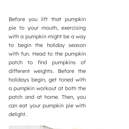
Before you lift that pumpkin
pie to your mouth, exercising
with a pumpkin might be a way
to begin the holiday season
with fun. Head to the pumpkin
patch to find pumpkins of
different weights. Before the
holidays begin, get toned with
a pumpkin workout at both the
patch and at home. Then, you
can eat your pumpkin pie with
delight.