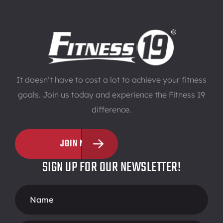
It doesn’t have to cost a lot to achieve your fitness
goals. Join us today and experience the Fitness 19
difference.
JOIN NOW
SIGN UP FOR OUR NEWSLETTER!
Footer
Form