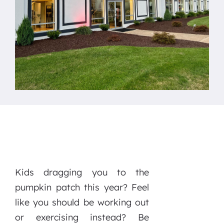
Kids dragging you to the
pumpkin patch this year? Feel
like you should be working out
or exercising instead? Be