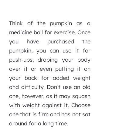
Think of the pumpkin as a
medicine ball for exercise. Once
you have purchased the
pumpkin, you can use it for
push-ups, draping your body
over it or even putting it on
your back for added weight
and difficulty. Don’t use an old
one, however, as it may squash
with weight against it. Choose
one that is firm and has not sat
around for a long time.