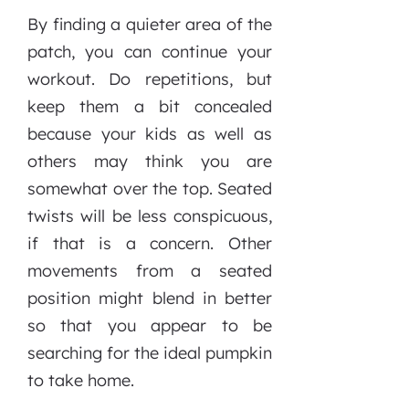
By finding a quieter area of the
patch, you can continue your
workout. Do repetitions, but
keep them a bit concealed
because your kids as well as
others may think you are
somewhat over the top. Seated
twists will be less conspicuous,
if that is a concern. Other
movements from a seated
position might blend in better
so that you appear to be
searching for the ideal pumpkin
to take home.