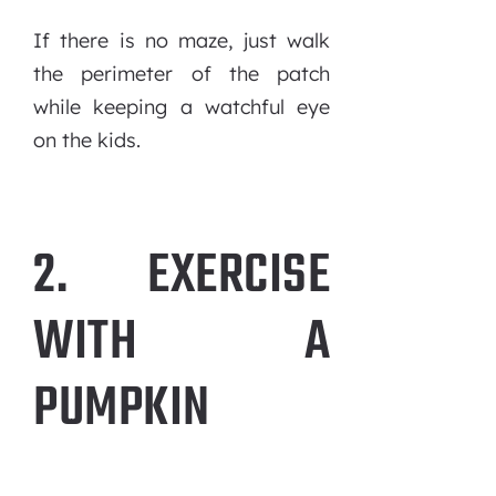
If there is no maze, just walk
the perimeter of the patch
while keeping a watchful eye
on the kids.
2. EXERCISE
WITH A
PUMPKIN