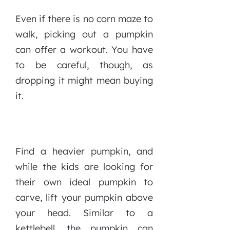
Even if there is no corn maze to
walk, picking out a pumpkin
can offer a workout. You have
to be careful, though, as
dropping it might mean buying
it.
Find a heavier pumpkin, and
while the kids are looking for
their own ideal pumpkin to
carve, lift your pumpkin above
your head. Similar to a
kettlebell, the pumpkin can