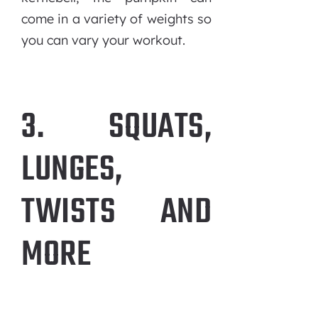
come in a variety of weights so
you can vary your workout.
3. SQUATS,
LUNGES,
TWISTS AND
MORE