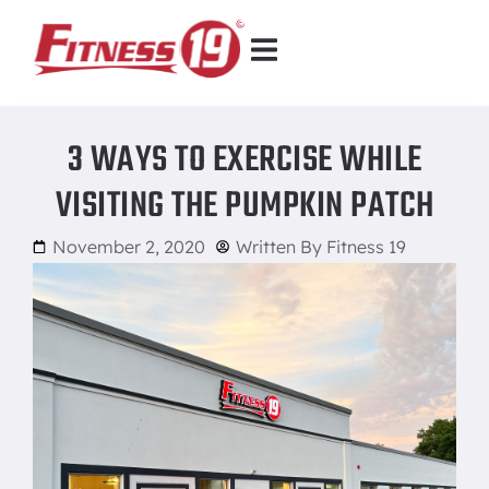
3 WAYS TO EXERCISE WHILE
VISITING THE PUMPKIN PATCH
November 2, 2020
Written By
Fitness 19