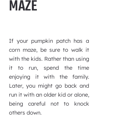
MAZE
If your pumpkin patch has a
corn maze, be sure to walk it
with the kids. Rather than using
it to run, spend the time
enjoying it with the family.
Later, you might go back and
run it with an older kid or alone,
being careful not to knock
others down.