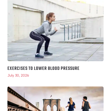
EXERCISES TO LOWER BLOOD PRESSURE
July 30, 2026