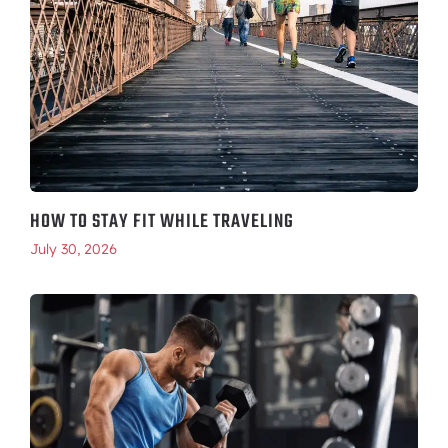
HOW TO STAY FIT WHILE TRAVELING
July 30, 2026