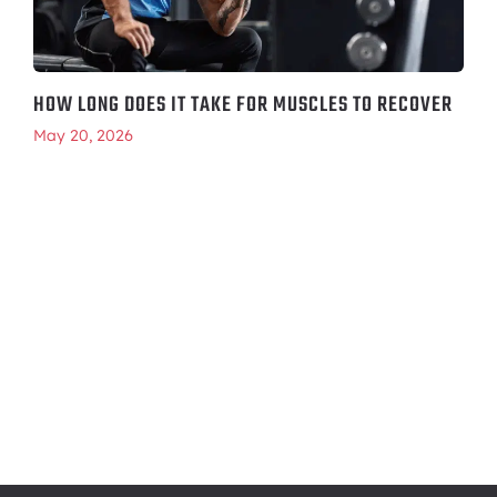
HOW LONG DOES IT TAKE FOR MUSCLES TO RECOVER
May 20, 2026