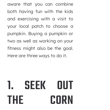
aware that you can combine
both having fun with the kids
and exercising with a visit to
your local patch to choose a
pumpkin. Buying a pumpkin or
two as well as working on your
fitness might also be the goal.
Here are three ways to do it.
1. SEEK OUT
THE CORN