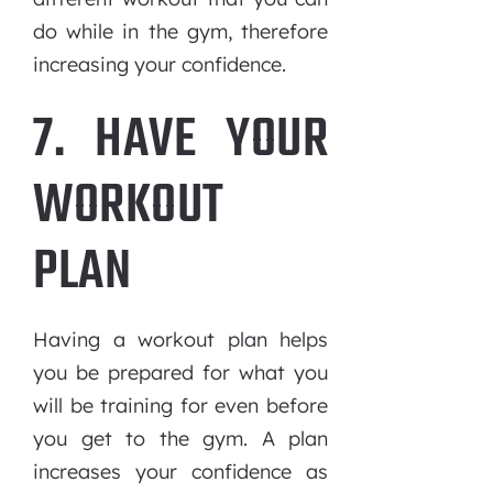
do while in the gym, therefore
increasing your confidence.
7. HAVE YOUR
WORKOUT
PLAN
Having a workout plan helps
you be prepared for what you
will be training for even before
you get to the gym. A plan
increases your confidence as