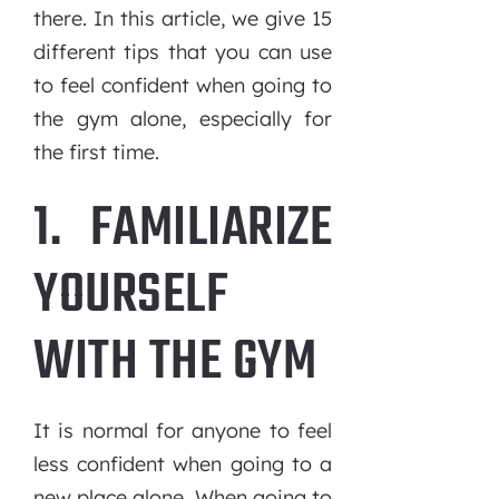
there. In this article, we give 15
different tips that you can use
to feel confident when going to
the gym alone, especially for
the first time.
1. FAMILIARIZE
YOURSELF
WITH THE GYM
It is normal for anyone to feel
less confident when going to a
new place alone. When going to