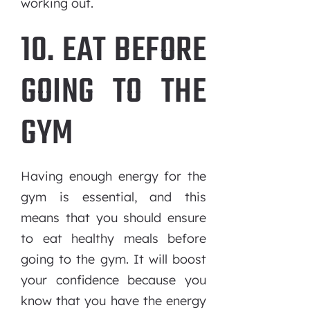
working out.
10. EAT BEFORE
GOING TO THE
GYM
Having enough energy for the
gym is essential, and this
means that you should ensure
to eat healthy meals before
going to the gym. It will boost
your confidence because you
know that you have the energy