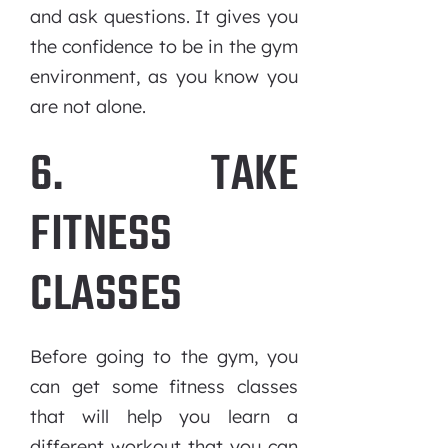
and ask questions. It gives you
the confidence to be in the gym
environment, as you know you
are not alone.
6. TAKE
FITNESS
CLASSES
Before going to the gym, you
can get some fitness classes
that will help you learn a
different workout that you can