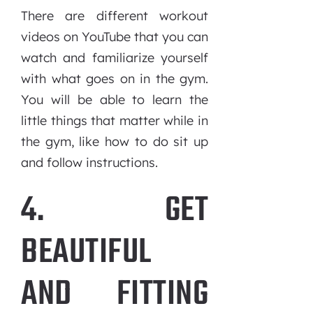
There are different workout
videos on YouTube that you can
watch and familiarize yourself
with what goes on in the gym.
You will be able to learn the
little things that matter while in
the gym, like how to do sit up
and follow instructions.
4. GET
BEAUTIFUL
AND FITTING