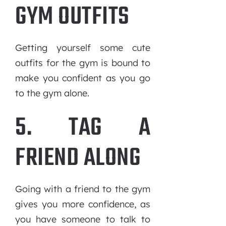
GYM OUTFITS
Getting yourself some cute
outfits for the gym is bound to
make you confident as you go
to the gym alone.
5. TAG A
FRIEND ALONG
Going with a friend to the gym
gives you more confidence, as
you have someone to talk to