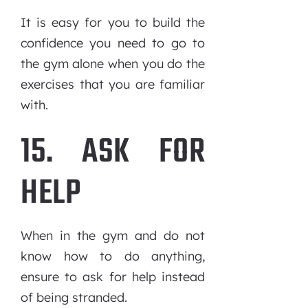
It is easy for you to build the
confidence you need to go to
the gym alone when you do the
exercises that you are familiar
with.
15. ASK FOR
HELP
When in the gym and do not
know how to do anything,
ensure to ask for help instead
of being stranded.