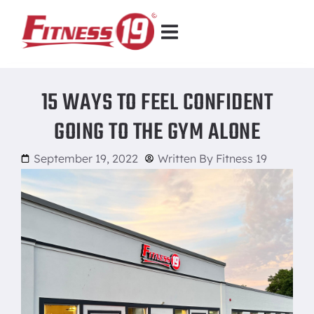
15 WAYS TO FEEL CONFIDENT
GOING TO THE GYM ALONE
September 19, 2022
Written By
Fitness 19