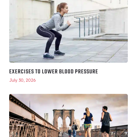
EXERCISES TO LOWER BLOOD PRESSURE
July 30, 2026