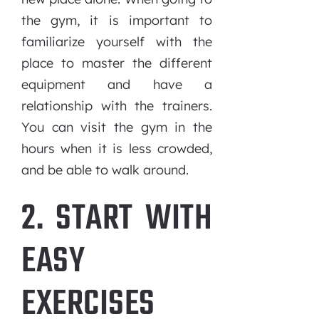
the gym, it is important to
familiarize yourself with the
place to master the different
equipment and have a
relationship with the trainers.
You can visit the gym in the
hours when it is less crowded,
and be able to walk around.
2. START WITH
EASY
EXERCISES