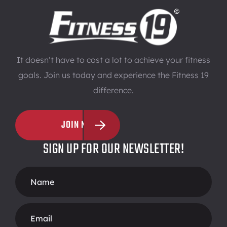
It doesn’t have to cost a lot to achieve your fitness
goals. Join us today and experience the Fitness 19
difference.
JOIN NOW
SIGN UP FOR OUR NEWSLETTER!
Footer
Form