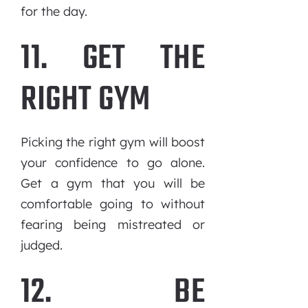
for the day.
11. GET THE
RIGHT GYM
Picking the right gym will boost
your confidence to go alone.
Get a gym that you will be
comfortable going to without
fearing being mistreated or
judged.
12. BE