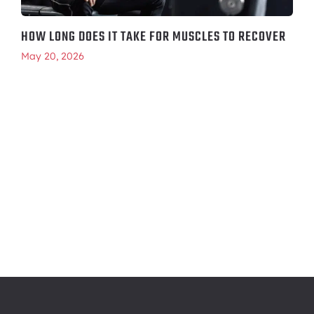
HOW LONG DOES IT TAKE FOR MUSCLES TO RECOVER
May 20, 2026