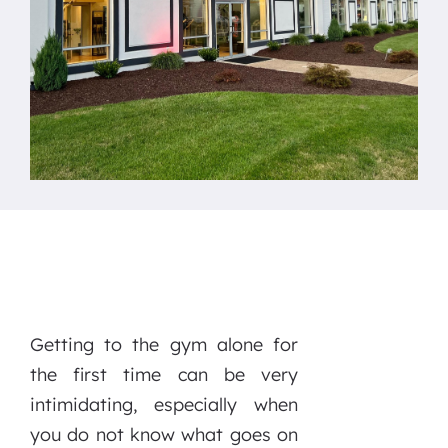
Getting to the gym alone for
the first time can be very
intimidating, especially when
you do not know what goes on