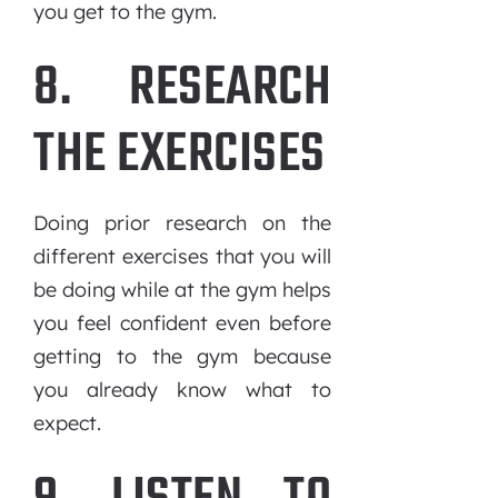
you get to the gym.
8. RESEARCH
THE EXERCISES
Doing prior research on the
different exercises that you will
be doing while at the gym helps
you feel confident even before
getting to the gym because
you already know what to
expect.