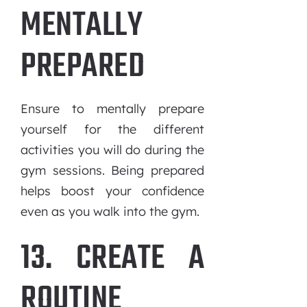
MENTALLY
PREPARED
Ensure to mentally prepare
yourself for the different
activities you will do during the
gym sessions. Being prepared
helps boost your confidence
even as you walk into the gym.
13. CREATE A
ROUTINE