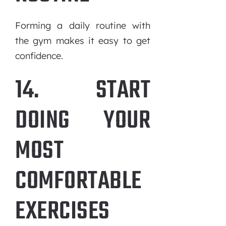
Forming a daily routine with
the gym makes it easy to get
confidence.
14. START
DOING YOUR
MOST
COMFORTABLE
EXERCISES