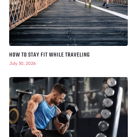
HOW TO STAY FIT WHILE TRAVELING
July 30, 2026