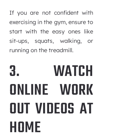
If you are not confident with
exercising in the gym, ensure to
start with the easy ones like
sit-ups, squats, walking, or
running on the treadmill.
3. WATCH
ONLINE WORK
OUT VIDEOS AT
HOME