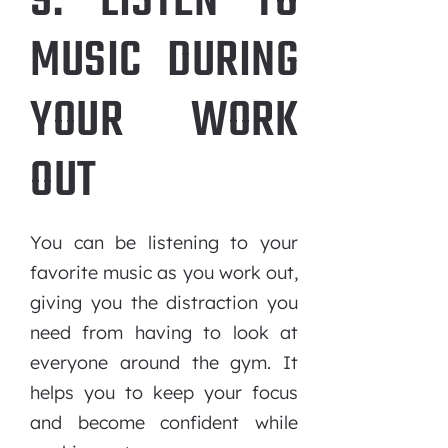
9. LISTEN TO
MUSIC DURING
YOUR WORK
OUT
You can be listening to your
favorite music as you work out,
giving you the distraction you
need from having to look at
everyone around the gym. It
helps you to keep your focus
and become confident while