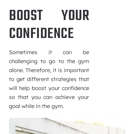
BOOST YOUR
CONFIDENCE
Sometimes it can be
challenging to go to the gym
alone. Therefore, it is important
to get different strategies that
will help boost your confidence
so that you can achieve your
goal while in the gym.