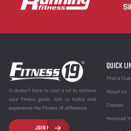
QUICK LI
Find a Club
It doesn’t have to cost a lot to achieve
About Us
your fitness goals. Join us today and
Classes
experience the Fitness 19 difference.
Personal Tr
JOIN NOW