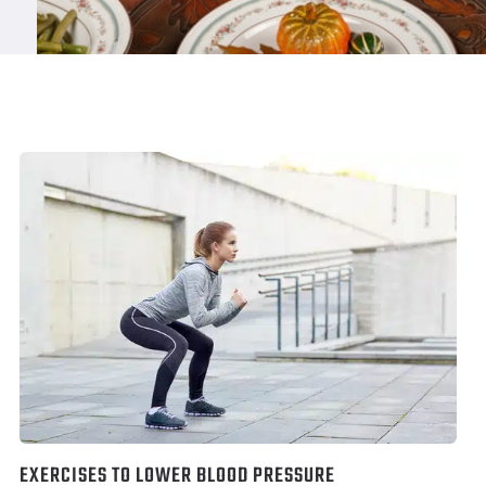
EXERCISES TO LOWER BLOOD PRESSURE