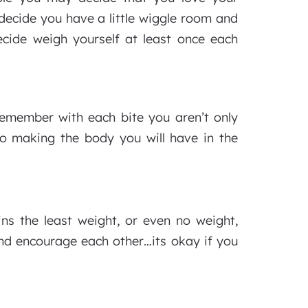
decide you have a little wiggle room and
cide weigh yourself at least once each
emember with each bite you aren’t only
o making the body you will have in the
ns the least weight, or even no weight,
and encourage each other…its okay if you