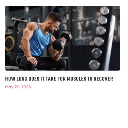
HOW LONG DOES IT TAKE FOR MUSCLES TO RECOVER
May 20, 2026