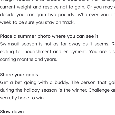
current weight and resolve not to gain. Or you may 
decide you can gain two pounds. Whatever you de
week to be sure you stay on track.
Place a summer photo where you can see it
Swimsuit season is not as far away as it seems. R
eating for nourishment and enjoyment. You are als
coming months and years.
Share your goals
Get a bet going with a buddy. The person that gai
during the holiday season is the winner. Challenge 
secretly hope to win.
Slow down