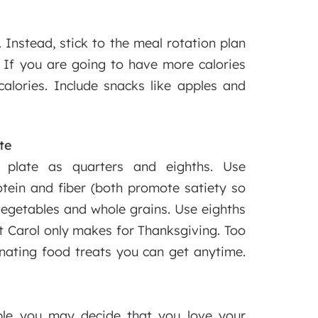
 Instead, stick to the meal rotation plan
If you are going to have more calories
 calories. Include snacks like apples and
te
 plate as quarters and eighths. Use
rotein and fiber (both promote satiety so
 vegetables and whole grains. Use eighths
nt Carol only makes for Thanksgiving. Too
nating food treats you can get anytime.
ple you may decide that you love your