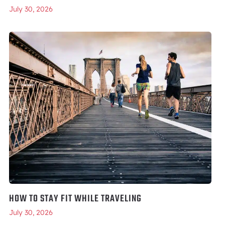
July 30, 2026
HOW TO STAY FIT WHILE TRAVELING
July 30, 2026