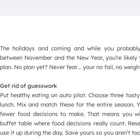
The holidays and coming and while you probably
between November and the New Year, you’re likely t
plan. No plan yet? Never fear… your no fail, no weight
Get rid of guesswork
Put healthy eating on auto pilot. Choose three tast
lunch. Mix and match these for the entire season. Y
fewer food decisions to make. That means you wi
buffet table where food decisions really count. Re
use it up during the day. Save yours so you aren’t to