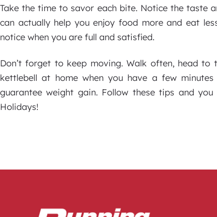
Take the time to savor each bite. Notice the taste 
can actually help you enjoy food more and eat less
notice when you are full and satisfied.
Don’t forget to keep moving. Walk often, head to
kettlebell at home when you have a few minutes
guarantee weight gain. Follow these tips and yo
Holidays!