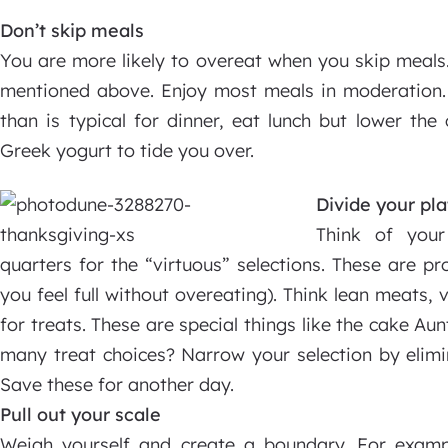
Don’t skip meals
You are more likely to overeat when you skip meals.
mentioned above. Enjoy most meals in moderation. 
than is typical for dinner, eat lunch but lower the
Greek yogurt to tide you over.
Divide your pla
Think of your
quarters for the “virtuous” selections. These are p
you feel full without overeating). Think lean meats,
for treats. These are special things like the cake Au
many treat choices? Narrow your selection by elimi
Save these for another day.
Pull out your scale
Weigh yourself and create a boundary. For exam