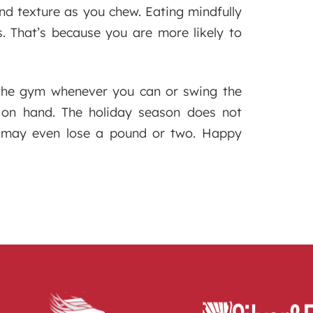
and texture as you chew. Eating mindfully
. That’s because you are more likely to
 the gym whenever you can or swing the
 on hand. The holiday season does not
u may even lose a pound or two. Happy