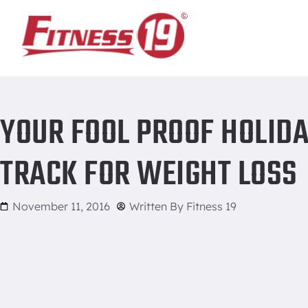
Home
/
Your fool proof holiday food guide to stay on track f
YOUR FOOL PROOF HOLIDA
TRACK FOR WEIGHT LOSS
November 11, 2016
Written By
Fitness 19