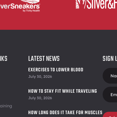
NKS
LATEST NEWS
SIGN 
EXERCISES TO LOWER BLOOD
Foote
PRESSURE
July 30, 2026
Form
HOW TO STAY FIT WHILE TRAVELING
July 30, 2026
aining
HOW LONG DOES IT TAKE FOR MUSCLES