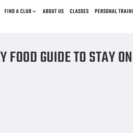
FIND A CLUB
ABOUT US
CLASSES
PERSONAL TRAIN
or weight loss
Y FOOD GUIDE TO STAY ON