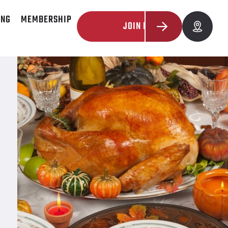
ING
MEMBERSHIP
JOIN NOW