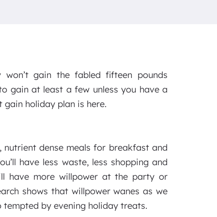
 won’t gain the fabled fifteen pounds
o gain at least a few unless you have a
 gain holiday plan is here.
y, nutrient dense meals for breakfast and
ou’ll have less waste, less shopping and
ll have more willpower at the party or
search shows that willpower wanes as we
o tempted by evening holiday treats.