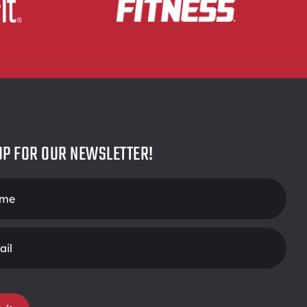
UP FOR OUR NEWSLETTER!
r