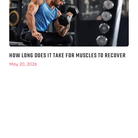
HOW LONG DOES IT TAKE FOR MUSCLES TO RECOVER
May 20, 2026