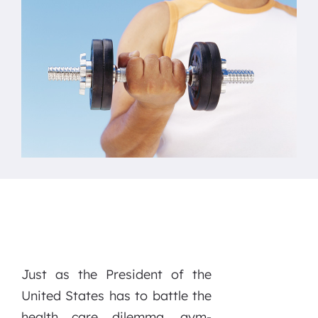
Just as the President of the
United States has to battle the
health care dilemma, gym-