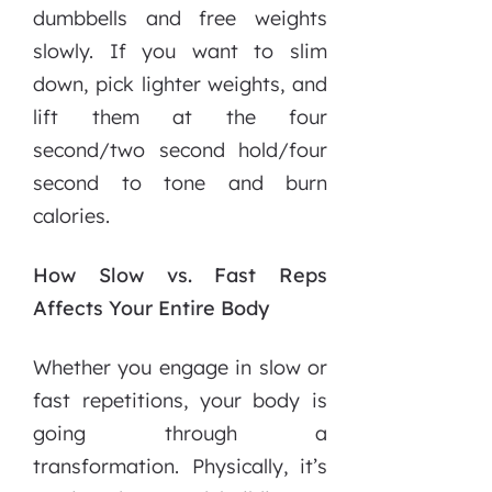
dumbbells and free weights
slowly. If you want to slim
down, pick lighter weights, and
lift them at the four
second/two second hold/four
second to tone and burn
calories.
How Slow vs. Fast Reps
Affects Your Entire Body
Whether you engage in slow or
fast repetitions, your body is
going through a
transformation. Physically, it’s