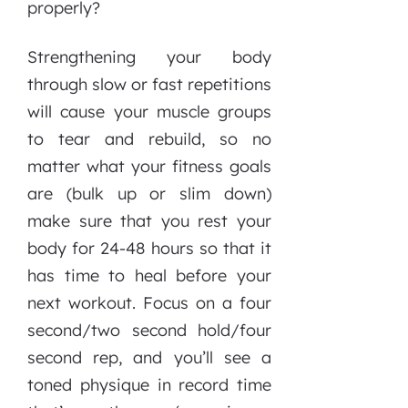
properly?
Strengthening your body
through slow or fast repetitions
will cause your muscle groups
to tear and rebuild, so no
matter what your fitness goals
are (bulk up or slim down)
make sure that you rest your
body for 24-48 hours so that it
has time to heal before your
next workout. Focus on a four
second/two second hold/four
second rep, and you’ll see a
toned physique in record time