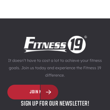
It doesn’t have to cost a lot to achieve your fitness
goals. Join us today and experience the Fitness 19
difference.
JOIN NOW
SIGN UP FOR OUR NEWSLETTER!