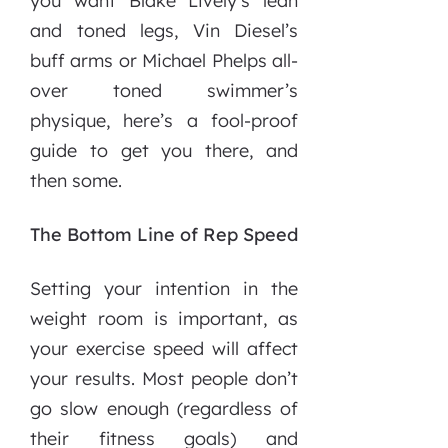
you want Blake Lively’s lean
and toned legs, Vin Diesel’s
buff arms or Michael Phelps all-
over toned swimmer’s
physique, here’s a fool-proof
guide to get you there, and
then some.
The Bottom Line of Rep Speed
Setting your intention in the
weight room is important, as
your exercise speed will affect
your results. Most people don’t
go slow enough (regardless of
their fitness goals) and