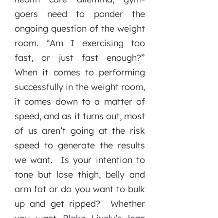
goers need to ponder the
ongoing question of the weight
room. “Am I exercising too
fast, or just fast enough?”
When it comes to performing
successfully in the weight room,
it comes down to a matter of
speed, and as it turns out, most
of us aren’t going at the risk
speed to generate the results
we want. Is your intention to
tone but lose thigh, belly and
arm fat or do you want to bulk
up and get ripped? Whether