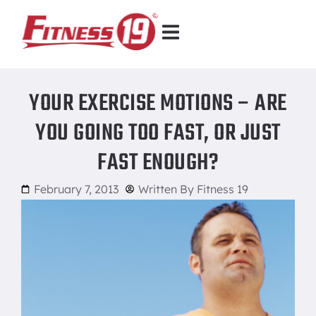
YOUR EXERCISE MOTIONS – ARE
YOU GOING TOO FAST, OR JUST
FAST ENOUGH?
February 7, 2013
Written By
Fitness 19