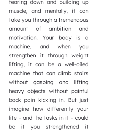
tearing down and building up
muscle, and mentally, it can
take you through a tremendous
amount of ambition and
motivation. Your body is a
machine, and when you
strengthen it through weight
lifting, it can be a well-oiled
machine that can climb stairs
without gasping and lifting
heavy objects without painful
back pain kicking in. But just
imagine how differently your
life – and the tasks in it – could
be if you strengthened it