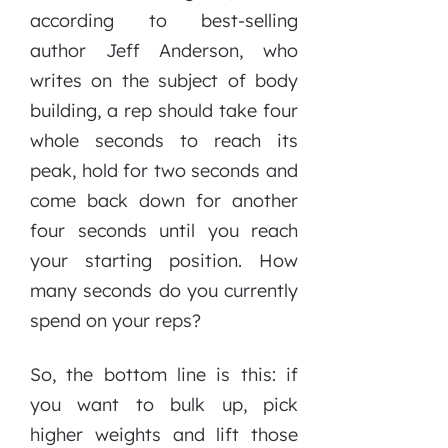
according to best-selling
author Jeff Anderson, who
writes on the subject of body
building, a rep should take four
whole seconds to reach its
peak, hold for two seconds and
come back down for another
four seconds until you reach
your starting position. How
many seconds do you currently
spend on your reps?
So, the bottom line is this: if
you want to bulk up, pick
higher weights and lift those