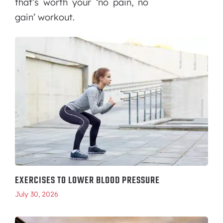
that’s worth your ‘no pain, no
gain’ workout.
EXERCISES TO LOWER BLOOD PRESSURE
July 30, 2026