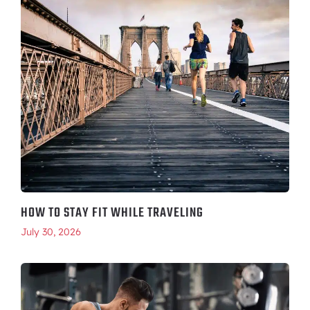
HOW TO STAY FIT WHILE TRAVELING
July 30, 2026