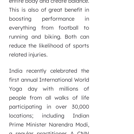
entire body and create balance.
This is also of great benefit in
boosting performance in
everything from football to
running and biking. Both can
reduce the likelihood of sports
related injuries.
India recently celebrated the
first annual International World
Yoga day with millions of
people from all walks of life
participating in over 30,000
locations; including Indian
Prime Minister Narendra Modi,
a regular practitioner. A CNN