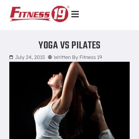
YOGA VS PILATES
July 24, 2015
Written By
Fitness 19