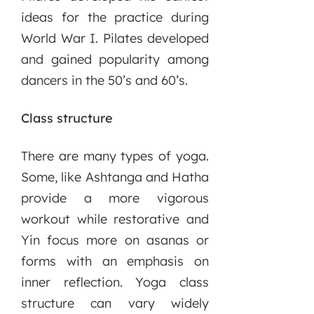
ideas for the practice during
World War I. Pilates developed
and gained popularity among
dancers in the 50’s and 60’s.
Class structure
There are many types of yoga.
Some, like Ashtanga and Hatha
provide a more vigorous
workout while restorative and
Yin focus more on asanas or
forms with an emphasis on
inner reflection. Yoga class
structure can vary widely