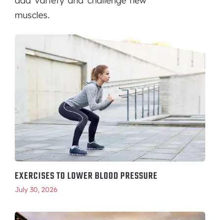
add variety and challenge new
muscles.
EXERCISES TO LOWER BLOOD PRESSURE
July 30, 2026