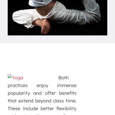
Both
practices enjoy immense
popularity and offer benefits
that extend beyond class time.
These include better flexibility