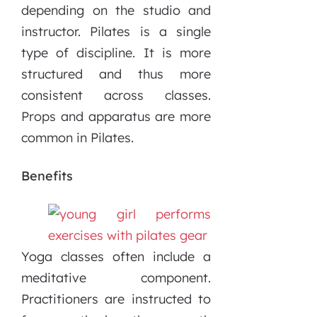
depending on the studio and
instructor. Pilates is a single
type of discipline. It is more
structured and thus more
consistent across classes.
Props and apparatus are more
common in Pilates.
Benefits
Yoga classes often include a
meditative component.
Practitioners are instructed to