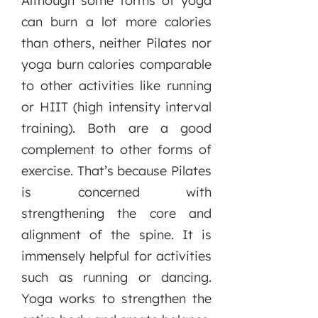
Although some forms of yoga
can burn a lot more calories
than others, neither Pilates nor
yoga burn calories comparable
to other activities like running
or HIIT (high intensity interval
training). Both are a good
complement to other forms of
exercise. That’s because Pilates
is concerned with
strengthening the core and
alignment of the spine. It is
immensely helpful for activities
such as running or dancing.
Yoga works to strengthen the