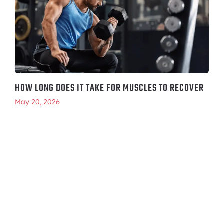
HOW LONG DOES IT TAKE FOR MUSCLES TO RECOVER
May 20, 2026