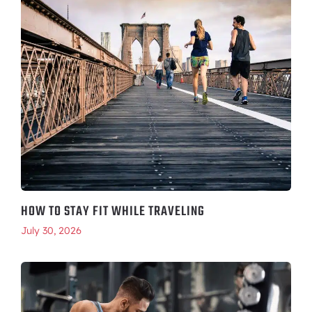
HOW TO STAY FIT WHILE TRAVELING
July 30, 2026