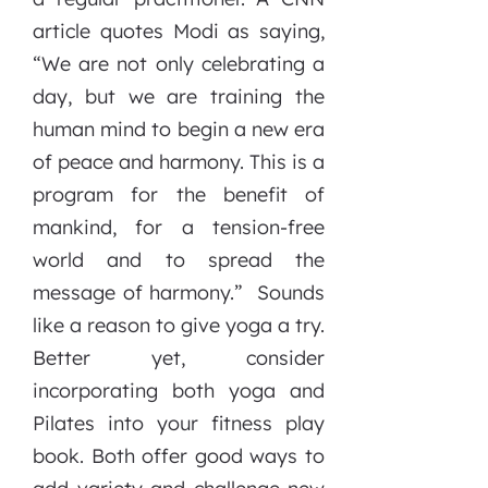
article quotes Modi as saying,
“We are not only celebrating a
day, but we are training the
human mind to begin a new era
of peace and harmony. This is a
program for the benefit of
mankind, for a tension-free
world and to spread the
message of harmony.” Sounds
like a reason to give yoga a try.
Better yet, consider
incorporating both yoga and
Pilates into your fitness play
book. Both offer good ways to