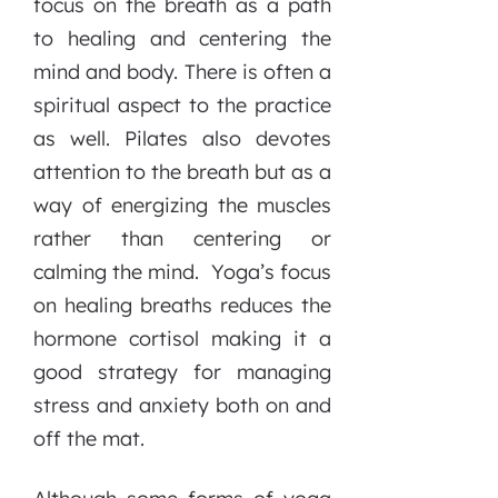
focus on the breath as a path
to healing and centering the
mind and body. There is often a
spiritual aspect to the practice
as well. Pilates also devotes
attention to the breath but as a
way of energizing the muscles
rather than centering or
calming the mind. Yoga’s focus
on healing breaths reduces the
hormone cortisol making it a
good strategy for managing
stress and anxiety both on and
off the mat.