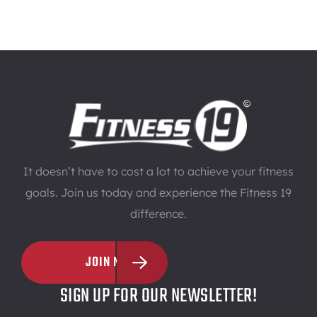
It doesn’t have to cost a lot to achieve your fitness
goals. Join us today and experience the Fitness 19
difference.
JOIN NOW
SIGN UP FOR OUR NEWSLETTER!