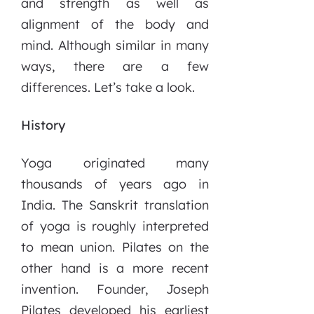
and strength as well as
alignment of the body and
mind. Although similar in many
ways, there are a few
differences. Let’s take a look.
History
Yoga originated many
thousands of years ago in
India. The Sanskrit translation
of yoga is roughly interpreted
to mean union. Pilates on the
other hand is a more recent
invention. Founder, Joseph
Pilates developed his earliest