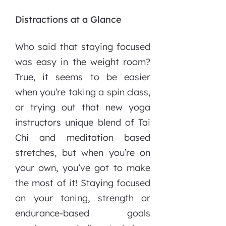
Distractions at a Glance
Who said that staying focused
was easy in the weight room?
True, it seems to be easier
when you’re taking a spin class,
or trying out that new yoga
instructors unique blend of Tai
Chi and meditation based
stretches, but when you’re on
your own, you’ve got to make
the most of it! Staying focused
on your toning, strength or
endurance-based goals