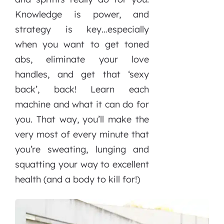
Knowledge is power, and
strategy is key…especially
when you want to get toned
abs, eliminate your love
handles, and get that ‘sexy
back’, back! Learn each
machine and what it can do for
you. That way, you’ll make the
very most of every minute that
you’re sweating, lunging and
squatting your way to excellent
health (and a body to kill for!)