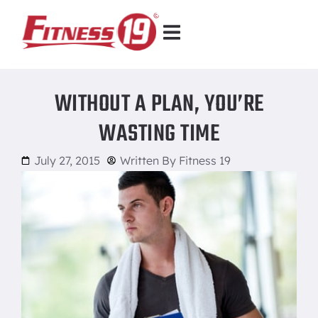
WITHOUT A PLAN, YOU’RE
WASTING TIME
July 27, 2015
Written By
Fitness 19