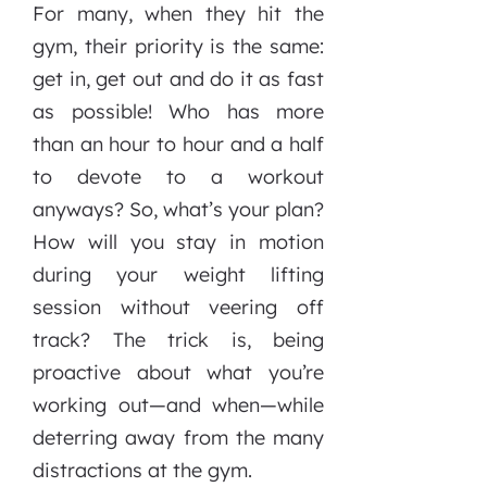
For many, when they hit the
gym, their priority is the same:
get in, get out and do it as fast
as possible! Who has more
than an hour to hour and a half
to devote to a workout
anyways? So, what’s your plan?
How will you stay in motion
during your weight lifting
session without veering off
track? The trick is, being
proactive about what you’re
working out—and when—while
deterring away from the many
distractions at the gym.