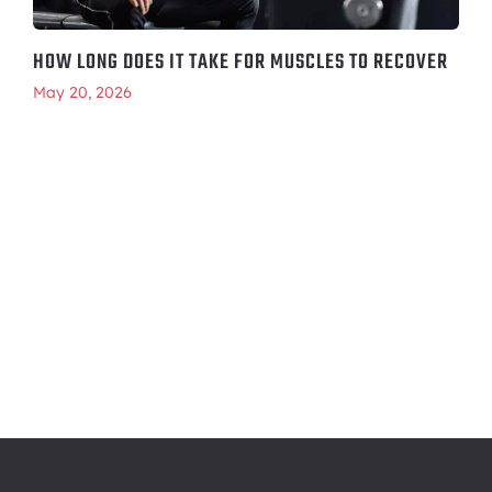
HOW LONG DOES IT TAKE FOR MUSCLES TO RECOVER
May 20, 2026