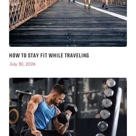
HOW TO STAY FIT WHILE TRAVELING
July 30, 2026