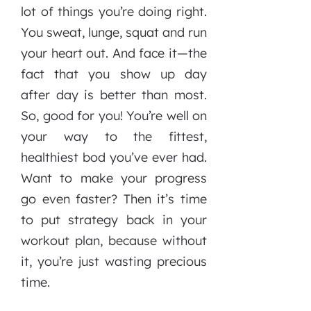
lot of things you’re doing right.
You sweat, lunge, squat and run
your heart out. And face it—the
fact that you show up day
after day is better than most.
So, good for you! You’re well on
your way to the fittest,
healthiest bod you’ve ever had.
Want to make your progress
go even faster? Then it’s time
to put strategy back in your
workout plan, because without
it, you’re just wasting precious
time.