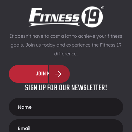
It doesn’t have to cost a lot to achieve your fitness
goals. Join us today and experience the Fitness 19
difference.
JOIN NOW
SIGN UP FOR OUR NEWSLETTER!
Footer
Form