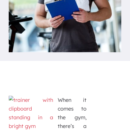
When it
comes to
the gym,
there’s a