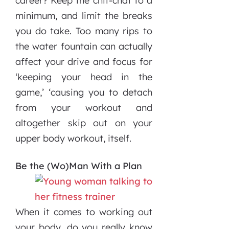
career? Keep the chit-chat to a
minimum, and limit the breaks
you do take. Too many rips to
the water fountain can actually
affect your drive and focus for
‘keeping your head in the
game,’ ‘causing you to detach
from your workout and
altogether skip out on your
upper body workout, itself.
Be the (Wo)Man With a Plan
When it comes to working out
your body, do you really know