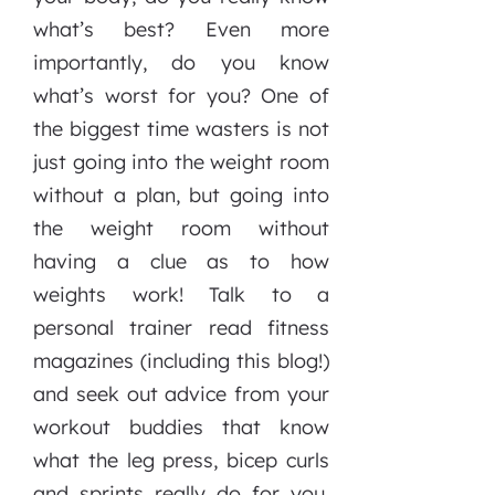
what’s best? Even more
importantly, do you know
what’s worst for you? One of
the biggest time wasters is not
just going into the weight room
without a plan, but going into
the weight room without
having a clue as to how
weights work! Talk to a
personal trainer read fitness
magazines (including this blog!)
and seek out advice from your
workout buddies that know
what the leg press, bicep curls
and sprints really do for you.