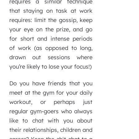
requires a similar technique
that staying on task at work
requires: limit the gossip, keep
your eye on the prize, and go
for short and intense periods
of work (as opposed to long,
drawn out sessions where
you’re likely to lose your focus!)
Do you have friends that you
meet at the gym for your daily
workout, or perhaps just
regular gym-goers who always
like to chat with you about
their relationships, children and