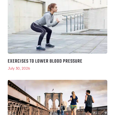
EXERCISES TO LOWER BLOOD PRESSURE
July 30, 2026