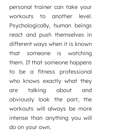
personal trainer can take your
workouts to another level.
Psychologically, human beings
react and push themselves in
different ways when it is known
that someone is watching
them. If that someone happens
to be a fitness professional
who knows exactly what they
are talking about and
obviously look the part, the
workouts will always be more
intense than anything you will
do on your own.