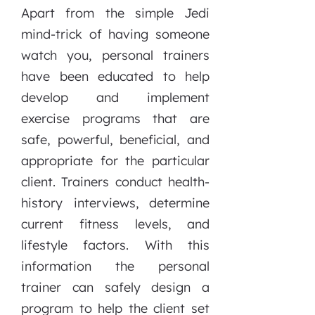
Apart from the simple Jedi
mind-trick of having someone
watch you, personal trainers
have been educated to help
develop and implement
exercise programs that are
safe, powerful, beneficial, and
appropriate for the particular
client. Trainers conduct health-
history interviews, determine
current fitness levels, and
lifestyle factors. With this
information the personal
trainer can safely design a
program to help the client set