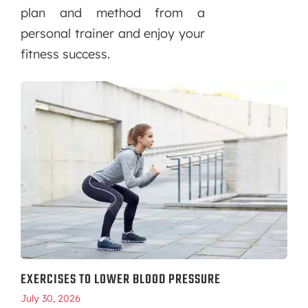
plan and method from a
personal trainer and enjoy your
fitness success.
EXERCISES TO LOWER BLOOD PRESSURE
July 30, 2026