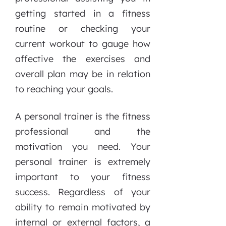
getting started in a fitness
routine or checking your
current workout to gauge how
affective the exercises and
overall plan may be in relation
to reaching your goals.
A personal trainer is the fitness
professional and the
motivation you need. Your
personal trainer is extremely
important to your fitness
success. Regardless of your
ability to remain motivated by
internal or external factors, a