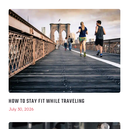
HOW TO STAY FIT WHILE TRAVELING
July 30, 2026