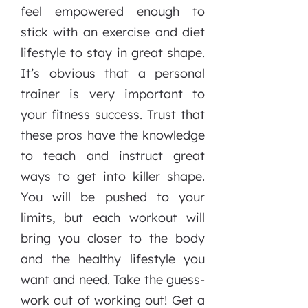
feel empowered enough to
stick with an exercise and diet
lifestyle to stay in great shape.
It’s obvious that a personal
trainer is very important to
your fitness success. Trust that
these pros have the knowledge
to teach and instruct great
ways to get into killer shape.
You will be pushed to your
limits, but each workout will
bring you closer to the body
and the healthy lifestyle you
want and need. Take the guess-
work out of working out! Get a