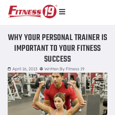
WHY YOUR PERSONAL TRAINER IS
IMPORTANT TO YOUR FITNESS
SUCCESS
April 16, 2013
Written By
Fitness 19