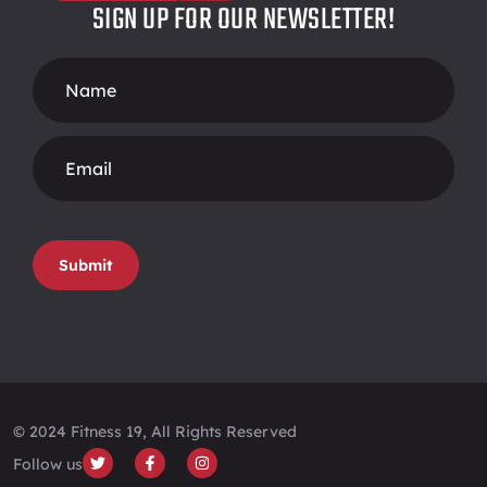
SIGN UP FOR OUR NEWSLETTER!
Footer
Form
Submit
© 2024 Fitness 19, All Rights Reserved
Follow us