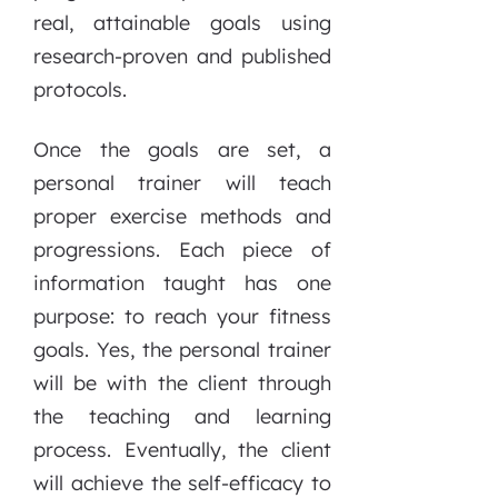
real, attainable goals using
research-proven and published
protocols.
Once the goals are set, a
personal trainer will teach
proper exercise methods and
progressions. Each piece of
information taught has one
purpose: to reach your fitness
goals. Yes, the personal trainer
will be with the client through
the teaching and learning
process. Eventually, the client
will achieve the self-efficacy to