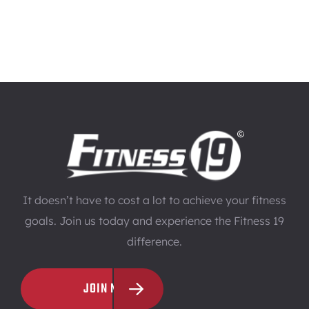
It doesn’t have to cost a lot to achieve your fitness
goals. Join us today and experience the Fitness 19
difference.
JOIN NOW