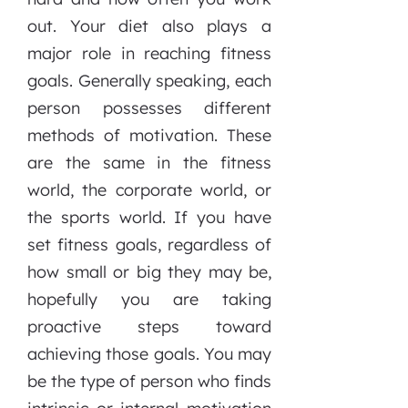
out. Your diet also plays a
major role in reaching fitness
goals. Generally speaking, each
person possesses different
methods of motivation. These
are the same in the fitness
world, the corporate world, or
the sports world. If you have
set fitness goals, regardless of
how small or big they may be,
hopefully you are taking
proactive steps toward
achieving those goals. You may
be the type of person who finds