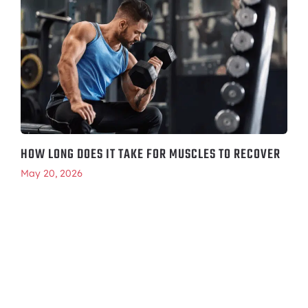
HOW LONG DOES IT TAKE FOR MUSCLES TO RECOVER
May 20, 2026