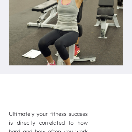
Ultimately your fitness success
is directly correlated to how
hard and how often you work