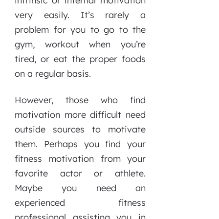
intrinsic or internal motivation
very easily. It’s rarely a
problem for you to go to the
gym, workout when you’re
tired, or eat the proper foods
on a regular basis.
However, those who find
motivation more difficult need
outside sources to motivate
them. Perhaps you find your
fitness motivation from your
favorite actor or athlete.
Maybe you need an
experienced fitness
professional assisting you in