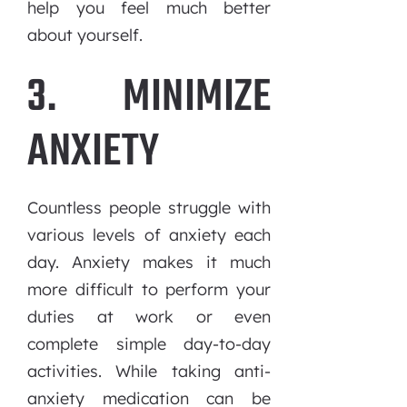
help you feel much better
about yourself.
3. MINIMIZE
ANXIETY
Countless people struggle with
various levels of anxiety each
day. Anxiety makes it much
more difficult to perform your
duties at work or even
complete simple day-to-day
activities. While taking anti-
anxiety medication can be