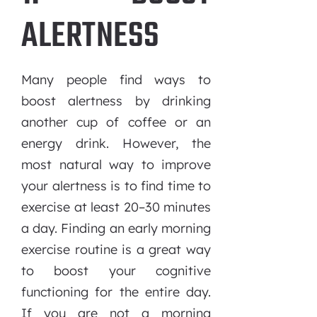
ALERTNESS
Many people find ways to
boost alertness by drinking
another cup of coffee or an
energy drink. However, the
most natural way to improve
your alertness is to find time to
exercise at least 20–30 minutes
a day. Finding an early morning
exercise routine is a great way
to boost your cognitive
functioning for the entire day.
If you are not a morning