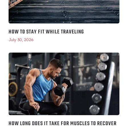
HOW TO STAY FIT WHILE TRAVELING
July 30, 2026
HOW LONG DOES IT TAKE FOR MUSCLES TO RECOVER