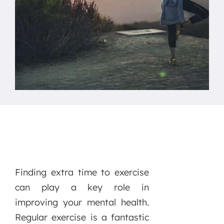
Finding extra time to exercise
can play a key role in
improving your mental health.
Regular exercise is a fantastic