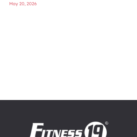
May 20, 2026