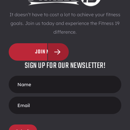
It doesn’t have to cost a lot to achieve your fitness
goals. Join us today and experience the Fitness 19
difference.
JOIN NOW
SIGN UP FOR OUR NEWSLETTER!
Footer
Form