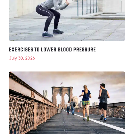
EXERCISES TO LOWER BLOOD PRESSURE
July 30, 2026