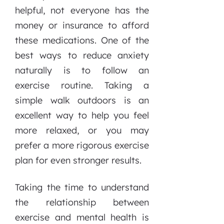
helpful, not everyone has the
money or insurance to afford
these medications. One of the
best ways to reduce anxiety
naturally is to follow an
exercise routine. Taking a
simple walk outdoors is an
excellent way to help you feel
more relaxed, or you may
prefer a more rigorous exercise
plan for even stronger results.
Taking the time to understand
the relationship between
exercise and mental health is