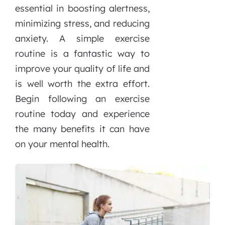
essential in boosting alertness,
minimizing stress, and reducing
anxiety. A simple exercise
routine is a fantastic way to
improve your quality of life and
is well worth the extra effort.
Begin following an exercise
routine today and experience
the many benefits it can have
on your mental health.