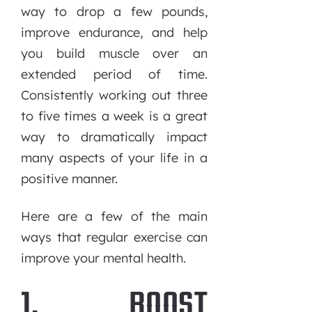
way to drop a few pounds,
improve endurance, and help
you build muscle over an
extended period of time.
Consistently working out three
to five times a week is a great
way to dramatically impact
many aspects of your life in a
positive manner.
Here are a few of the main
ways that regular exercise can
improve your mental health.
1. BOOST