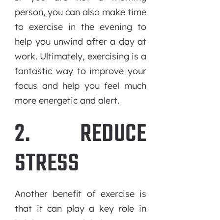
person, you can also make time
to exercise in the evening to
help you unwind after a day at
work. Ultimately, exercising is a
fantastic way to improve your
focus and help you feel much
more energetic and alert.
2. REDUCE
STRESS
Another benefit of exercise is
that it can play a key role in