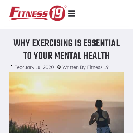
WHY EXERCISING IS ESSENTIAL
TO YOUR MENTAL HEALTH
February 18, 2020
Written By
Fitness 19