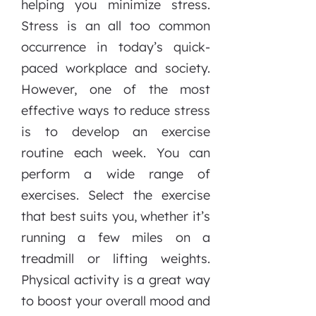
helping you minimize stress.
Stress is an all too common
occurrence in today’s quick-
paced workplace and society.
However, one of the most
effective ways to reduce stress
is to develop an exercise
routine each week. You can
perform a wide range of
exercises. Select the exercise
that best suits you, whether it’s
running a few miles on a
treadmill or lifting weights.
Physical activity is a great way
to boost your overall mood and