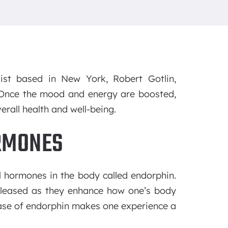
ist based in New York, Robert Gotlin,
. Once the mood and energy are boosted,
rall health and well-being.
RMONES
al hormones in the body called endorphin.
eleased as they enhance how one’s body
ease of endorphin makes one experience a