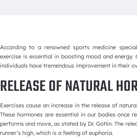
According to a renowned sports medicine special
exercise is essential in boosting mood and energy
individuals have tremendous improvement in their ove
RELEASE OF NATURAL HO
Exercises cause an increase in the release of natur
These hormones are essential in our bodies once r
performs and move, as stated by Dr. Gotlin. The rel
runner’s high, which is a feeling of euphoria.