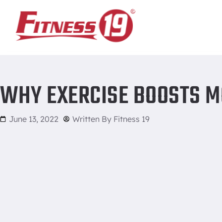
Home
/
Why Exercise Boosts Mood and Energy
WHY EXERCISE BOOSTS M
June 13, 2022
Written By
Fitness 19