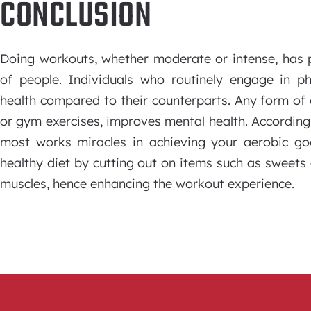
CONCLUSION
Doing workouts, whether moderate or intense, has p
of people. Individuals who routinely engage in ph
health compared to their counterparts. Any form of ex
or gym exercises, improves mental health. According 
most works miracles in achieving your aerobic goa
healthy diet by cutting out on items such as sweets 
muscles, hence enhancing the workout experience.