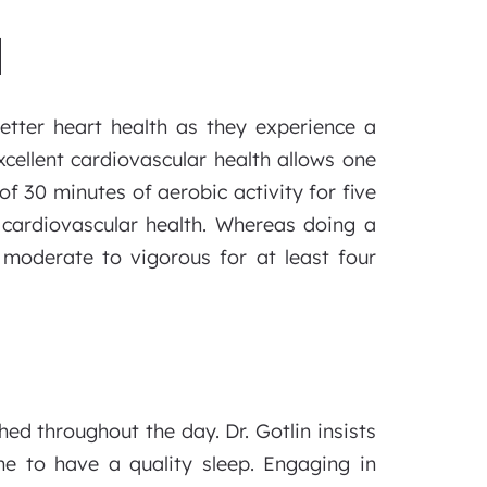
H
etter heart health as they experience a
xcellent cardiovascular health allows one
f 30 minutes of aerobic activity for five
 cardiovascular health. Whereas doing a
moderate to vigorous for at least four
hed throughout the day. Dr. Gotlin insists
e to have a quality sleep. Engaging in