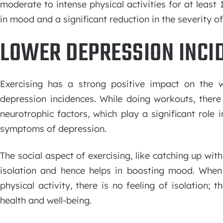
moderate to intense physical activities for at least
in mood and a significant reduction in the severity 
LOWER DEPRESSION INCI
Exercising has a strong positive impact on the we
depression incidences. While doing workouts, there
neurotrophic factors, which play a significant role
symptoms of depression.
The social aspect of exercising, like catching up wit
isolation and hence helps in boosting mood. When 
physical activity, there is no feeling of isolation; 
health and well-being.