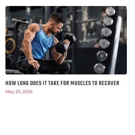
HOW LONG DOES IT TAKE FOR MUSCLES TO RECOVER
May 20, 2026