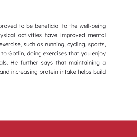
roved to be beneficial to the well-being
ysical activities have improved mental
ercise, such as running, cycling, sports,
to Gotlin, doing exercises that you enjoy
ls. He further says that maintaining a
and increasing protein intake helps build