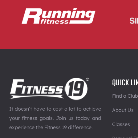
QUICK LI
Find a Club
It doesn’t have to cost a lot to achieve
About Us
your fitness goals. Join us today and
Classes
experience the Fitness 19 difference.