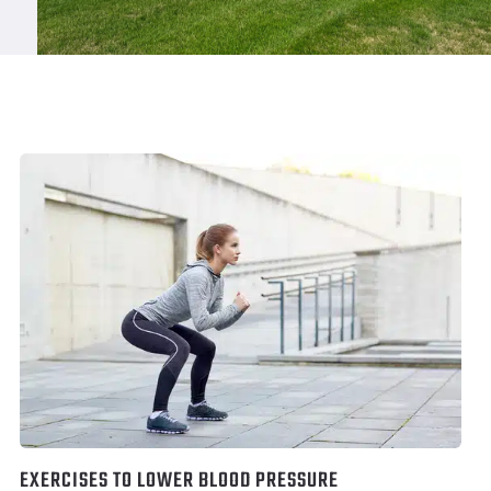
EXERCISES TO LOWER BLOOD PRESSURE