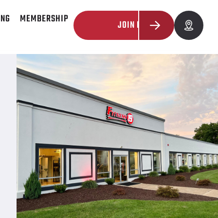
ING
MEMBERSHIP
JOIN NOW