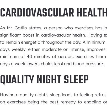
CARDIOVASCULAR HEALT
As Mr. Gotlin states, a person who exercises has b
significant boost in cardiovascular health. Having e
to remain energetic throughout the day. A minimum o
days weekly, either moderate or intense, improves
minimum of 40 minutes of aerobic exercises from 
days a week lowers cholesterol and blood pressure.
QUALITY NIGHT SLEEP
Having a quality night’s sleep leads to feeling refres
on exercises being the best remedy to enabling on