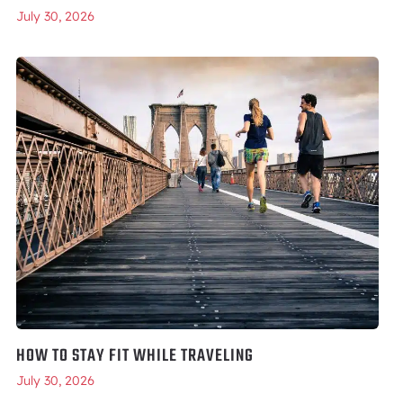
July 30, 2026
HOW TO STAY FIT WHILE TRAVELING
July 30, 2026