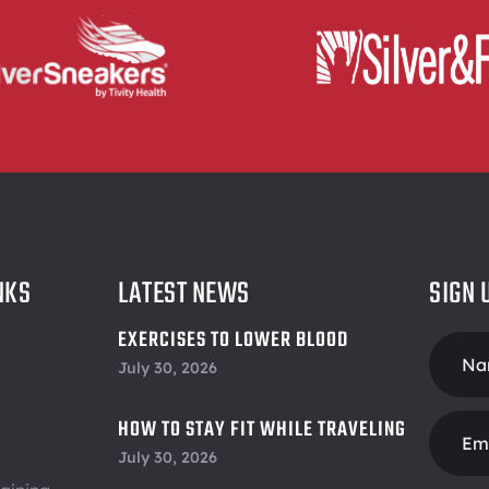
NKS
LATEST NEWS
SIGN 
EXERCISES TO LOWER BLOOD
Foote
PRESSURE
July 30, 2026
Form
HOW TO STAY FIT WHILE TRAVELING
July 30, 2026