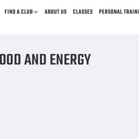
FIND A CLUB
ABOUT US
CLASSES
PERSONAL TRAIN
OOD AND ENERGY