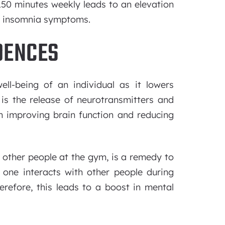
 150 minutes weekly leads to an elevation
of insomnia symptoms.
DENCES
ll-being of an individual as it lowers
 is the release of neurotransmitters and
 in improving brain function and reducing
h other people at the gym, is a remedy to
one interacts with other people during
therefore, this leads to a boost in mental