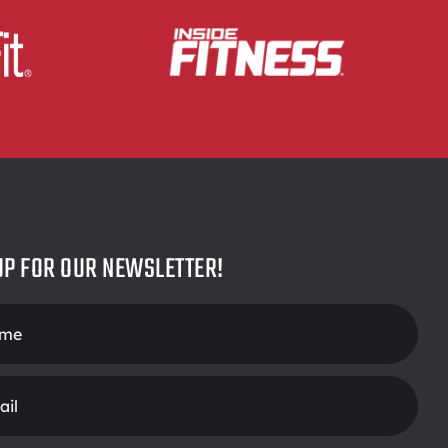
UP FOR OUR NEWSLETTER!
r