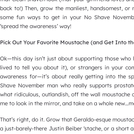
back to!) Then, grow the manliest, handsomest, or 
some fun ways to get in your No Shave Novemb
‘spread the awareness’ way!
Pick Out Your Favorite Moustache (and Get Into t
Ok—this day isn’t just about supporting those who
lived to tell you about it), or strangers in your 
awareness for—it’s about really getting into the sp
Shave November man who really supports prostat
what ridiculous, outlandish, off the wall moustache c
me to look in the mirror, and take on a whole new…m
That’s right, do it. Grow that Geraldo-esque mousta
a just-barely-there Justin Beiber ‘stache, or a short 