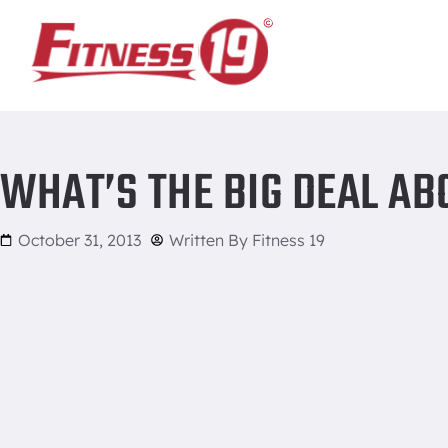
Home
/
What’s the Big Deal About No Shave November?
WHAT’S THE BIG DEAL A
October 31, 2013
Written By
Fitness 19