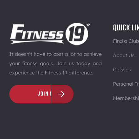
QUICK LI
Find a Club
It doesn’t have to cost a lot to achieve
About Us
your fitness goals. Join us today and
Classes
experience the Fitness 19 difference.
Personal Tr
JOIN NOW
Membersh