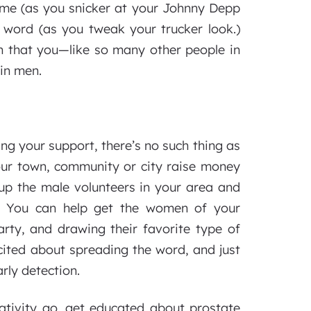
ome (as you snicker at your Johnny Depp
 word (as you tweak your trucker look.)
 that you—like so many other people in
in men.
 your support, there’s no such thing as
our town, community or city raise money
p the male volunteers in your area and
. You can help get the women of your
rty, and drawing their favorite type of
cited about spreading the word, and just
rly detection.
ativity go, get educated about prostate