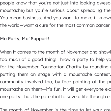
people know that you’re not just into looking awes
moustache) but you’re serious about spreading the
You mean business. And you want to make it known
the world—want a cure for the most common cancer 
Mo Party, Mo’ Support!
When it comes to the month of November and showing
too much of a good thing! Throw a party to help y
for the Movember Foundation Charity by rounding u
putting them on stage with a moustache contest
community involved too, by face-painting at the pa
moustache on them—it’s fun, it will get everyone ex
one party—has the potential to save a life through ea
The month of November is the time to let your cre