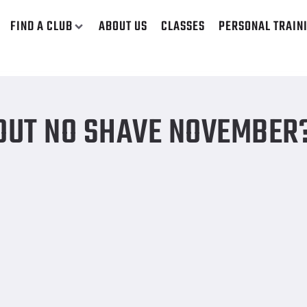
FIND A CLUB
ABOUT US
CLASSES
PERSONAL TRAIN
BOUT NO SHAVE NOVEMBER