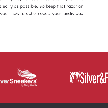
 early as possible. So keep that razor on
 your new ‘stache needs your undivided