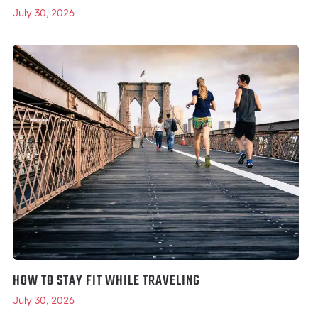
July 30, 2026
HOW TO STAY FIT WHILE TRAVELING
July 30, 2026