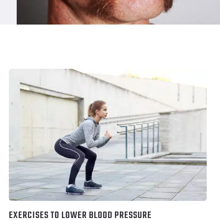
EXERCISES TO LOWER BLOOD PRESSURE