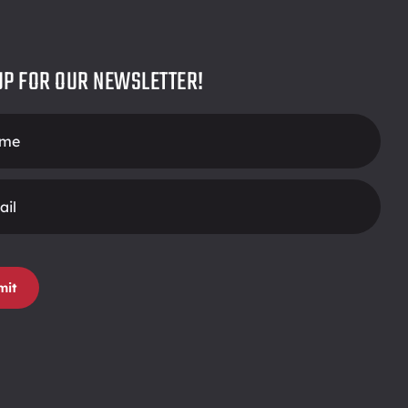
UP FOR OUR NEWSLETTER!
r
mit