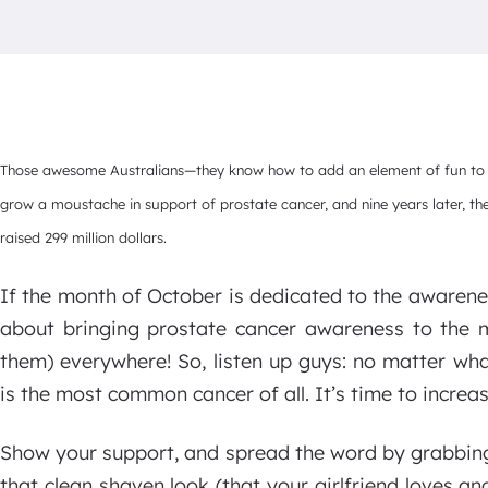
Those awesome Australians—they know how to add an element of fun to ch
grow a moustache in support of prostate cancer, and nine years later, th
raised 299 million dollars.
If the month of October is dedicated to the awarene
about bringing prostate cancer awareness to the
them) everywhere! So, listen up guys: no matter wha
is the most common cancer of all. It’s time to increa
Show your support, and spread the word by grabbing
that clean shaven look (that your girlfriend loves 