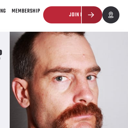
ING
MEMBERSHIP
JOIN NOW
?