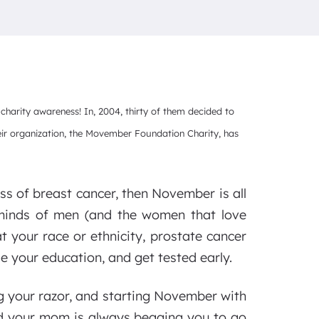
arity awareness! In, 2004, thirty of them decided to
eir organization, the Movember Foundation Charity, has
ss of breast cancer, then November is all
 minds of men (and the women that love
t your race or ethnicity, prostate cancer
se your education, and get tested early.
 your razor, and starting November with
and your mom is always begging you to go