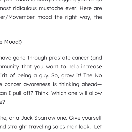
most ridiculous mustache ever! Here are
er/Movember mood the right way, the
he Mood!)
 have gone through prostate cancer (and
community that you want to help increase
irit of being a guy. So, grow it! The No
e cancer awareness is thinking ahead—
an I pull off? Think: Which one will allow
e?
che, or a Jack Sparrow one. Give yourself
and straight traveling sales man look. Let