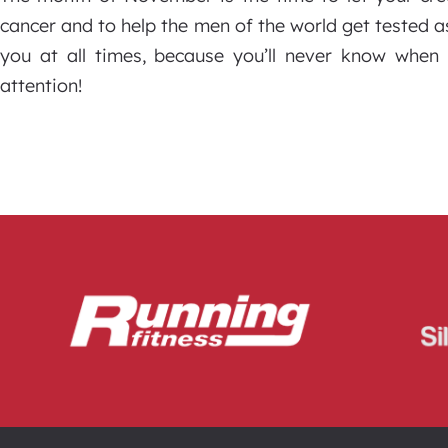
cancer and to help the men of the world get tested as
you at all times, because you’ll never know when
attention!