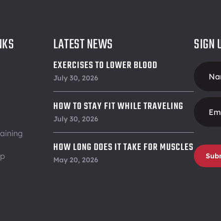
NKS
LATEST NEWS
SIGN 
EXERCISES TO LOWER BLOOD
Foote
PRESSURE
July 30, 2026
Form
HOW TO STAY FIT WHILE TRAVELING
July 30, 2026
aining
HOW LONG DOES IT TAKE FOR MUSCLES
ip
Sub
TO RECOVER
May 20, 2026