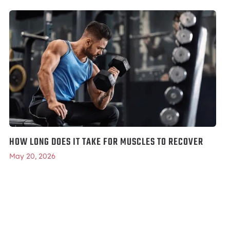
HOW LONG DOES IT TAKE FOR MUSCLES TO RECOVER
May 20, 2026