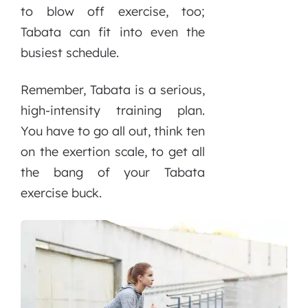
to blow off exercise, too;
Tabata can fit into even the
busiest schedule.
Remember, Tabata is a serious,
high-intensity training plan.
You have to go all out, think ten
on the exertion scale, to get all
the bang of your Tabata
exercise buck.