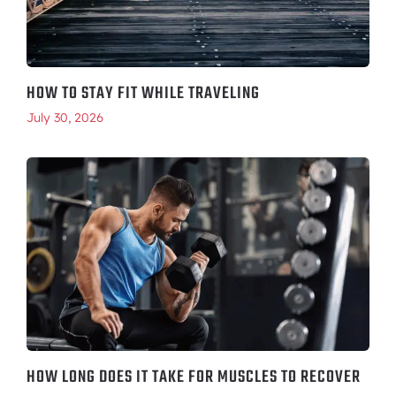
HOW TO STAY FIT WHILE TRAVELING
July 30, 2026
HOW LONG DOES IT TAKE FOR MUSCLES TO RECOVER