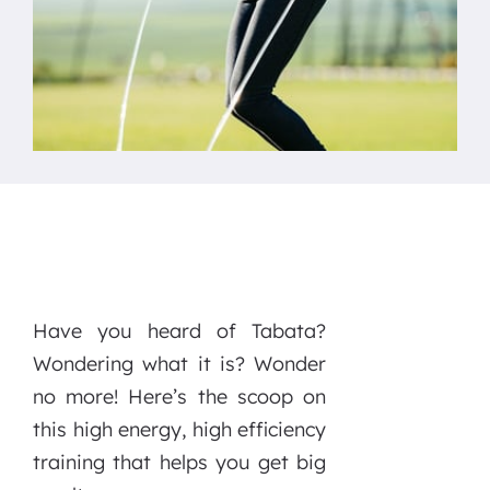
Have you heard of Tabata?
Wondering what it is? Wonder
no more! Here’s the scoop on
this high energy, high efficiency
training that helps you get big