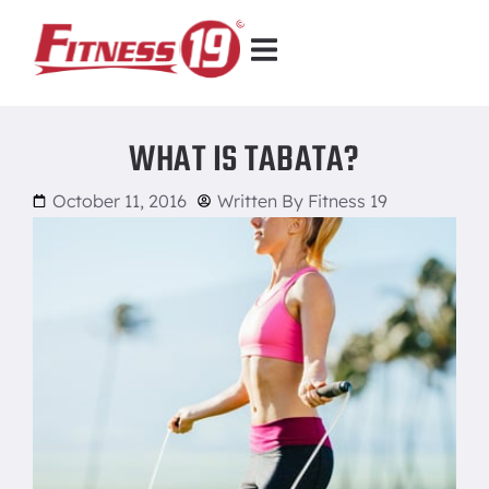
WHAT IS TABATA?
October 11, 2016
Written By
Fitness 19