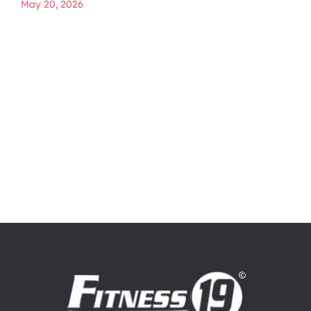
May 20, 2026