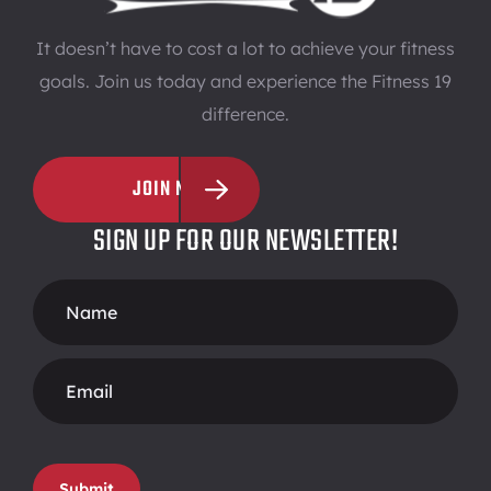
It doesn’t have to cost a lot to achieve your fitness
goals. Join us today and experience the Fitness 19
difference.
JOIN NOW
SIGN UP FOR OUR NEWSLETTER!
Footer
Form
Submit