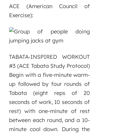
ACE (American Council of
Exercise):
TABATA-INSPIRED WORKOUT
#3 (ACE Tabata Study Protocol)
Begin with a five-minute warm-
up followed by four rounds of
Tabata (eight reps of 20
seconds of work, 10 seconds of
rest) with one-minute of rest
between each round, and a 10-
minute cool down. During the