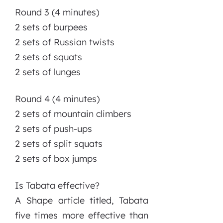
Round 3 (4 minutes)
2 sets of burpees
2 sets of Russian twists
2 sets of squats
2 sets of lunges
Round 4 (4 minutes)
2 sets of mountain climbers
2 sets of push-ups
2 sets of split squats
2 sets of box jumps
Is Tabata effective?
A Shape article titled, Tabata
five times more effective than