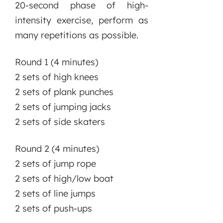
20-second phase of high-
intensity exercise, perform as
many repetitions as possible.
Round 1 (4 minutes)
2 sets of high knees
2 sets of plank punches
2 sets of jumping jacks
2 sets of side skaters
Round 2 (4 minutes)
2 sets of jump rope
2 sets of high/low boat
2 sets of line jumps
2 sets of push-ups