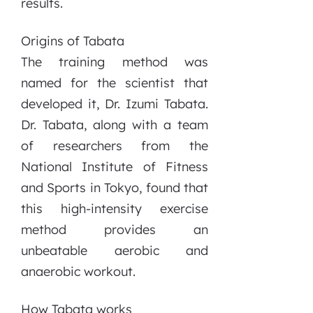
results.
Origins of Tabata
The training method was
named for the scientist that
developed it, Dr. Izumi Tabata.
Dr. Tabata, along with a team
of researchers from the
National Institute of Fitness
and Sports in Tokyo, found that
this high-intensity exercise
method provides an
unbeatable aerobic and
anaerobic workout.
How Tabata works