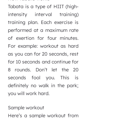
Tabata is a type of HIIT (high-
intensity interval training)
training plan. Each exercise is
performed at a maximum rate
of exertion for four minutes.
For example: workout as hard
as you can for 20 seconds, rest
for 10 seconds and continue for
8 rounds. Don’t let the 20
seconds fool you. This is
definitely no walk in the park;
you will work hard.
Sample workout
Here’s a sample workout from