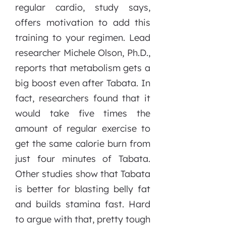
regular cardio, study says,
offers motivation to add this
training to your regimen. Lead
researcher Michele Olson, Ph.D.,
reports that metabolism gets a
big boost even after Tabata. In
fact, researchers found that it
would take five times the
amount of regular exercise to
get the same calorie burn from
just four minutes of Tabata.
Other studies show that Tabata
is better for blasting belly fat
and builds stamina fast. Hard
to argue with that, pretty tough