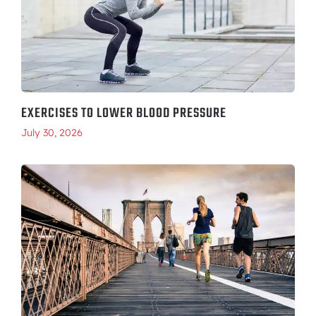
EXERCISES TO LOWER BLOOD PRESSURE
July 30, 2026