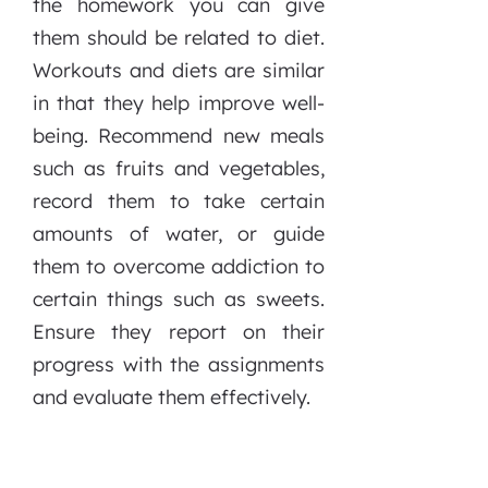
the homework you can give
them should be related to diet.
Workouts and diets are similar
in that they help improve well-
being. Recommend new meals
such as fruits and vegetables,
record them to take certain
amounts of water, or guide
them to overcome addiction to
certain things such as sweets.
Ensure they report on their
progress with the assignments
and evaluate them effectively.