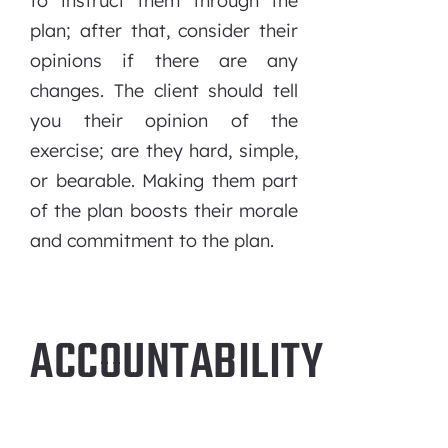
to instruct them through the
plan; after that, consider their
opinions if there are any
changes. The client should tell
you their opinion of the
exercise; are they hard, simple,
or bearable. Making them part
of the plan boosts their morale
and commitment to the plan.
ACCOUNTABILITY