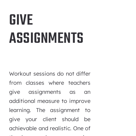
GIVE
ASSIGNMENTS
Workout sessions do not differ
from classes where teachers
give assignments as an
additional measure to improve
learning. The assignment to
give your client should be
achievable and realistic. One of