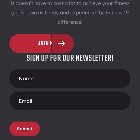
It doesn’t have to cost a lot to achieve your fitness
goals. Join us today and experience the Fitness 19
difference.
JOIN NOW
SIGN UP FOR OUR NEWSLETTER!
Footer
Form
Submit