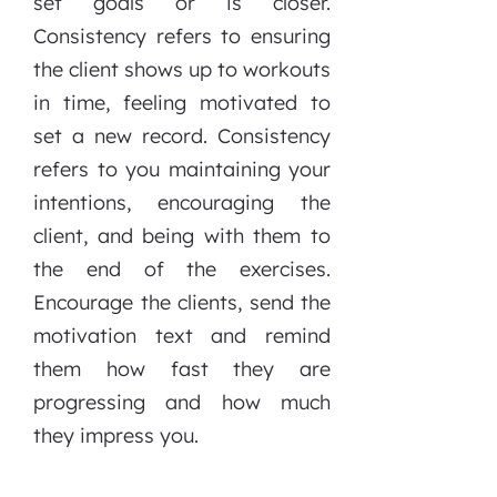
set goals or is closer.
Consistency refers to ensuring
the client shows up to workouts
in time, feeling motivated to
set a new record. Consistency
refers to you maintaining your
intentions, encouraging the
client, and being with them to
the end of the exercises.
Encourage the clients, send the
motivation text and remind
them how fast they are
progressing and how much
they impress you.