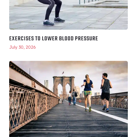
EXERCISES TO LOWER BLOOD PRESSURE
July 30, 2026