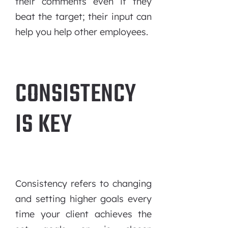
their comments even if they
beat the target; their input can
help you help other employees.
CONSISTENCY
IS KEY
Consistency refers to changing
and setting higher goals every
time your client achieves the