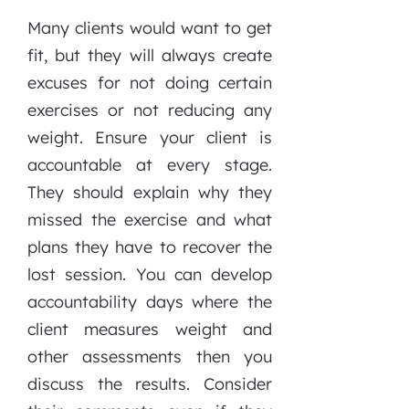
Many clients would want to get
fit, but they will always create
excuses for not doing certain
exercises or not reducing any
weight. Ensure your client is
accountable at every stage.
They should explain why they
missed the exercise and what
plans they have to recover the
lost session. You can develop
accountability days where the
client measures weight and
other assessments then you
discuss the results. Consider