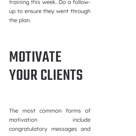
training this week. Do a follow-
up to ensure they went through
the plan.
MOTIVATE
YOUR CLIENTS
The most common forms of
motivation include
congratulatory messages and