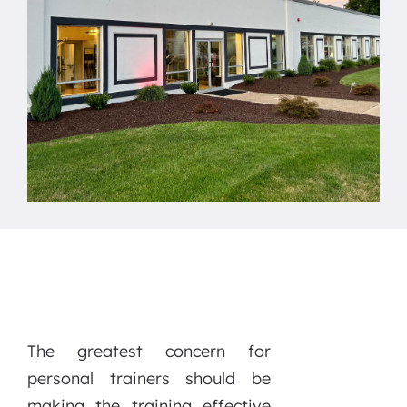
The greatest concern for
personal trainers should be
making the training effective