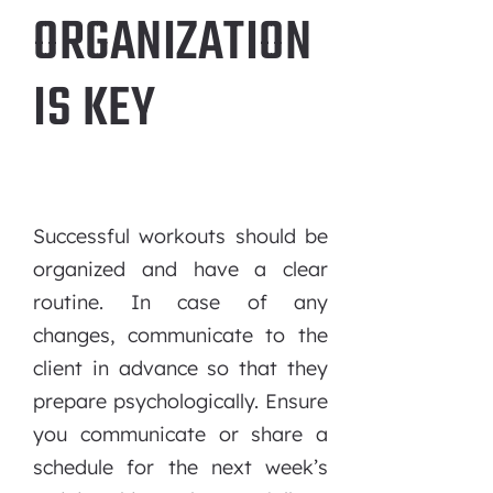
ORGANIZATION
IS KEY
Successful workouts should be
organized and have a clear
routine. In case of any
changes, communicate to the
client in advance so that they
prepare psychologically. Ensure
you communicate or share a
schedule for the next week’s