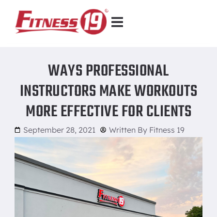
WAYS PROFESSIONAL
INSTRUCTORS MAKE WORKOUTS
MORE EFFECTIVE FOR CLIENTS
September 28, 2021
Written By
Fitness 19