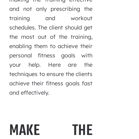
and not only prescribing the
training and workout
schedules. The client should get
the most out of the training,
enabling them to achieve their
personal fitness goals with
your help. Here are the
techniques to ensure the clients
achieve their fitness goals fast
and effectively.
MAKE THE