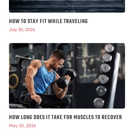
HOW TO STAY FIT WHILE TRAVELING
July 30, 2026
HOW LONG DOES IT TAKE FOR MUSCLES TO RECOVER
May 20, 2026