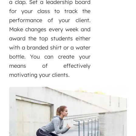
a clap. Set a leadership board
for your class to track the
performance of your client.
Make changes every week and
award the top students either
with a branded shirt or a water
bottle. You can create your
means of effectively
motivating your clients.