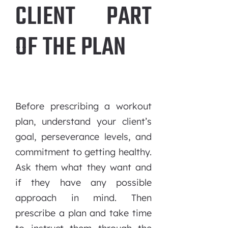
CLIENT PART
OF THE PLAN
Before prescribing a workout
plan, understand your client’s
goal, perseverance levels, and
commitment to getting healthy.
Ask them what they want and
if they have any possible
approach in mind. Then
prescribe a plan and take time