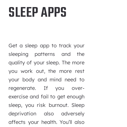
SLEEP APPS
Get a sleep app to track your
sleeping patterns and the
quality of your sleep. The more
you work out, the more rest
your body and mind need to
regenerate. If you over-
exercise and fail to get enough
sleep, you risk burnout. Sleep
deprivation also adversely
affects your health. You’ll also