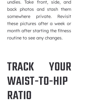
undies. Take front, side, and
back photos and stash them
somewhere private. Revisit
these pictures after a week or
month after starting the fitness
routine to see any changes.
TRACK YOUR
WAIST-TO-HIP
RATIO