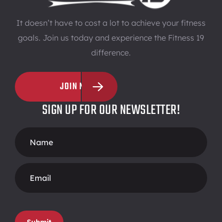
It doesn’t have to cost a lot to achieve your fitness
goals. Join us today and experience the Fitness 19
difference.
JOIN NOW
SIGN UP FOR OUR NEWSLETTER!
Footer
Form
Submit