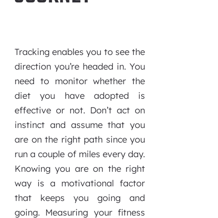
Tracking enables you to see the
direction you’re headed in. You
need to monitor whether the
diet you have adopted is
effective or not. Don’t act on
instinct and assume that you
are on the right path since you
run a couple of miles every day.
Knowing you are on the right
way is a motivational factor
that keeps you going and
going. Measuring your fitness