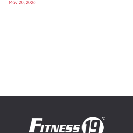
May 20, 2026