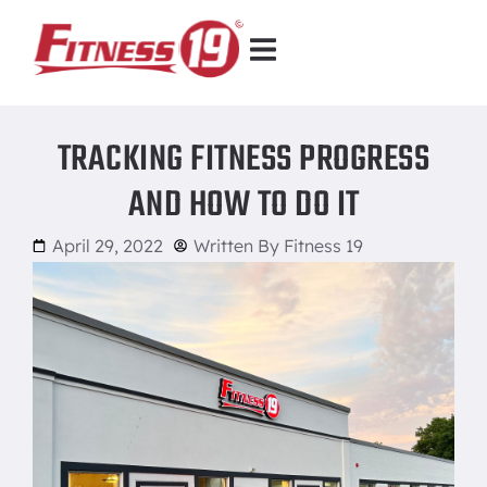
TRACKING FITNESS PROGRESS
AND HOW TO DO IT
April 29, 2022
Written By
Fitness 19