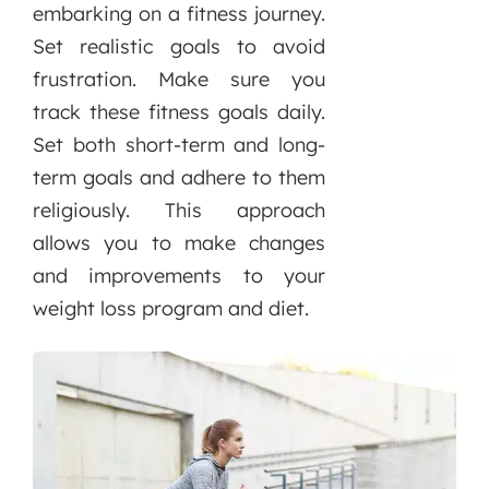
embarking on a fitness journey.
Set realistic goals to avoid
frustration. Make sure you
track these fitness goals daily.
Set both short-term and long-
term goals and adhere to them
religiously. This approach
allows you to make changes
and improvements to your
weight loss program and diet.