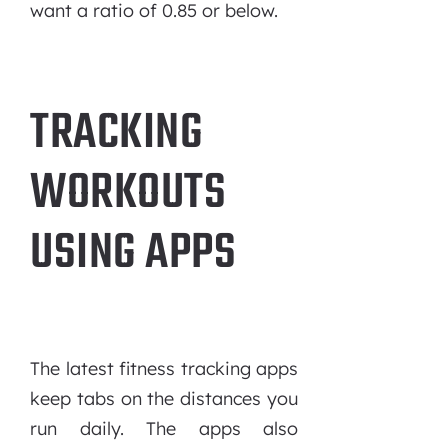
want a ratio of 0.85 or below.
TRACKING
WORKOUTS
USING APPS
The latest fitness tracking apps
keep tabs on the distances you
run daily. The apps also