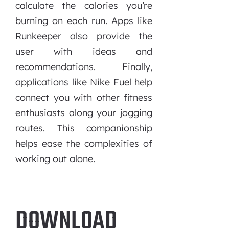
calculate the calories you’re
burning on each run. Apps like
Runkeeper also provide the
user with ideas and
recommendations. Finally,
applications like Nike Fuel help
connect you with other fitness
enthusiasts along your jogging
routes. This companionship
helps ease the complexities of
working out alone.
DOWNLOAD