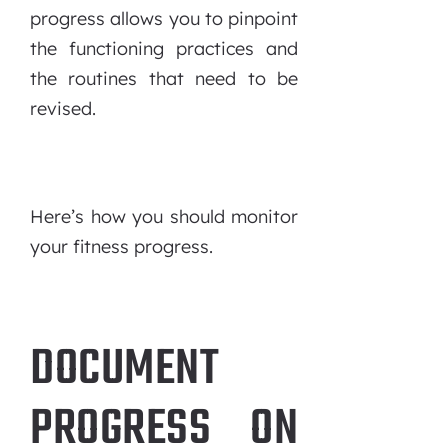
progress allows you to pinpoint
the functioning practices and
the routines that need to be
revised.
Here’s how you should monitor
your fitness progress.
DOCUMENT
PROGRESS ON