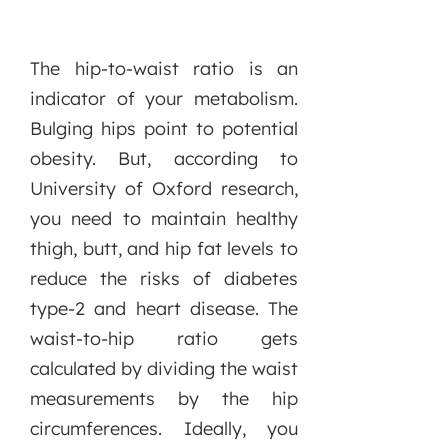
The hip-to-waist ratio is an
indicator of your metabolism.
Bulging hips point to potential
obesity. But, according to
University of Oxford research,
you need to maintain healthy
thigh, butt, and hip fat levels to
reduce the risks of diabetes
type-2 and heart disease. The
waist-to-hip ratio gets
calculated by dividing the waist
measurements by the hip
circumferences. Ideally, you