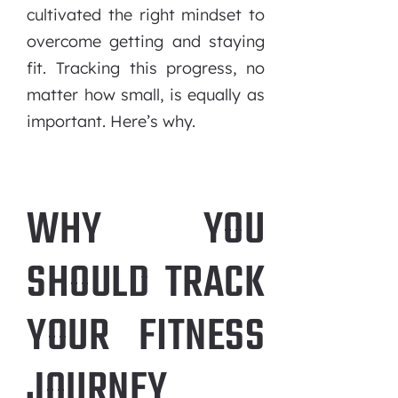
cultivated the right mindset to
overcome getting and staying
fit. Tracking this progress, no
matter how small, is equally as
important. Here’s why.
WHY YOU
SHOULD TRACK
YOUR FITNESS
JOURNEY