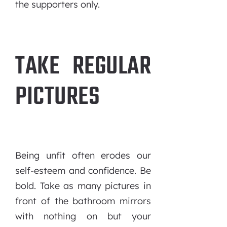
the supporters only.
TAKE REGULAR
PICTURES
Being unfit often erodes our
self-esteem and confidence. Be
bold. Take as many pictures in
front of the bathroom mirrors
with nothing on but your