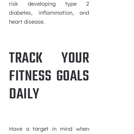
risk developing type 2
diabetes, inflammation, and
heart disease.
TRACK YOUR
FITNESS GOALS
DAILY
Have a target in mind when