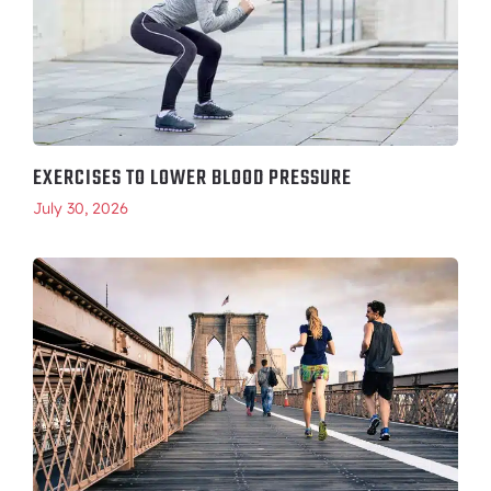
EXERCISES TO LOWER BLOOD PRESSURE
July 30, 2026