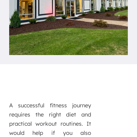
A successful fitness journey
requires the right diet and
practical workout routines. It
would help if you also