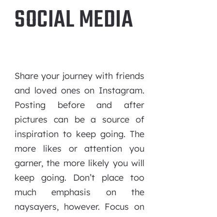
SOCIAL MEDIA
Share your journey with friends
and loved ones on Instagram.
Posting before and after
pictures can be a source of
inspiration to keep going. The
more likes or attention you
garner, the more likely you will
keep going. Don’t place too
much emphasis on the
naysayers, however. Focus on