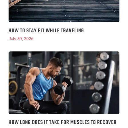
HOW TO STAY FIT WHILE TRAVELING
July 30, 2026
HOW LONG DOES IT TAKE FOR MUSCLES TO RECOVER