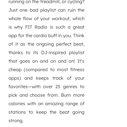
running on the treadmill, or cycling?
Just one bad playlist can ruin the
whole flow of your workout, which
is why FIT Radio is such a great
app for the cardio buff in you. Think
of it as the ongoing perfect beat,
thanks to its DJ-inspired playlist
that goes on and on and on! It’s
cheap (compared to most fitness
apps) and keeps track of your
favorites—with over 25 genres to
pick and choose from. Burn more
calories with an amazing range of
stations to keep the beat going
strong.