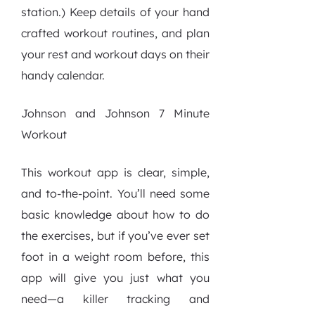
station.) Keep details of your hand
crafted workout routines, and plan
your rest and workout days on their
handy calendar.
Johnson and Johnson 7 Minute
Workout
This workout app is clear, simple,
and to-the-point. You’ll need some
basic knowledge about how to do
the exercises, but if you’ve ever set
foot in a weight room before, this
app will give you just what you
need—a killer tracking and