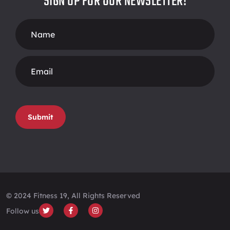
SIGN UP FOR OUR NEWSLETTER!
Footer
Form
Submit
© 2024 Fitness 19, All Rights Reserved
Follow us