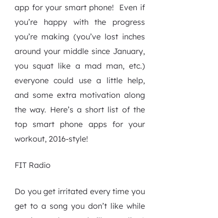
app for your smart phone!
Even if
you’re happy with the progress
you’re making (you’ve lost inches
around your middle since January,
you squat like a mad man, etc.)
everyone could use a little help,
and some extra motivation along
the way. Here’s a short list of the
top smart phone apps for your
workout, 2016-style!
FIT Radio
Do you get irritated every time you
get to a song you don’t like while