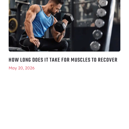
HOW LONG DOES IT TAKE FOR MUSCLES TO RECOVER
May 20, 2026