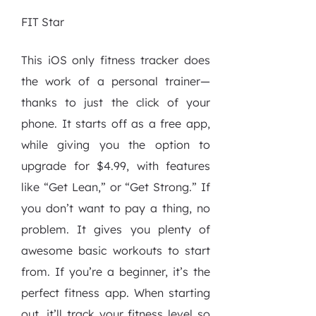
FIT Star
This iOS only fitness tracker does
the work of a personal trainer—
thanks to just the click of your
phone. It starts off as a free app,
while giving you the option to
upgrade for $4.99, with features
like “Get Lean,” or “Get Strong.” If
you don’t want to pay a thing, no
problem. It gives you plenty of
awesome basic workouts to start
from. If you’re a beginner, it’s the
perfect fitness app. When starting
out, it’ll track your fitness level so