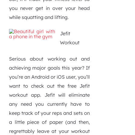
you never get in over your head
while squatting and lifting.
Jefit
Workout
Serious about working out and
achieving major goals this year? If
you’re an Android or iOS user, you’ll
want to check out the free Jefit
workout app. Jefit will eliminate
any need you currently have to
keep track of your reps and sets on
a little piece of paper (and then,
regrettably leave at your workout