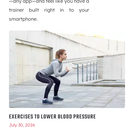
—any app—and feel like you have a
trainer built right in to your
smartphone.
EXERCISES TO LOWER BLOOD PRESSURE
July 30, 2026