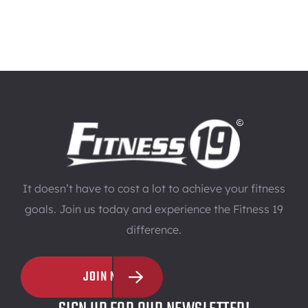
It doesn’t have to cost a lot to achieve your fitness
goals. Join us today and experience the Fitness 19
difference.
JOIN NOW