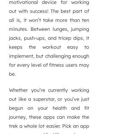
motivational device for working
out with success! The best part of
all is, it won’t take more than ten
minutes. Between lunges, jumping
jacks, push-ups, and tricep dips, it
keeps the workout easy to
implement, but challenging enough
for every level of fitness users may
be.
Whether you’re currently working
out like a superstar, or you’ve just
begun on your health and fit
journey, these apps can make the
trek a whole lot easier. Pick an app