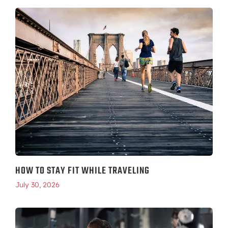
HOW TO STAY FIT WHILE TRAVELING
July 30, 2026