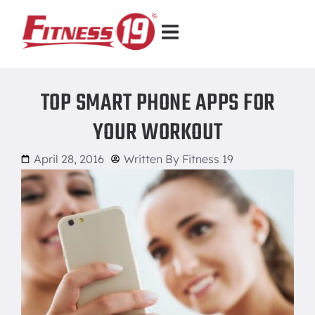
TOP SMART PHONE APPS FOR
YOUR WORKOUT
April 28, 2016
Written By
Fitness 19