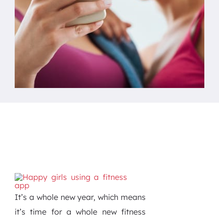
It’s a whole new year, which means
it’s time for a whole new fitness