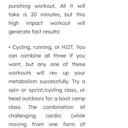
punching workout. All it will
take is 20 minutes, but this
high impact workout will
generate fast results!
• Cycling, running, or HIIT. You
can combine all three if you
want, but any one of these
workouts will rev up your
metabolism successfully. Try a
spin or sprint/cycling class, or
head outdoors for a boot camp
class. The combination of
challenging cardio (while
moving from one form of