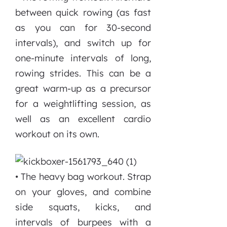
between quick rowing (as fast
as you can for 30-second
intervals), and switch up for
one-minute intervals of long,
rowing strides. This can be a
great warm-up as a precursor
for a weightlifting session, as
well as an excellent cardio
workout on its own.
• The heavy bag workout. Strap
on your gloves, and combine
side squats, kicks, and
intervals of burpees with a