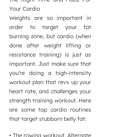
Your Cardio
Weights are so important in
order to target your fat
burning zone, but cardio (when
done after weight lifting or
resistance training) is just as
important. Just make sure that
you’re doing a high-intensity
workout plan that revs up your
heart rate, and challenges your
strength training workout. Here
are some top cardio routines
that target stubborn belly fat:
• The rowing workout. Alternate