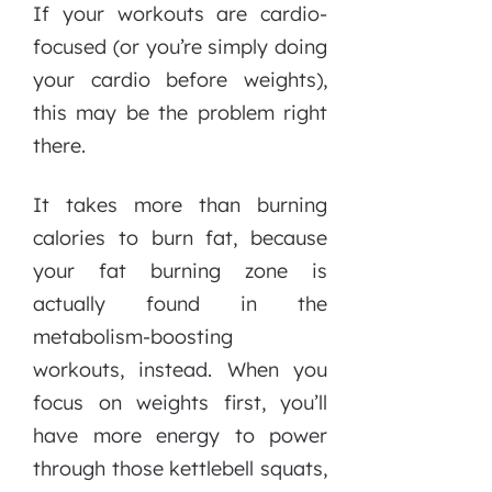
If your workouts are cardio-
focused (or you’re simply doing
your cardio before weights),
this may be the problem right
there.
It takes more than burning
calories to burn fat, because
your fat burning zone is
actually found in the
metabolism-boosting
workouts, instead. When you
focus on weights first, you’ll
have more energy to power
through those kettlebell squats,