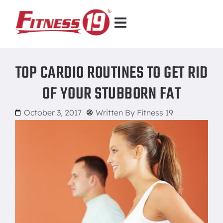
TOP CARDIO ROUTINES TO GET RID
OF YOUR STUBBORN FAT
October 3, 2017
Written By
Fitness 19