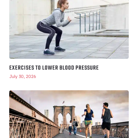
EXERCISES TO LOWER BLOOD PRESSURE
July 30, 2026