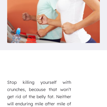
Stop killing yourself with
crunches, because that won’t
get rid of the belly fat. Neither
will enduring mile after mile of