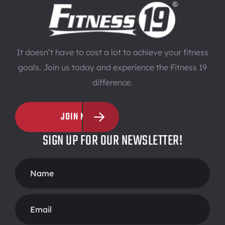
It doesn’t have to cost a lot to achieve your fitness
goals. Join us today and experience the Fitness 19
difference.
JOIN NOW
SIGN UP FOR OUR NEWSLETTER!
Footer
Form