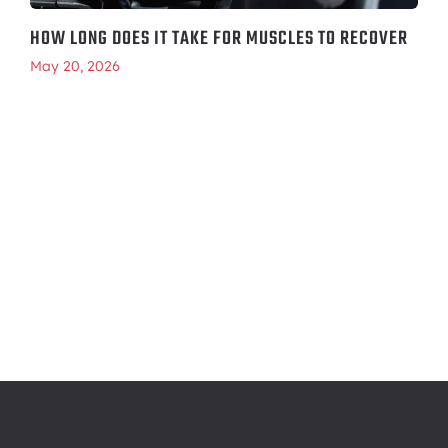
HOW LONG DOES IT TAKE FOR MUSCLES TO RECOVER
May 20, 2026