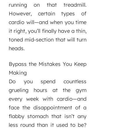
running on that treadmill.
However, certain types of
cardio will—and when you time
it right, you’ll finally have a thin,
toned mid-section that will turn
heads.
Bypass the Mistakes You Keep
Making
Do you spend countless
grueling hours at the gym
every week with cardio—and
face the disappointment of a
flabby stomach that isn’t any
less round than it used to be?