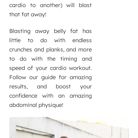
cardio to another) will blast
that fat away!
Blasting away belly fat has
little to do with endless
crunches and planks, and more
to do with the timing and
speed of your cardio workout.
Follow our guide for amazing
results, and boost your
confidence with an amazing
abdominal physique!