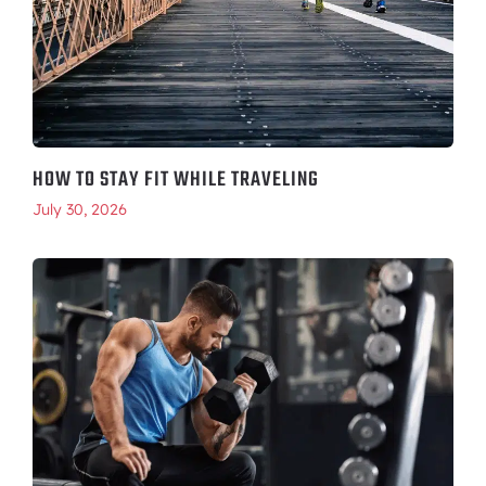
HOW TO STAY FIT WHILE TRAVELING
July 30, 2026