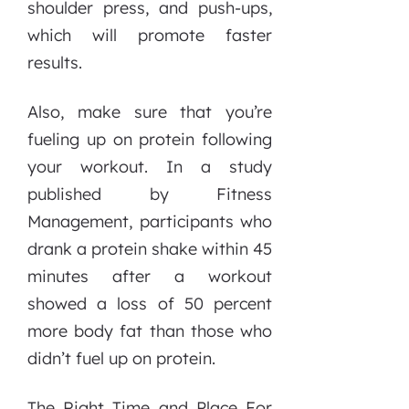
shoulder press, and push-ups,
which will promote faster
results.
Also, make sure that you’re
fueling up on protein following
your workout. In a study
published by Fitness
Management, participants who
drank a protein shake within 45
minutes after a workout
showed a loss of 50 percent
more body fat than those who
didn’t fuel up on protein.
The Right Time and Place For