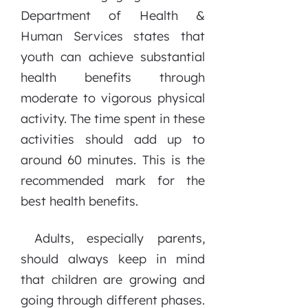
Department of Health &
Human Services states that
youth can achieve substantial
health benefits through
moderate to vigorous physical
activity. The time spent in these
activities should add up to
around 60 minutes. This is the
recommended mark for the
best health benefits.
Adults, especially parents,
should always keep in mind
that children are growing and
going through different phases.