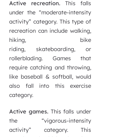
Active recreation.
This falls
under the “moderate-intensity
activity” category. This type of
recreation can include walking,
hiking, bike
riding, skateboarding, or
rollerblading. Games that
require catching and throwing,
like baseball & softball, would
also fall into this exercise
category.
Active games.
This falls under
the “vigorous-intensity
activity” category. This