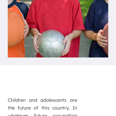
Children and adolescents are
the future of this country. In
whatever future occupation