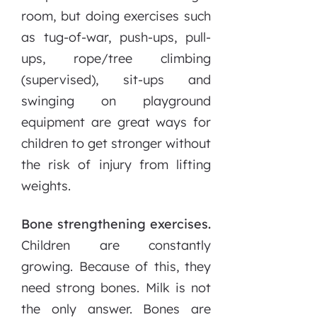
room, but doing exercises
such
as tug-of-war, push-ups, pull-
ups, rope/tree climbing
(supervised), sit-ups and
swinging on playground
equipment are great ways for
children to get stronger without
the risk of injury from lifting
weights.
Bone strengthening exercises.
Children are constantly
growing. Because of this, they
need strong bones. Milk is not
the only answer. Bones are