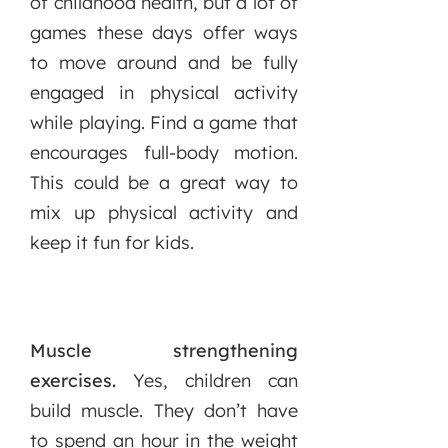
of childhood health, but a lot of
games these days offer ways
to move around and be fully
engaged in physical activity
while playing. Find a game that
encourages full-body motion.
This could be a great way to
mix up physical activity and
keep it fun for kids.
Muscle strengthening
exercises.
Yes, children can
build muscle. They don’t have
to spend an hour in the weight