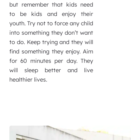
but remember that kids need
to be kids and enjoy their
youth. Try not to force any child
into something they don’t want
to do. Keep trying and they will
find something they enjoy. Aim
for 60 minutes per day. They
will sleep better and live
healthier lives.