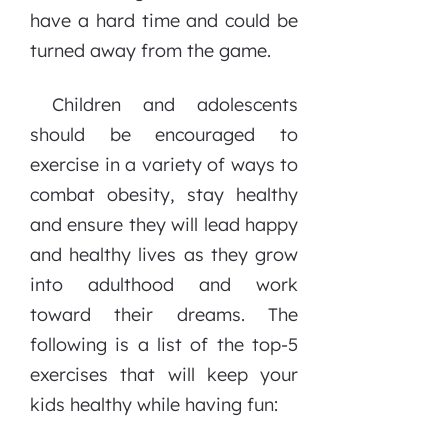
have a hard time and could be
turned away from the game.
Children and adolescents
should be encouraged to
exercise in a variety of ways to
combat obesity, stay healthy
and ensure they will lead happy
and healthy lives as they grow
into adulthood and work
toward their dreams. The
following is a list of the top-5
exercises that will keep your
kids healthy while having fun: