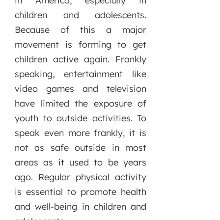
in America, especially in
children and adolescents.
Because of this a major
movement is forming to get
children active again. Frankly
speaking, entertainment like
video games and television
have limited the exposure of
youth to outside activities. To
speak even more frankly, it is
not as safe outside in most
areas as it used to be years
ago. Regular physical activity
is essential to promote health
and well-being in children and