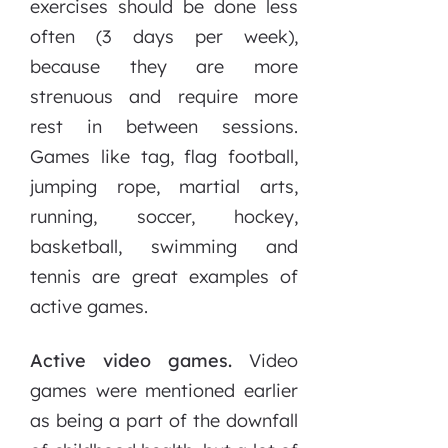
exercises should be done less
often (3 days per week),
because they are more
strenuous and require more
rest in between sessions.
Games like tag, flag football,
jumping rope, martial arts,
running, soccer, hockey,
basketball, swimming and
tennis are great examples of
active games.
Active video games.
Video
games were mentioned earlier
as being a part of the downfall