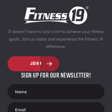
It doesn’t have to cost a lot to achieve your fitness
goals. Join us today and experience the Fitness 19
difference.
JOIN NOW
SIGN UP FOR OUR NEWSLETTER!
Footer
Form