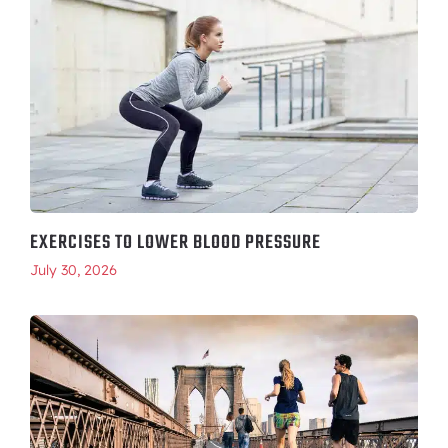
EXERCISES TO LOWER BLOOD PRESSURE
July 30, 2026