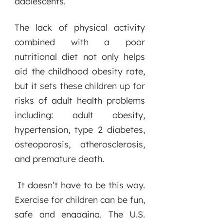
adolescents.
The lack of physical activity
combined with a poor
nutritional diet not only helps
aid the childhood obesity rate,
but it sets these children up for
risks of adult health problems
including: adult obesity,
hypertension, type 2 diabetes,
osteoporosis, atherosclerosis,
and premature death.
It doesn’t have to be this way.
Exercise for children can be fun,
safe and engaging. The U.S.