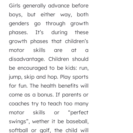
Girls generally advance before
boys, but either way, both
genders go through growth
phases. It’s during these
growth phases that children’s
motor skills are at a
disadvantage. Children should
be encouraged to be kids: run,
jump, skip and hop. Play sports
for fun. The health benefits will
come as a bonus. If parents or
coaches try to teach too many
motor skills or “perfect
swings”, wether it be baseball,
softball or golf, the child will