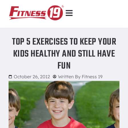
TOP 5 EXERCISES TO KEEP YOUR
KIDS HEALTHY AND STILL HAVE
FUN
October 26, 2012
Written By
Fitness 19