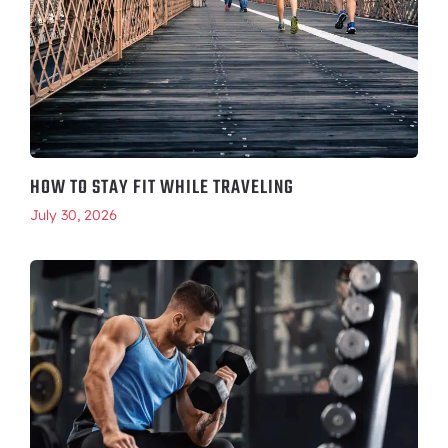
HOW TO STAY FIT WHILE TRAVELING
July 30, 2026