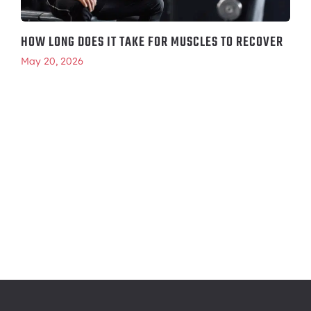
HOW LONG DOES IT TAKE FOR MUSCLES TO RECOVER
May 20, 2026