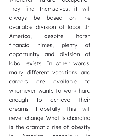
they find themselves, it will
always be based on the
available division of labor. In
America, despite harsh
financial times, plenty of
opportunity and division of
labor exists. In other words,
many different vocations and
careers are available to
whomever wants to work hard
enough to achieve their
dreams. Hopefully this will
never change. What is changing
is the dramatic rise of obesity