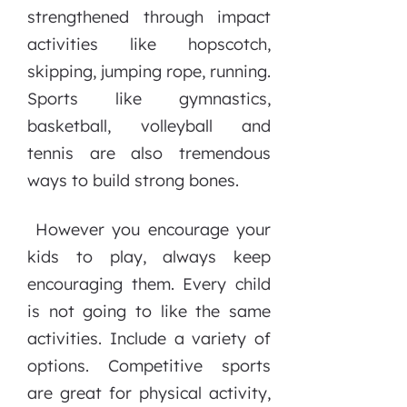
strengthened through impact
activities like hopscotch,
skipping, jumping rope, running.
Sports like gymnastics,
basketball, volleyball and
tennis are also tremendous
ways to build strong bones.
However you encourage your
kids to play, always keep
encouraging them. Every child
is not going to like the same
activities. Include a variety of
options. Competitive sports
are great for physical activity,