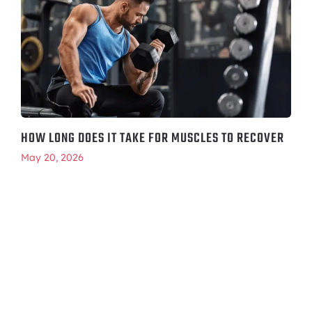
HOW LONG DOES IT TAKE FOR MUSCLES TO RECOVER
May 20, 2026