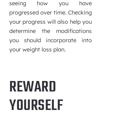
seeing how you have
progressed over time. Checking
your progress will also help you
determine the modifications
you should incorporate into
your weight loss plan.
REWARD
YOURSELF