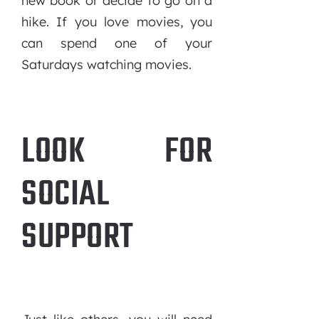
new book or decide to go on a
hike. If you love movies, you
can spend one of your
Saturdays watching movies.
LOOK FOR
SOCIAL
SUPPORT