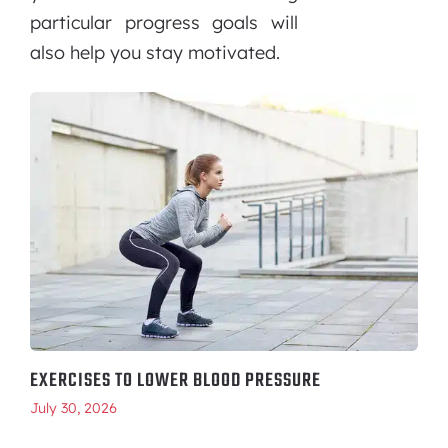
particular progress goals will
also help you stay motivated.
EXERCISES TO LOWER BLOOD PRESSURE
July 30, 2026