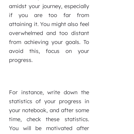
amidst your journey, especially
if you are too far from
attaining it. You might also feel
overwhelmed and too distant
from achieving your goals. To
avoid this, focus on your
progress.
For instance, write down the
statistics of your progress in
your notebook, and after some
time, check these statistics.
You will be motivated after