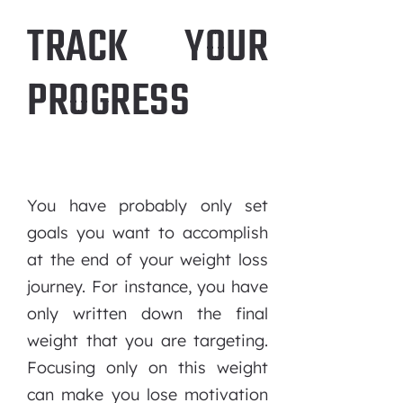
TRACK YOUR
PROGRESS
You have probably only set
goals you want to accomplish
at the end of your weight loss
journey. For instance, you have
only written down the final
weight that you are targeting.
Focusing only on this weight
can make you lose motivation