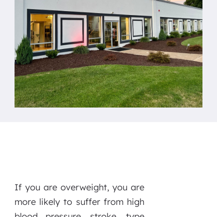
If you are overweight, you are
more likely to suffer from high
blood pressure, stroke, type