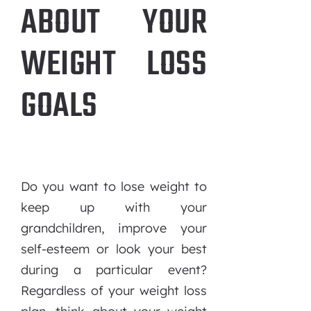
ABOUT YOUR
WEIGHT LOSS
GOALS
Do you want to lose weight to
keep up with your
grandchildren, improve your
self-esteem or look your best
during a particular event?
Regardless of your weight loss