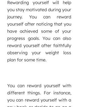
Rewarding yourself will help
you stay motivated during your
journey. You can reward
yourself after noticing that you
have achieved some of your
progress goals. You can also
reward yourself after faithfully
observing your weight loss
plan for some time.
You can reward yourself with
different things. For instance,
you can reward yourself with a