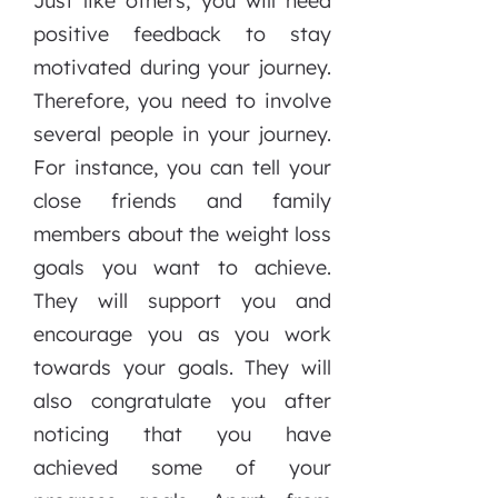
Just like others, you will need
positive feedback to stay
motivated during your journey.
Therefore, you need to involve
several people in your journey.
For instance, you can tell your
close friends and family
members about the weight loss
goals you want to achieve.
They will support you and
encourage you as you work
towards your goals. They will
also congratulate you after
noticing that you have
achieved some of your