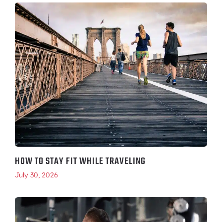
HOW TO STAY FIT WHILE TRAVELING
July 30, 2026