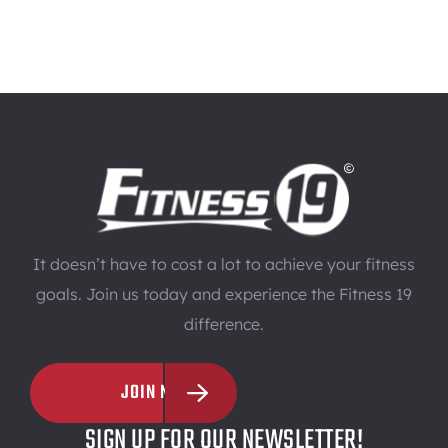
It doesn’t have to cost a lot to achieve your fitness
goals. Join us today and experience the Fitness 19
difference.
JOIN NOW
SIGN UP FOR OUR NEWSLETTER!