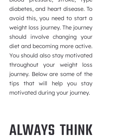
diabetes, and heart disease. To
avoid this, you need to start a
weight loss journey. The journey
should involve changing your
diet and becoming more active.
You should also stay motivated
throughout your weight loss
journey. Below are some of the
tips that will help you stay
motivated during your journey.
ALWAYS THINK