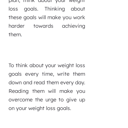
plan, think about your weight
loss goals. Thinking about
these goals will make you work
harder towards achieving
them.
To think about your weight loss
goals every time, write them
down and read them every day.
Reading them will make you
overcome the urge to give up
on your weight loss goals.