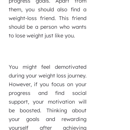
progress goals. Apart from
them, you should also find a
weight-loss friend. This friend
should be a person who wants
to lose weight just like you.
You might feel demotivated
during your weight loss journey.
However, if you focus on your
progress and find social
support, your motivation will
be boosted. Thinking about
your goals and rewarding
yourself after achieving