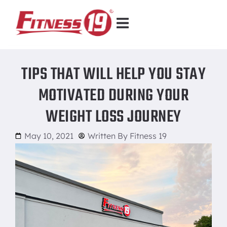
TIPS THAT WILL HELP YOU STAY
MOTIVATED DURING YOUR
WEIGHT LOSS JOURNEY
May 10, 2021
Written By
Fitness 19