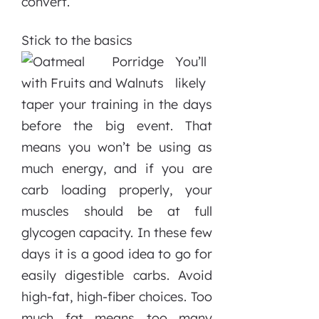
convert.
Stick to the basics
You’ll
likely
taper your training in the days
before the big event. That
means you won’t be using as
much energy, and if you are
carb loading properly, your
muscles should be at full
glycogen capacity. In these few
days it is a good idea to go for
easily digestible carbs. Avoid
high-fat, high-fiber choices. Too
much fat means too many