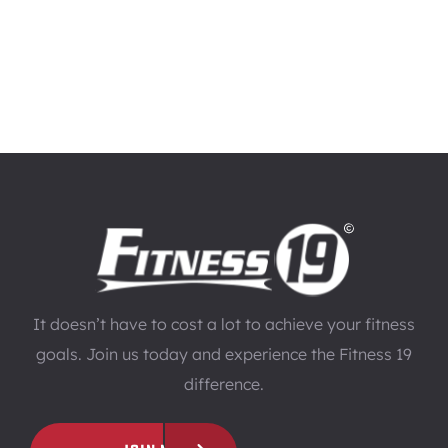
It doesn’t have to cost a lot to achieve your fitness
goals. Join us today and experience the Fitness 19
difference.