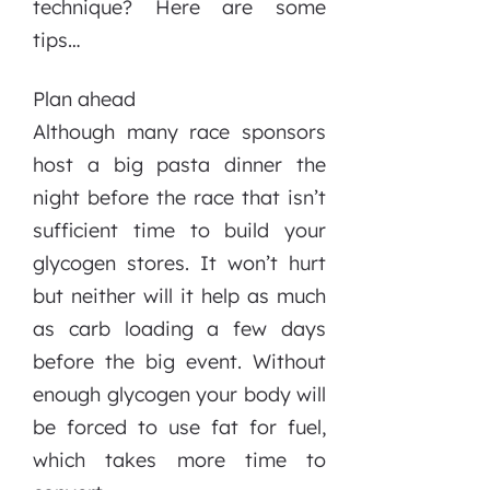
technique? Here are some
tips…
Plan ahead
Although many race sponsors
host a big pasta dinner the
night before the race that isn’t
sufficient time to build your
glycogen stores. It won’t hurt
but neither will it help as much
as carb loading a few days
before the big event. Without
enough glycogen your body will
be forced to use fat for fuel,
which takes more time to