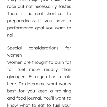
race but not necessarily faster.
There is no real short-cut to
preparedness if you have a
performance goal you want to
nail.
Special considerations for
women
Women are thought to burn fat
for fuel more readily than
glycogen. Estrogen has a role
here. To determine what works
best for you keep a training
and food journal. You’ll want to
know what to eat to fuel your