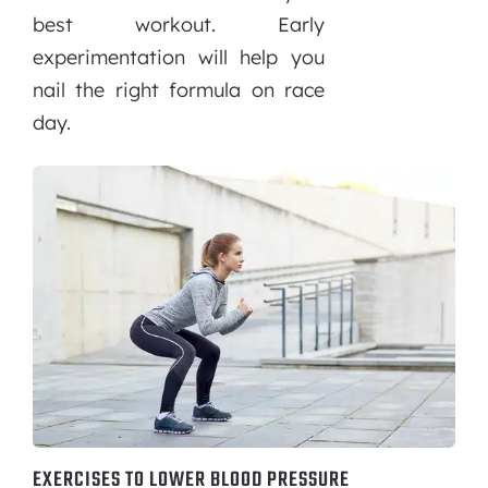
best workout. Early
experimentation will help you
nail the right formula on race
day.
EXERCISES TO LOWER BLOOD PRESSURE