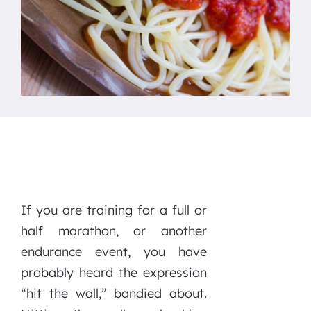
If you are training for a full or
half marathon, or another
endurance event, you have
probably heard the expression
“hit the wall,” bandied about.