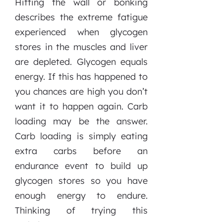
Hitting the wall or bonking
describes the extreme fatigue
experienced when glycogen
stores in the muscles and liver
are depleted. Glycogen equals
energy. If this has happened to
you chances are high you don’t
want it to happen again. Carb
loading may be the answer.
Carb loading is simply eating
extra carbs before an
endurance event to build up
glycogen stores so you have
enough energy to endure.
Thinking of trying this