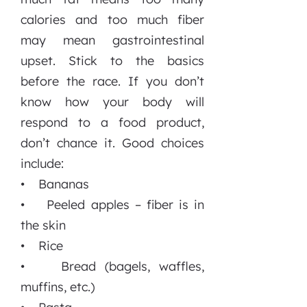
calories and too much fiber
may mean gastrointestinal
upset. Stick to the basics
before the race. If you don’t
know how your body will
respond to a food product,
don’t chance it. Good choices
include:
• Bananas
• Peeled apples – fiber is in
the skin
• Rice
• Bread (bagels, waffles,
muffins, etc.)