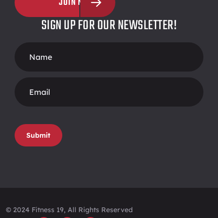
JOIN NOW
SIGN UP FOR OUR NEWSLETTER!
Footer
Form
Submit
© 2024 Fitness 19, All Rights Reserved