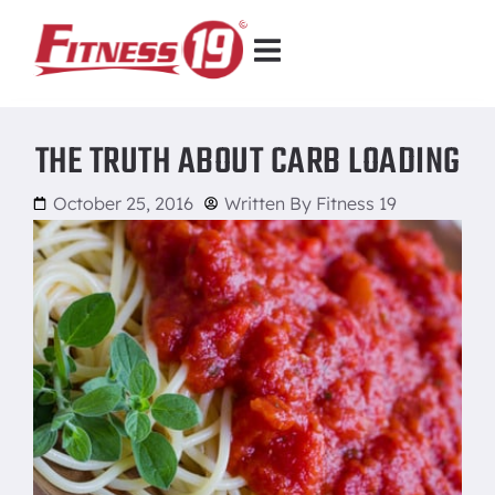
THE TRUTH ABOUT CARB LOADING
October 25, 2016
Written By
Fitness 19