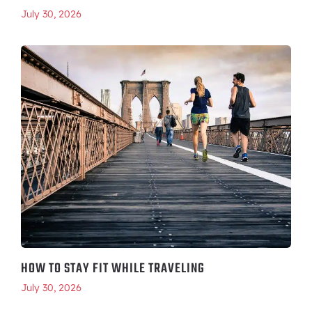
July 30, 2026
HOW TO STAY FIT WHILE TRAVELING
July 30, 2026