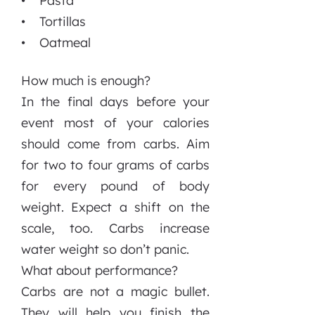
• Pasta
• Tortillas
• Oatmeal
How much is enough?
In the final days before your
event most of your calories
should come from carbs. Aim
for two to four grams of carbs
for every pound of body
weight. Expect a shift on the
scale, too. Carbs increase
water weight so don’t panic.
What about performance?
Carbs are not a magic bullet.
They will help you finish the