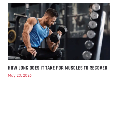
HOW LONG DOES IT TAKE FOR MUSCLES TO RECOVER
May 20, 2026