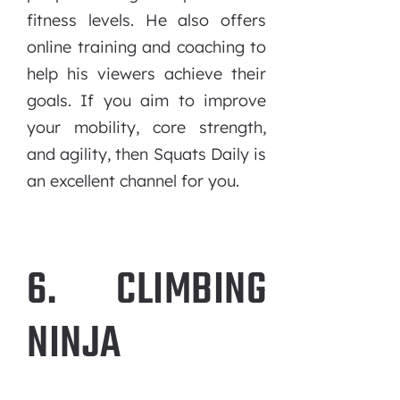
fitness levels. He also offers
online training and coaching to
help his viewers achieve their
goals. If you aim to improve
your mobility, core strength,
and agility, then Squats Daily is
an excellent channel for you.
6. CLIMBING
NINJA