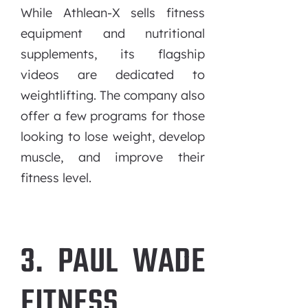
While Athlean-X sells fitness
equipment and nutritional
supplements, its flagship
videos are dedicated to
weightlifting. The company also
offer a few programs for those
looking to lose weight, develop
muscle, and improve their
fitness level.
3. PAUL WADE
FITNESS