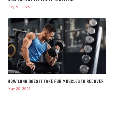
HOW TO STAY FIT WHILE TRAVELING
July 30, 2026
HOW LONG DOES IT TAKE FOR MUSCLES TO RECOVER
May 20, 2026