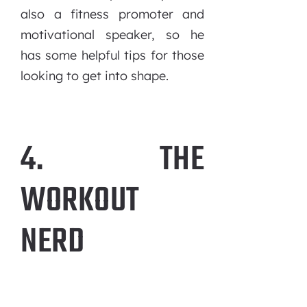
also a fitness promoter and
motivational speaker, so he
has some helpful tips for those
looking to get into shape.
4. THE
WORKOUT
NERD