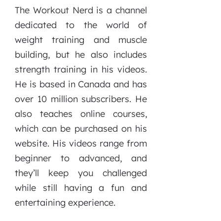
The Workout Nerd is a channel
dedicated to the world of
weight training and muscle
building, but he also includes
strength training in his videos.
He is based in Canada and has
over 10 million subscribers. He
also teaches online courses,
which can be purchased on his
website. His videos range from
beginner to advanced, and
they’ll keep you challenged
while still having a fun and
entertaining experience.