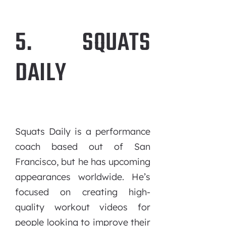
5. SQUATS
DAILY
Squats Daily is a performance
coach based out of San
Francisco, but he has upcoming
appearances worldwide. He’s
focused on creating high-
quality workout videos for
people looking to improve their