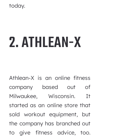
today.
2. ATHLEAN-X
Athlean-X is an online fitness
company based out of
Milwaukee, Wisconsin. It
started as an online store that
sold workout equipment, but
the company has branched out
to give fitness advice, too.