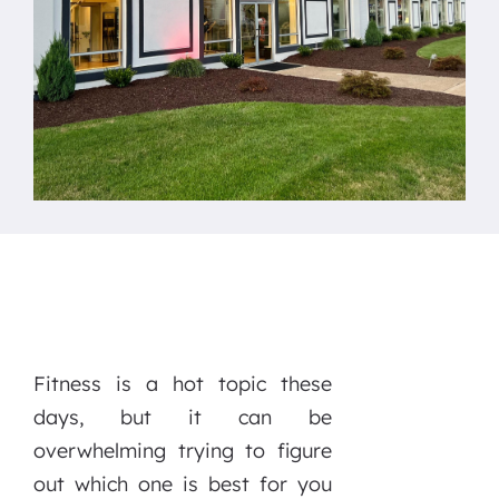
Fitness is a hot topic these
days, but it can be
overwhelming trying to figure
out which one is best for you