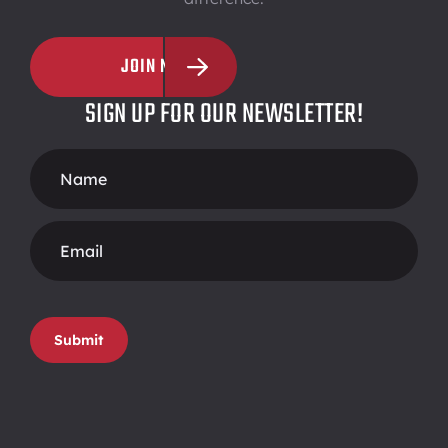
JOIN NOW
SIGN UP FOR OUR NEWSLETTER!
Footer
Form
Submit