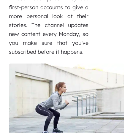
first-person accounts to give a
more personal look at their
stories. The channel updates
new content every Monday, so
you make sure that you’ve
subscribed before it happens.