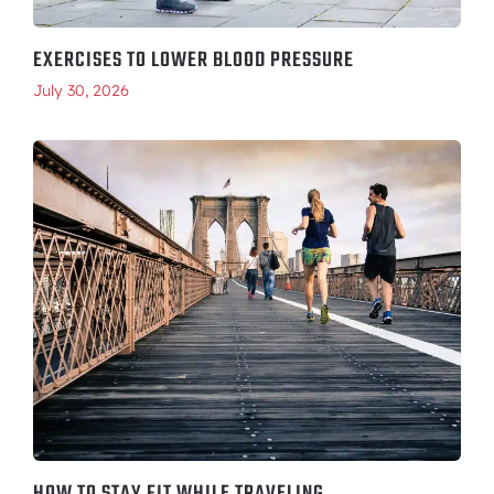
EXERCISES TO LOWER BLOOD PRESSURE
July 30, 2026