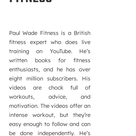
Paul Wade Fitness is a British
fitness expert who does live
training on YouTube. He’s
written books for fitness
enthusiasts, and he has over
eight million subscribers. His
videos are chock full of
workouts, advice, and
motivation. The videos offer an
intense workout, but they’re
easy enough to follow and can
be done independently. He’s