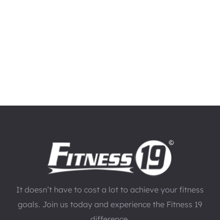
It doesn’t have to cost a lot to achieve your fitness
goals. Join us today and experience the Fitness 19
difference.