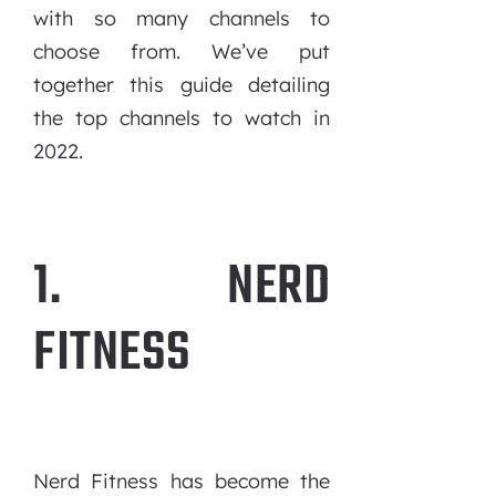
with so many channels to
choose from. We’ve put
together this guide detailing
the top channels to watch in
2022.
1. NERD
FITNESS
Nerd Fitness has become the