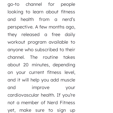
go-to channel for people
looking to learn about fitness
and health from a nerd’s
perspective. A few months ago,
they released a free daily
workout program available to
anyone who subscribed to their
channel. The routine takes
about 20 minutes, depending
on your current fitness level,
and it will help you add muscle
and improve your
cardiovascular health. If you’re
not a member of Nerd Fitness
yet, make sure to sign up