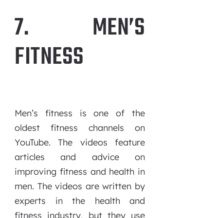
7. MEN’S
FITNESS
Men’s fitness is one of the
oldest fitness channels on
YouTube. The videos feature
articles and advice on
improving fitness and health in
men. The videos are written by
experts in the health and
fitness industry, but they use