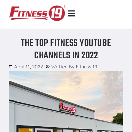
THE TOP FITNESS YOUTUBE
CHANNELS IN 2022
April 11, 2022
Written By
Fitness 19