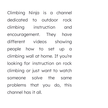
Climbing Ninja is a channel
dedicated to outdoor rock
climbing instruction and
encouragement. They have
different videos showing
people how to set up a
climbing wall at home. If you’re
looking for instruction on rock
climbing or just want to watch
someone solve the same
problems that you do, this
channel has it all.