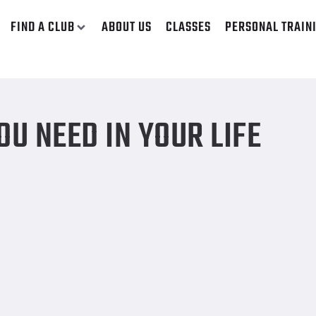
FIND A CLUB
ABOUT US
CLASSES
PERSONAL TRAIN
U NEED IN YOUR LIFE