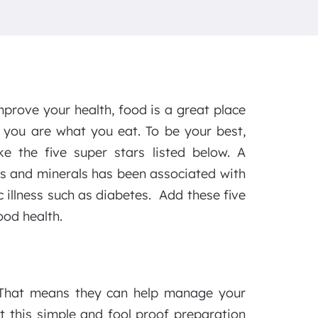
mprove your health, food is a great place
s you are what you eat. To be your best,
ke the five super stars listed below. A
ins and minerals has been associated with
 illness such as diabetes. Add these five
ood health.
r. That means they can help manage your
t this simple and fool proof preparation