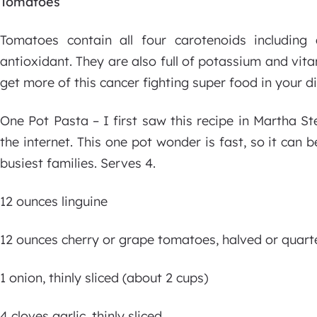
Tomatoes
Tomatoes contain all four carotenoids includin
antioxidant. They are also full of potassium and vi
get more of this cancer fighting super food in your di
One Pot Pasta – I first saw this recipe in Martha St
the internet. This one pot wonder is fast, so it can 
busiest families. Serves 4.
12 ounces linguine
12 ounces cherry or grape tomatoes, halved or quarte
1 onion, thinly sliced (about 2 cups)
4 cloves garlic, thinly sliced