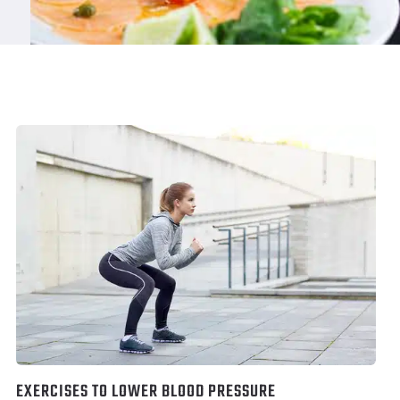
EXERCISES TO LOWER BLOOD PRESSURE