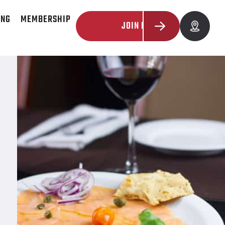
ING
MEMBERSHIP
JOIN NOW