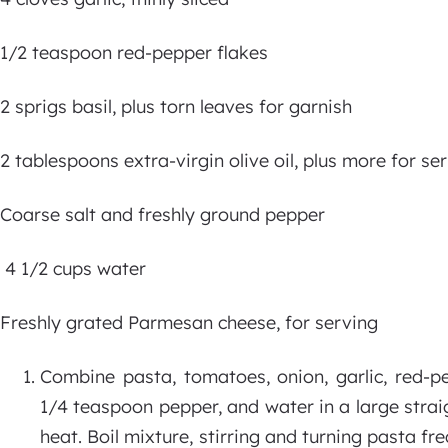
1/2 teaspoon red-pepper flakes
2 sprigs basil, plus torn leaves for garnish
2 tablespoons extra-virgin olive oil, plus more for se
Coarse salt and freshly ground pepper
4 1/2 cups water
Freshly grated Parmesan cheese, for serving
Combine pasta, tomatoes, onion, garlic, red-pep
1/4 teaspoon pepper, and water in a large straigh
heat. Boil mixture, stirring and turning pasta fre