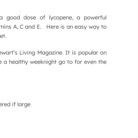
g a good dose of lycopene, a powerful
tamins A, C and E. Here is an easy way to
et.
ewart’s Living Magazine. It is popular on
be a healthy weeknight go to for even the
red if large