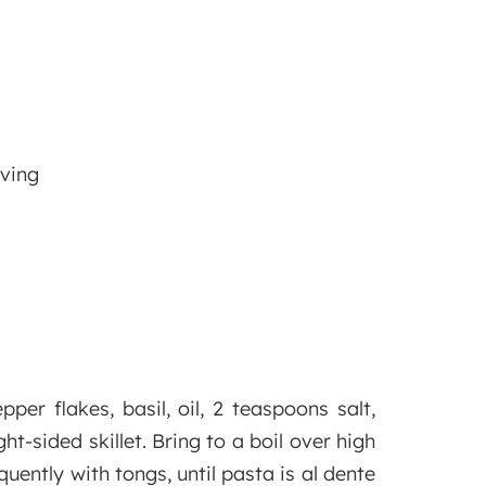
rving
per flakes, basil, oil, 2 teaspoons salt,
t-sided skillet. Bring to a boil over high
quently with tongs, until pasta is al dente