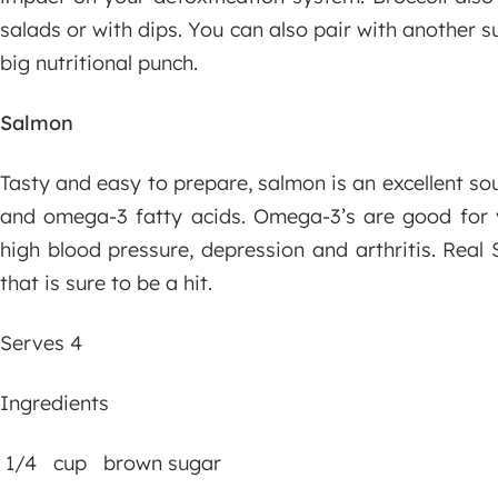
salads or with dips. You can also pair with another 
big nutritional punch.
Salmon
Tasty and easy to prepare, salmon is an excellent so
and omega-3 fatty acids. Omega-3’s are good for vi
high blood pressure, depression and arthritis. Real
that is sure to be a hit.
Serves 4
Ingredients
1/4 cup brown sugar