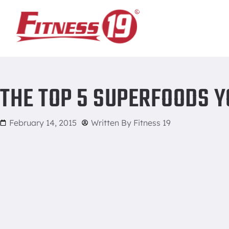
Home
/
The Top 5 Superfoods You Need in your Life
THE TOP 5 SUPERFOODS YO
February 14, 2015
Written By
Fitness 19