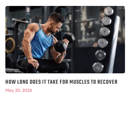
HOW LONG DOES IT TAKE FOR MUSCLES TO RECOVER
May 20, 2026