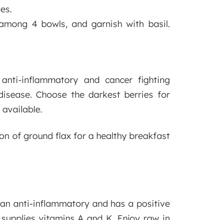
es.
 among 4 bowls, and garnish with basil.
anti-inflammatory and cancer fighting
 disease. Choose the darkest berries for
 available.
n of ground flax for a healthy breakfast
s an anti-inflammatory and has a positive
 supplies vitamins A and K. Enjoy raw in