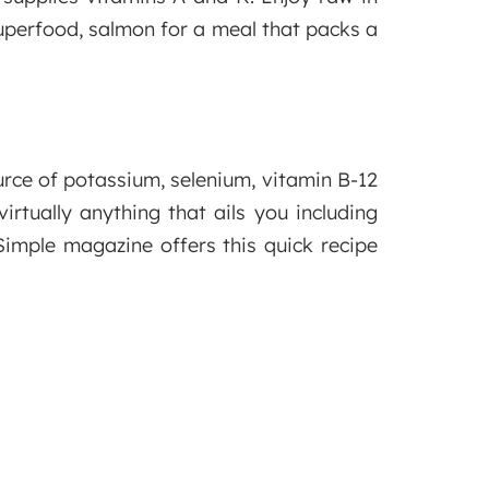
superfood, salmon for a meal that packs a
urce of potassium, selenium, vitamin B-12
rtually anything that ails you including
 Simple magazine offers this quick recipe