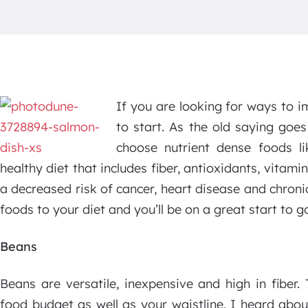
If you are looking for ways to i
to start. As the old saying goe
choose nutrient dense foods li
healthy diet that includes fiber, antioxidants, vitam
a decreased risk of cancer, heart disease and chronic
foods to your diet and you’ll be on a great start to g
Beans
Beans are versatile, inexpensive and high in fibe
food budget as well as your waistline. I heard abou