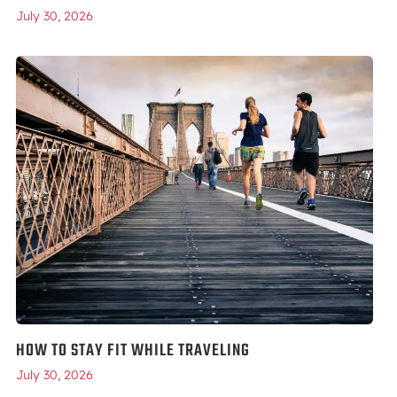
July 30, 2026
HOW TO STAY FIT WHILE TRAVELING
July 30, 2026