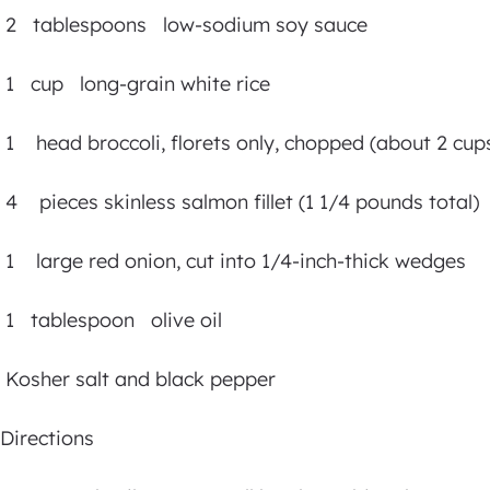
2 tablespoons low-sodium soy sauce
1 cup long-grain white rice
1 head broccoli, florets only, chopped (about 2 cup
4 pieces skinless salmon fillet (1 1/4 pounds total)
1 large red onion, cut into 1/4-inch-thick wedges
1 tablespoon olive oil
Kosher salt and black pepper
Directions