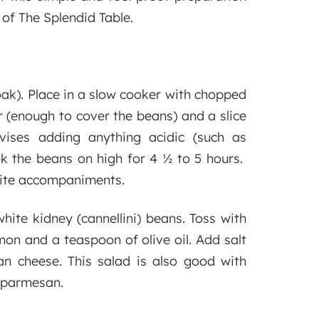
of The Splendid Table.
ak). Place in a slow cooker with chopped
r (enough to cover the beans) and a slice
ises adding anything acidic (such as
k the beans on high for 4 ½ to 5 hours.
orite accompaniments.
hite kidney (cannellini) beans. Toss with
mon and a teaspoon of olive oil. Add salt
n cheese. This salad is also good with
e parmesan.