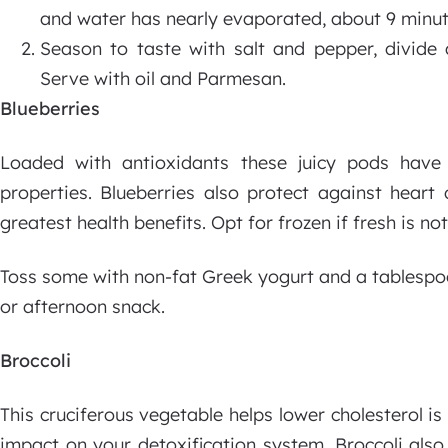
and water has nearly evaporated, about 9 minut
Season to taste with salt and pepper, divide
Serve with oil and Parmesan.
Blueberries
Loaded with antioxidants these juicy pods have 
properties. Blueberries also protect against heart
greatest health benefits. Opt for frozen if fresh is not
Toss some with non-fat Greek yogurt and a tablespoo
or afternoon snack.
Broccoli
This cruciferous vegetable helps lower cholesterol i
impact on your detoxification system. Broccoli also