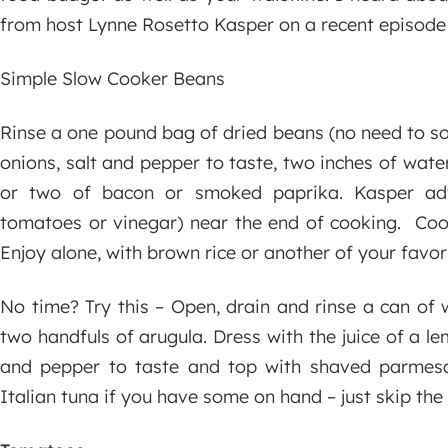
from host Lynne Rosetto Kasper on a recent episode 
Simple Slow Cooker Beans
Rinse a one pound bag of dried beans (no need to so
onions, salt and pepper to taste, two inches of wate
or two of bacon or smoked paprika. Kasper adv
tomatoes or vinegar) near the end of cooking. Coo
Enjoy alone, with brown rice or another of your fav
No time? Try this – Open, drain and rinse a can of w
two handfuls of arugula. Dress with the juice of a le
and pepper to taste and top with shaved parmesa
Italian tuna if you have some on hand – just skip th