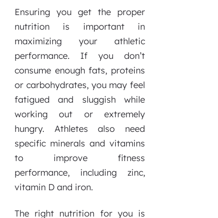
Ensuring you get the proper
nutrition is important in
maximizing your athletic
performance. If you don’t
consume enough fats, proteins
or carbohydrates, you may feel
fatigued and sluggish while
working out or extremely
hungry. Athletes also need
specific minerals and vitamins
to improve fitness
performance, including zinc,
vitamin D and iron.
The right nutrition for you is