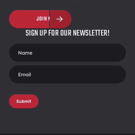
JOIN NOW
SIGN UP FOR OUR NEWSLETTER!
Footer
Form
Submit