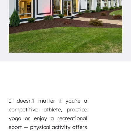
It doesn’t matter if you’re a
competitive athlete, practice
yoga or enjoy a recreational
sport — physical activity offers