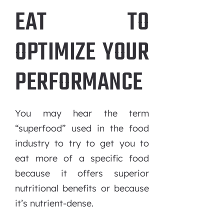
EAT TO
OPTIMIZE YOUR
PERFORMANCE
You may hear the term
“superfood” used in the food
industry to try to get you to
eat more of a specific food
because it offers superior
nutritional benefits or because
it’s nutrient-dense.