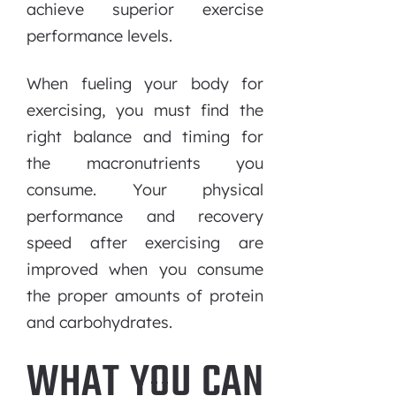
achieve superior exercise
performance levels.
When fueling your body for
exercising, you must find the
right balance and timing for
the macronutrients you
consume. Your physical
performance and recovery
speed after exercising are
improved when you consume
the proper amounts of protein
and carbohydrates.
WHAT YOU CAN