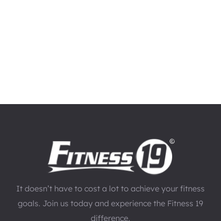
It doesn’t have to cost a lot to achieve your fitness
goals. Join us today and experience the Fitness 19
difference.