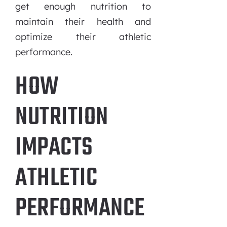
get enough nutrition to
maintain their health and
optimize their athletic
performance.
HOW
NUTRITION
IMPACTS
ATHLETIC
PERFORMANCE