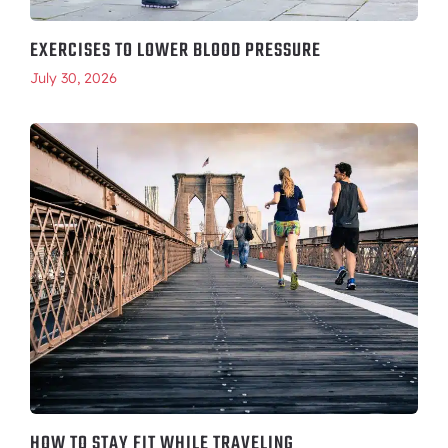
EXERCISES TO LOWER BLOOD PRESSURE
July 30, 2026
HOW TO STAY FIT WHILE TRAVELING