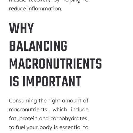
reduce inflammation.
WHY
BALANCING
MACRONUTRIENTS
IS IMPORTANT
Consuming the right amount of
macronutrients, which include
fat, protein and carbohydrates,
to fuel your body is essential to