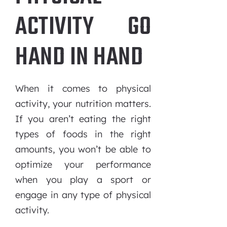
ACTIVITY GO
HAND IN HAND
When it comes to physical
activity, your nutrition matters.
If you aren’t eating the right
types of foods in the right
amounts, you won’t be able to
optimize your performance
when you play a sport or
engage in any type of physical
activity.