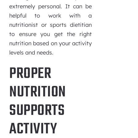
extremely personal. It can be
helpful to work with a
nutritionist or sports dietitian
to ensure you get the right
nutrition based on your activity
levels and needs.
PROPER
NUTRITION
SUPPORTS
ACTIVITY