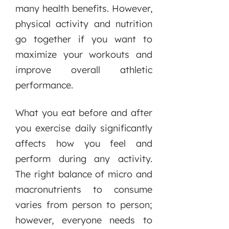
many health benefits. However,
physical activity and nutrition
go together if you want to
maximize your workouts and
improve overall athletic
performance.
What you eat before and after
you exercise daily significantly
affects how you feel and
perform during any activity.
The right balance of micro and
macronutrients to consume
varies from person to person;
however, everyone needs to