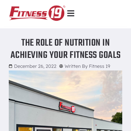
THE ROLE OF NUTRITION IN
ACHIEVING YOUR FITNESS GOALS
December 26, 2022
Written By
Fitness 19