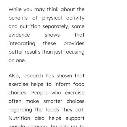
While you may think about the
benefits of physical activity
and nutrition separately, some
evidence shows that
integrating these provides
better results than just focusing
on one.
Also, research has shown that
exercise helps to inform food
choices. People who exercise
often make smarter choices
regarding the foods they eat.
Nutrition also helps support
muscle recovery by helping to