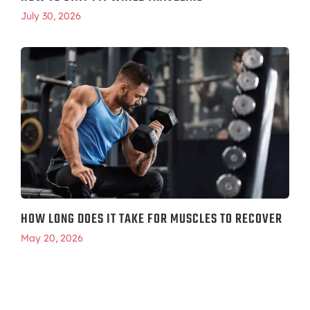
July 30, 2026
HOW LONG DOES IT TAKE FOR MUSCLES TO RECOVER
May 20, 2026