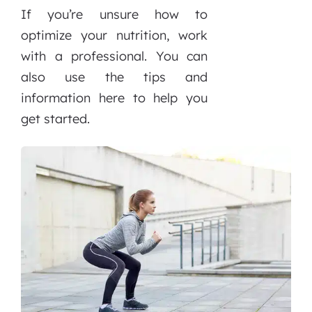
If you’re unsure how to
optimize your nutrition, work
with a professional. You can
also use the tips and
information here to help you
get started.