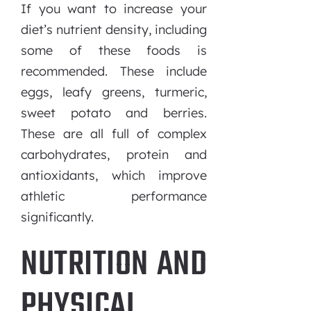
If you want to increase your
diet’s nutrient density, including
some of these foods is
recommended. These include
eggs, leafy greens, turmeric,
sweet potato and berries.
These are all full of complex
carbohydrates, protein and
antioxidants, which improve
athletic performance
significantly.
NUTRITION AND
PHYSICAL